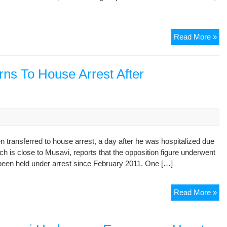
Ira
Read More »
Hu
Rig
Pre
rns To House Arrest After
Ro
Lis
to
Yo
Pub
 transferred to house arrest, a day after he was hospitalized due
h is close to Musavi, reports that the opposition figure underwent
been held under arrest since February 2011. One […]
Ira
Read More »
Opp
Le
Re