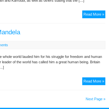
vi and Karroubi, as well as others stating that the […]
Br
Tor
Off
Read More »
Ber
an
Cle
Ver
Mandela
Att
an
ents
Th
20
 whole world lauded him for his struggle for freedom and human
Pro
er leader of the world has called him a great human being. Britain
an
[…]
Le
Kar
Read More »
Mo
an
Ne
Next Page »
Ma