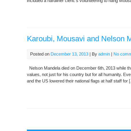
included a hardliner cleric’s volunteering to hang Mousa
Karoubi, Mousavi and Nelson 
Posted on
December 13, 2013
| By
admin
|
No comm
Nelson Mandela died on December 6th, 2013 while the
values, not just for his country but for all humanity. Ev
and the US lowered their national flags at half staff for 