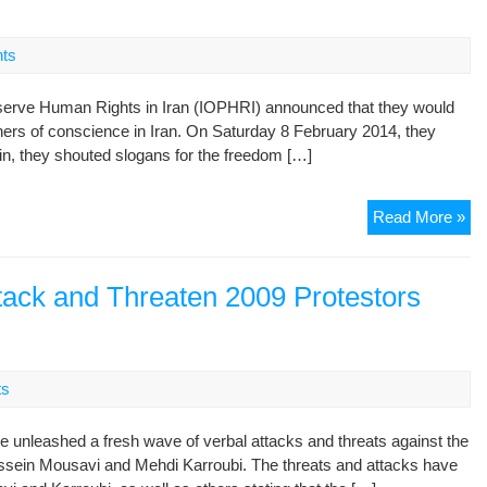
Uni
Na
Spe
ts
Ra
eserve Human Rights in Iran (IOPHRI) announced that they would
soners of conscience in Iran. On Saturday 8 February 2014, they
lin, they shouted slogans for the freedom […]
Th
Read More »
don
giv
up
ttack and Threaten 2009 Protestors
–
str
pro
in
ts
sol
wit
ve unleashed a fresh wave of verbal attacks and threats against the
Ira
Hossein Mousavi and Mehdi Karroubi. The threats and attacks have
dis