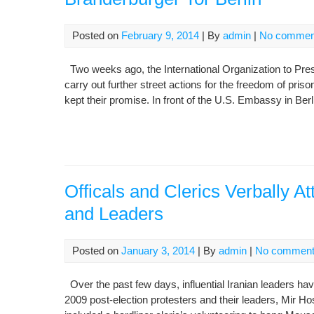
Posted on
February 9, 2014
| By
admin
|
No commen
Two weeks ago, the International Organization to Pr
carry out further street actions for the freedom of pri
kept their promise. In front of the U.S. Embassy in Ber
Officals and Clerics Verbally A
and Leaders
Posted on
January 3, 2014
| By
admin
|
No commen
Over the past few days, influential Iranian leaders ha
2009 post-election protesters and their leaders, Mir 