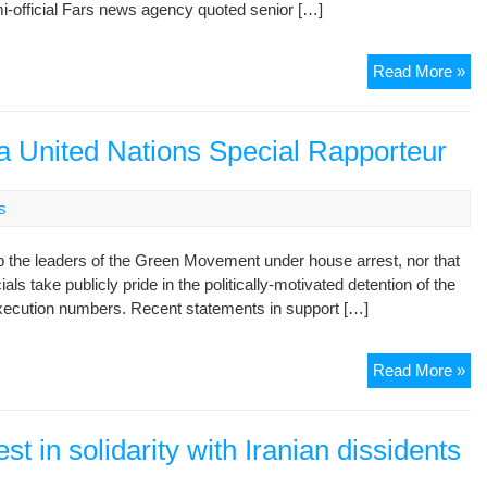
semi-official Fars news agency quoted senior […]
Ira
Read More »
ta
leg
act
 a United Nations Special Rapporteur
aga
opp
s
lea
eep the leaders of the Green Movement under house arrest, nor that
ials take publicly pride in the politically-motivated detention of the
 execution numbers. Recent statements in support […]
Ira
Read More »
Un
At
Aga
st in solidarity with Iranian dissidents
a