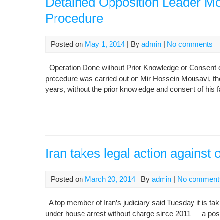
Detained Opposition Leader M
Procedure
Posted on
May 1, 2014
| By
admin
|
No comments
Operation Done without Prior Knowledge or Consent o
procedure was carried out on Mir Hossein Mousavi, the
years, without the prior knowledge and consent of his f
Iran takes legal action against 
Posted on
March 20, 2014
| By
admin
|
No comment
A top member of Iran’s judiciary said Tuesday it is tak
under house arrest without charge since 2011 — a poss