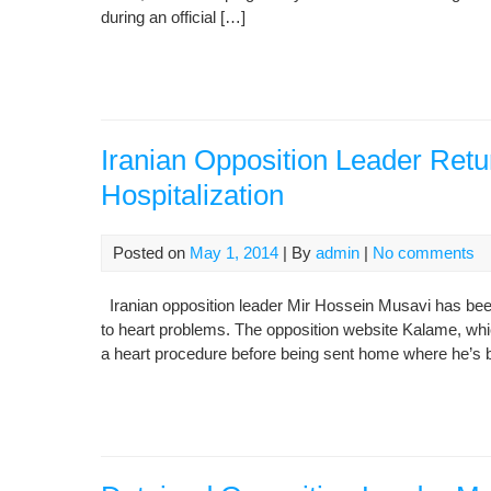
during an official […]
Iranian Opposition Leader Retu
Hospitalization
Posted on
May 1, 2014
| By
admin
|
No comments
Iranian opposition leader Mir Hossein Musavi has been
to heart problems. The opposition website Kalame, whic
a heart procedure before being sent home where he’s 