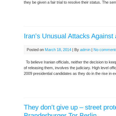
they be given a fair trial to resolve their status. The 
Iran’s Unusual Attacks Against
Posted on
March 18, 2014
| By
admin
|
No comment
To believe Iranian officials, neither the decision to k
of releasing them, involves the judiciary. High level offic
2009 presidential candidates as they do in the rise in
They don’t give up – street prote
Branderburger Tor Berlin