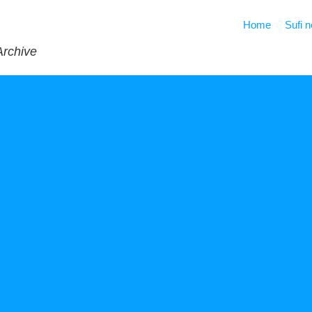
Home
Sufi 
Archive