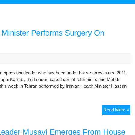
h Minister Performs Surgery On
n opposition leader who has been under house arrest since 2011,
ghi Karrubi, the London-based son of reformist cleric Mehdi
n this week in Tehran performed by Iranian Health Minister Hassan
Th
Read More »
Ey
Ha
It:
n Leader Musavi Emerges From House