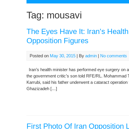
Tag:
mousavi
The Eyes Have It: Iran’s Healt
Opposition Figures
Posted on
May 30, 2015
| By
admin
|
No comments
Iran’s health minister has performed eye surgery on a
the government critic’s son told RFE/RL. Mohammad Ta
Karrubi, said his father underwent a cataract operatio
Ghazizadeh […]
First Photo Of Iran Oppositio