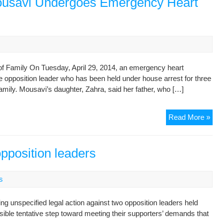
ousavi Undergoes Emergency Heart
To
Ho
Arr
Aft
Hos
f Family On Tuesday, April 29, 2014, an emergency heart
 opposition leader who has been held under house arrest for three
amily. Mousavi’s daughter, Zahra, said her father, who […]
De
Read More »
Opp
Le
Mo
opposition leaders
Un
Em
s
He
Pr
ing unspecified legal action against two opposition leaders held
ible tentative step toward meeting their supporters’ demands that