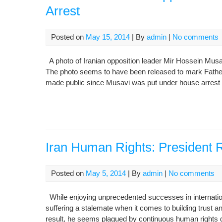
Arrest
Posted on
May 15, 2014
| By
admin
|
No comments
A photo of Iranian opposition leader Mir Hossein Mus
The photo seems to have been released to mark Father’s
made public since Musavi was put under house arrest 
Iran Human Rights: President R
Posted on
May 5, 2014
| By
admin
|
No comments
While enjoying unprecedented successes in internatio
suffering a stalemate when it comes to building trust an
result, he seems plagued by continuous human rights d