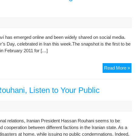
Ira
Hea
Min
Pe
Su
On
avi has emerged online and been widely shared on social media.
Opp
 Day, celebrated in Iran this week.The snapshot is the first to be
Fig
in February 2011 for […]
Fir
Read More »
Ph
Of
Ira
ouhani, Listen to Your Public
Opp
Le
Mu
Em
nal relations, Iranian President Hassan Rouhani seems to be
Fr
d cooperation between different factions in the Iranian state. As a
Ho
isasters at home, while issuing no public condemnations. Indeed,
Arr