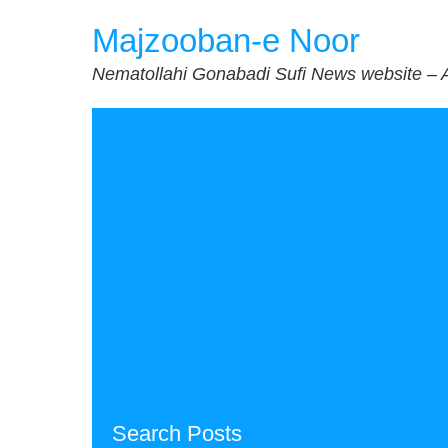
Skip
Majzooban-e Noor
to
content
Nematollahi Gonabadi Sufi News website – 
Search Posts