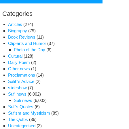
for:
Categories
Articles
(274)
Biography
(79)
Book Reviews
(11)
Clip-arts and Humor
(37)
Photo of the Day
(6)
Cultural
(128)
Daily Poem
(2)
Other news
(1)
Proclamations
(14)
Salih's Advice
(2)
slideshow
(7)
Sufi news
(6,002)
Sufi news
(6,002)
e
Sufi's Quotes
(6)
es
Sufism and Mysticism
(89)
ve
The Qutbs
(36)
Uncategorised
(3)