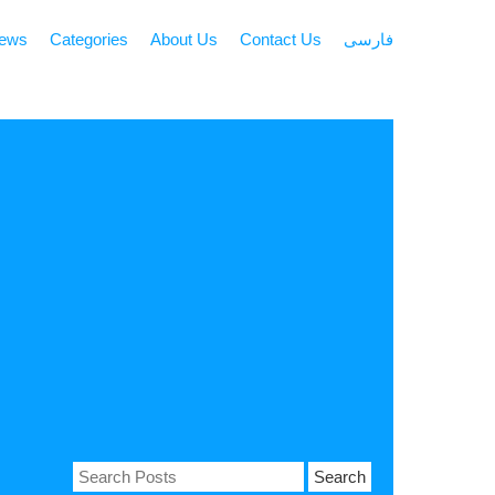
news
Categories
About Us
Contact Us
فارسی
Search