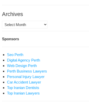
n’s
lth
ister
Archives
rforms
rgery
Archives
osition
Sponsors
ures
Seo Perth
st
Digital Agency Perth
oto
Web Design Perth
Perth Business Lawyers
n
Personal Injury Lawyer
osition
Car Accident Lawyer
ader
Top Iranian Dentists
savi
Top Iranian Lawyers
erges
om
use
est