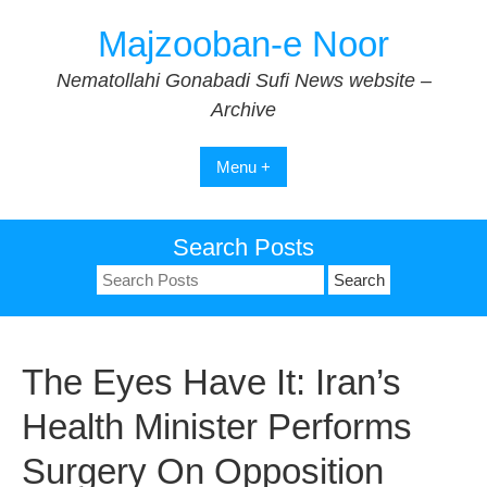
Skip
Majzooban-e Noor
to
content
Nematollahi Gonabadi Sufi News website –
Archive
Menu +
Search Posts
Search
for:
The Eyes Have It: Iran’s
Health Minister Performs
Surgery On Opposition