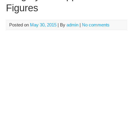
Figures
Posted on
May 30, 2015
| By
admin
|
No comments