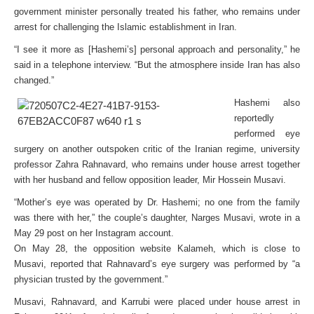
government minister personally treated his father, who remains under
arrest for challenging the Islamic establishment in Iran.
“I see it more as [Hashemi’s] personal approach and personality,” he
said in a telephone interview. “But the atmosphere inside Iran has also
changed.”
Hashemi also
reportedly
performed eye
surgery on another outspoken critic of the Iranian regime, university
professor Zahra Rahnavard, who remains under house arrest together
with her husband and fellow opposition leader, Mir Hossein Musavi.
“Mother’s eye was operated by Dr. Hashemi; no one from the family
was there with her,” the couple’s daughter, Narges Musavi, wrote in a
May 29 post on her Instagram account.
On May 28, the opposition website Kalameh, which is close to
Musavi, reported that Rahnavard’s eye surgery was performed by “a
physician trusted by the government.”
Musavi, Rahnavard, and Karrubi were placed under house arrest in