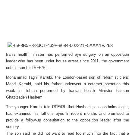
Iran’s health minister has performed eye surgery on an opposition
leader who has been under house arrest since 2011, the government
critic’s son told RFE/RL.
Mohammad Taghi Karrubi, the London-based son of reformist cleric
Mehdi Karrubi, said his father underwent a cataract operation this
week in Tehran performed by Iranian Health Minister Hassan
Ghazizadeh Hashemi.
The younger Karrubi told RFE/RL that Hashemi, an ophthalmologist,
had examined his father’s eyes in recent months and promised to
provide a follow-up consultation to the opposition leader after the
surgery.
The son said he did not want to read too much into the fact that a