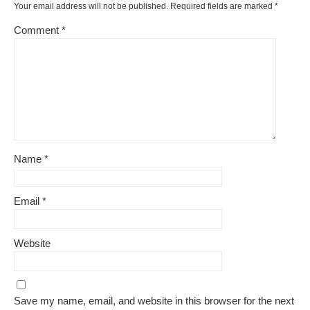
Your email address will not be published.
Required fields are marked
*
Comment
*
Name
*
Email
*
Website
Save my name, email, and website in this browser for the next