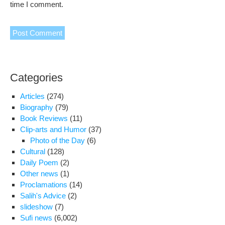
time I comment.
Categories
Articles
(274)
Biography
(79)
Book Reviews
(11)
Clip-arts and Humor
(37)
Photo of the Day
(6)
Cultural
(128)
Daily Poem
(2)
Other news
(1)
Proclamations
(14)
Salih's Advice
(2)
slideshow
(7)
Sufi news
(6,002)