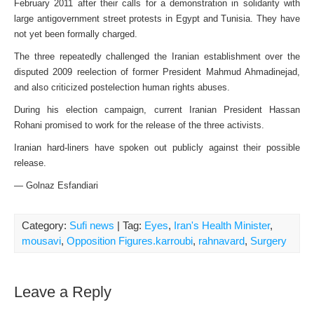
February 2011 after their calls for a demonstration in solidarity with
large antigovernment street protests in Egypt and Tunisia. They have
not yet been formally charged.
The three repeatedly challenged the Iranian establishment over the
disputed 2009 reelection of former President Mahmud Ahmadinejad,
and also criticized postelection human rights abuses.
During his election campaign, current Iranian President Hassan
Rohani promised to work for the release of the three activists.
Iranian hard-liners have spoken out publicly against their possible
release.
— Golnaz Esfandiari
Category:
Sufi news
| Tag:
Eyes
,
Iran's Health Minister
,
mousavi
,
Opposition Figures.karroubi
,
rahnavard
,
Surgery
Leave a Reply