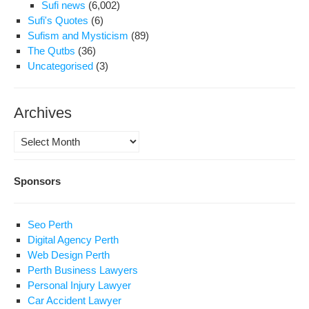
Sufi news
(6,002)
Sufi's Quotes
(6)
Sufism and Mysticism
(89)
The Qutbs
(36)
Uncategorised
(3)
Archives
Archives
Sponsors
Seo Perth
Digital Agency Perth
Web Design Perth
Perth Business Lawyers
Personal Injury Lawyer
Car Accident Lawyer