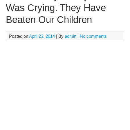
Was Crying. They Have
Beaten Our Children
Posted on
April 23, 2014
| By
admin
|
No comments