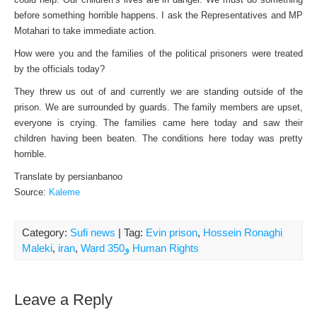
before something horrible happens. I ask the Representatives and MP
Motahari to take immediate action.
How were you and the families of the political prisoners were treated
by the officials today?
They threw us out of and currently we are standing outside of the
prison. We are surrounded by guards. The family members are upset,
everyone is crying. The families came here today and saw their
children having been beaten. The conditions here today was pretty
horrible.
Translate by persianbanoo
Source:
Kaleme
Category:
Sufi news
| Tag:
Evin prison
,
Hossein Ronaghi
Maleki
,
iran
,
Ward 350و Human Rights
Leave a Reply