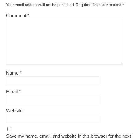
Your email address will not be published.
Required fields are marked
*
Comment
*
Name
*
Email
*
Website
Save my name, email, and website in this browser for the next