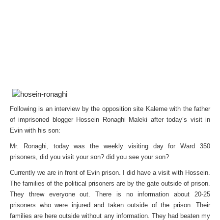
Following is an interview by the opposition site Kaleme with the father
of imprisoned blogger Hossein Ronaghi Maleki after today’s visit in
Evin with his son:
Mr. Ronaghi, today was the weekly visiting day for Ward 350
prisoners, did you visit your son? did you see your son?
Currently we are in front of Evin prison. I did have a visit with Hossein.
The families of the political prisoners are by the gate outside of prison.
They threw everyone out. There is no information about 20-25
prisoners who were injured and taken outside of the prison. Their
families are here outside without any information. They had beaten my