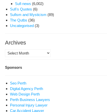
Sufi news
(6,002)
Sufi's Quotes
(6)
Sufism and Mysticism
(89)
The Qutbs
(36)
Uncategorised
(3)
Archives
Archives
Sponsors
Seo Perth
Digital Agency Perth
Web Design Perth
Perth Business Lawyers
Personal Injury Lawyer
Car Accident Lawyer