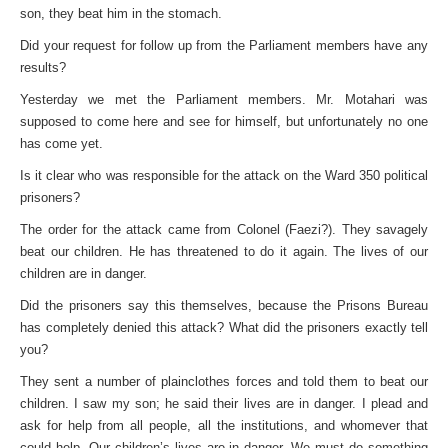
son, they beat him in the stomach.
Did your request for follow up from the Parliament members have any
results?
Yesterday we met the Parliament members. Mr. Motahari was
supposed to come here and see for himself, but unfortunately no one
has come yet.
Is it clear who was responsible for the attack on the Ward 350 political
prisoners?
The order for the attack came from Colonel (Faezi?). They savagely
beat our children. He has threatened to do it again. The lives of our
children are in danger.
Did the prisoners say this themselves, because the Prisons Bureau
has completely denied this attack? What did the prisoners exactly tell
you?
They sent a number of plainclothes forces and told them to beat our
children. I saw my son; he said their lives are in danger. I plead and
ask for help from all people, all the institutions, and whomever that
could help. Our children’s lives are in danger. We must do something