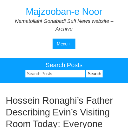
Skip
Majzooban-e Noor
to
content
Nematollahi Gonabadi Sufi News website –
Archive
Menu +
Search Posts
Search
for:
Hossein Ronaghi’s Father
Describing Evin’s Visiting
Room Today: Everyone