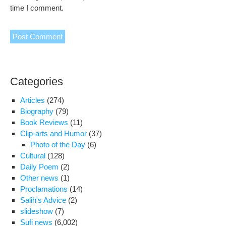
time I comment.
Categories
Articles
(274)
Biography
(79)
Book Reviews
(11)
Clip-arts and Humor
(37)
Photo of the Day
(6)
Cultural
(128)
Daily Poem
(2)
Other news
(1)
Proclamations
(14)
Salih's Advice
(2)
slideshow
(7)
Sufi news
(6,002)