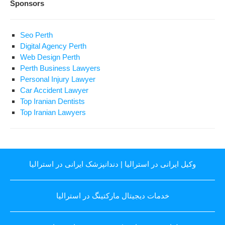
Sponsors
Seo Perth
Digital Agency Perth
Web Design Perth
Perth Business Lawyers
Personal Injury Lawyer
Car Accident Lawyer
Top Iranian Dentists
Top Iranian Lawyers
دندانپزشک ایرانی در استرالیا
|
وکیل ایرانی در استرالیا
خدمات دیجیتال مارکتینگ در استرالیا