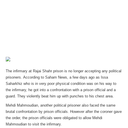
The infirmary at Rajai Shahr prison is no longer accepting any political
prisoners.
According to Saham News, a few days ago as Issa
Saharkhiz who is in very poor physical condition was on his way to
the infirmary, he got into a confrontation with a prison official and a
guard. They violently beat him up with punches to his chest area.
Mehdi Mahmoudian, another political prisoner also faced the same
brutal confrontation by prison officials. However after the coroner gave
the order, the prison officials were obligated to allow Mehdi
Mahmoudian to visit the infirmary.