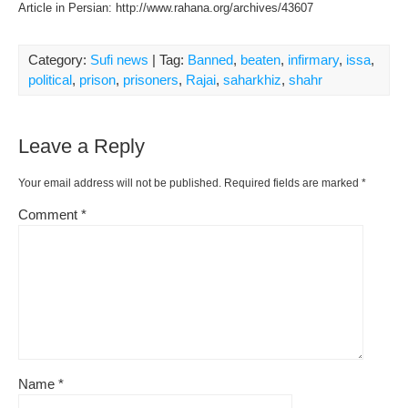
Article in Persian: http://www.rahana.org/archives/43607
Category:
Sufi news
| Tag:
Banned
,
beaten
,
infirmary
,
issa
,
political
,
prison
,
prisoners
,
Rajai
,
saharkhiz
,
shahr
Leave a Reply
Your email address will not be published.
Required fields are marked
*
Comment
*
Name
*