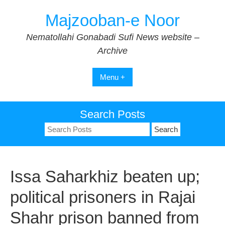
Skip
Majzooban-e Noor
to
content
Nematollahi Gonabadi Sufi News website –
Archive
Menu +
Search Posts
Search
for:
Issa Saharkhiz beaten up;
political prisoners in Rajai
Shahr prison banned from