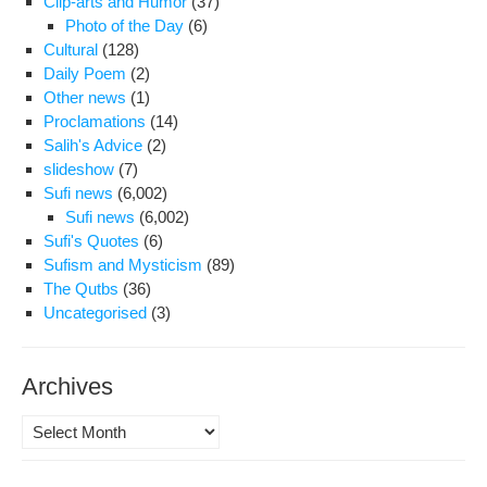
Clip-arts and Humor
(37)
Photo of the Day
(6)
Cultural
(128)
Daily Poem
(2)
Other news
(1)
Proclamations
(14)
Salih's Advice
(2)
slideshow
(7)
Sufi news
(6,002)
Sufi news
(6,002)
Sufi's Quotes
(6)
Sufism and Mysticism
(89)
The Qutbs
(36)
Uncategorised
(3)
Archives
Archives