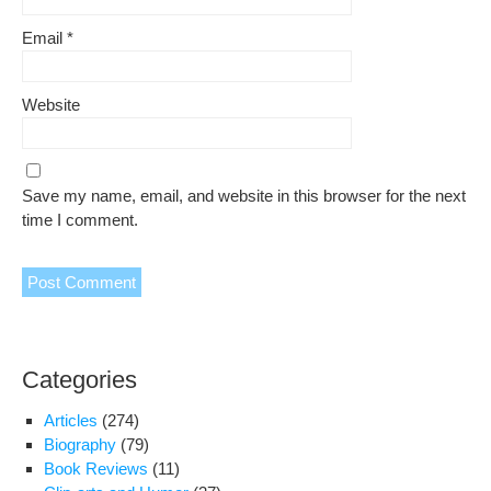
Email
*
Website
Save my name, email, and website in this browser for the next
time I comment.
Categories
Articles
(274)
Biography
(79)
Book Reviews
(11)