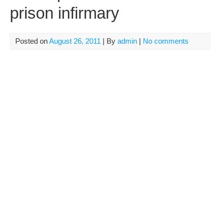
prison infirmary
Posted on
August 26, 2011
| By
admin
|
No comments