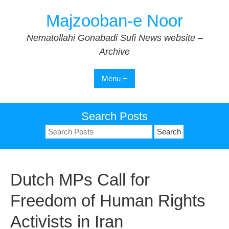
Skip
Majzooban-e Noor
to
content
Nematollahi Gonabadi Sufi News website –
Archive
Menu +
Search Posts
Search
for:
Dutch MPs Call for
Freedom of Human Rights
Activists in Iran