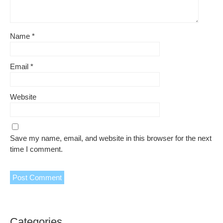
Name
*
Email
*
Website
Save my name, email, and website in this browser for the next
time I comment.
Categories