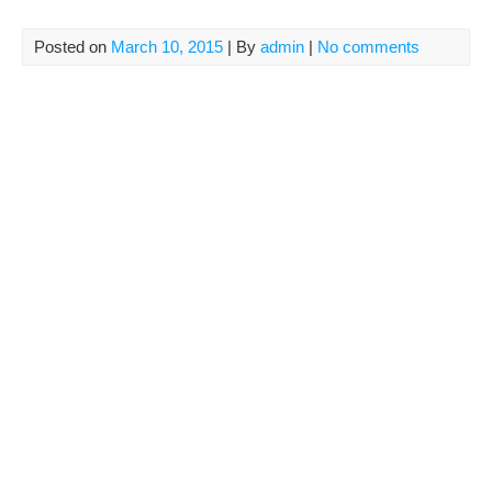
Posted on
March 10, 2015
| By
admin
|
No comments