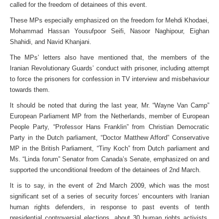
called for the freedom of detainees of this event.
These MPs especially emphasized on the freedom for Mehdi Khodaei,
Mohammad Hassan Yousufpoor Seifi, Nasoor Naghipour, Eighan
Shahidi, and Navid Khanjani.
The MPs’ letters also have mentioned that, the members of the
Iranian Revolutionary Guards’ conduct with prisoner, including attempt
to force the prisoners for confession in TV interview and misbehaviour
towards them.
It should be noted that during the last year, Mr. “Wayne Van Camp”
European Parliament MP from the Netherlands, member of European
People Party, “Professor Hans Franklin” from Christian Democratic
Party in the Dutch parliament, “Doctor Matthew Afford” Conservative
MP in the British Parliament, “Tiny Koch” from Dutch parliament and
Ms. “Linda forum” Senator from Canada’s Senate, emphasized on and
supported the unconditional freedom of the detainees of 2nd March.
It is to say, in the event of 2nd March 2009, which was the most
significant set of a series of security forces’ encounters with Iranian
human rights defenders, in response to past events of tenth
presidential controversial elections, about 30 human rights activists,