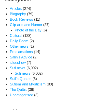
Articles
(274)
Biography
(79)
Book Reviews
(11)
Clip-arts and Humor
(37)
Photo of the Day
(6)
Cultural
(128)
Daily Poem
(2)
Other news
(1)
Proclamations
(14)
Salih's Advice
(2)
slideshow
(7)
Sufi news
(6,002)
Sufi news
(6,002)
Sufi's Quotes
(6)
Sufism and Mysticism
(89)
The Qutbs
(36)
Uncategorised
(3)