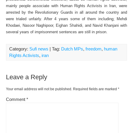
mainly people associate with Human Rights Activists in Iran, were
arrested by the Revolutionary Guards in all around the country and
were trialed unfairly. After 4 years some of them including; Mehdi
Khodaei, Nasoor Naghipoor, Eighan Shahidi, and Navid Khanjani with
several years of imprisonment sentences are still in prison.
Category:
Sufi news
| Tag:
Dutch MPs
,
freedom
,
human
Rights Activists
,
iran
Leave a Reply
Your email address will not be published.
Required fields are marked
*
Comment
*