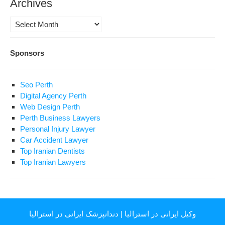
Archives
Archives
Sponsors
Seo Perth
Digital Agency Perth
Web Design Perth
Perth Business Lawyers
Personal Injury Lawyer
Car Accident Lawyer
Top Iranian Dentists
Top Iranian Lawyers
دندانپزشک ایرانی در استرالیا
|
وکیل ایرانی در استرالیا