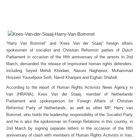
“Harry Van Bommel” and “Kees Van der Staaij” foreign affairs
spokesmen of socialist and Christian Reformist parties of Dutch
Parliament in occasion of the fifth anniversary of the arrests in 2nd
March, demanded the release of imprisoned human rights defenders,
including Seyed Mehdi Khodaei, Nasoor Naghipoor, Mohammad
Hossein Yousefpoor Seifi, Navid Khanjani and Eighan Shahidi.
According to the report of Human Rights Activists News Agency in
Iran (HRANA), Kees Van der Staaij, member of Netherlands
Parliament and spokesperson for Foreign Affairs of Christian
Reformist Party of Netherlands, as well as other MP, Harry van
Bommel, who holds the leadership responsibility of the Socialist Party
and he is also the spokesman on Foreign Relations in this country, in
2nd March by signing separate letters in the occasion of the fifth
anniversary of clash with members of Human Rights Activists in Iran,