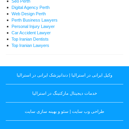
Seo Perth
Digital Agency Perth
Web Design Perth
Perth Business Lawyers
Personal Injury Lawyer
Car Accident Lawyer
Top Iranian Dentists
Top Iranian Lawyers
دندانپزشک ایرانی در استرالیا
|
وکیل ایرانی در استرالیا
خدمات دیجیتال مارکتینگ در استرالیا
سئو و بهینه سازی سایت
|
طراحی وب سایت