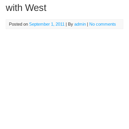
with West
Posted on
September 1, 2011
| By
admin
|
No comments