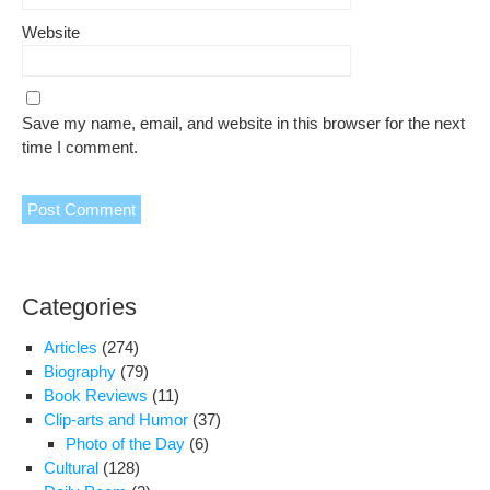
Website
Save my name, email, and website in this browser for the next
time I comment.
Categories
Articles
(274)
Biography
(79)
Book Reviews
(11)
Clip-arts and Humor
(37)
Photo of the Day
(6)
Cultural
(128)