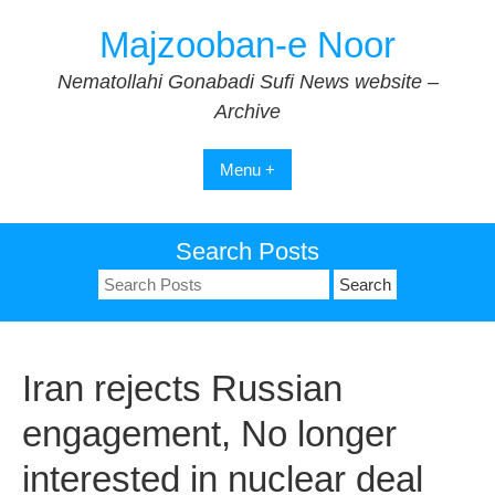
Skip
Majzooban-e Noor
to
content
Nematollahi Gonabadi Sufi News website –
Archive
Menu +
Search Posts
Search
for:
Iran rejects Russian
engagement, No longer
interested in nuclear deal