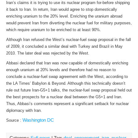
Iran’s claims it is trying to use its nuclear program for-before shipping
it back to Iran. In return, Iran would agree to stop domestically
enriching uranium to the 20% level. Enriching the uranium abroad
would prevent Iran from diverting the nuclear fuel for military purposes,
which require uranium to be enriched to at least 90%.
Although Iran refused the West’s nuclear-fuel swap proposal in the fall
of 2009, it concluded a similar deal with Turkey and Brazil in May
2010. The later deal was rejected by the West.
Abbasi declared that Iran was now capable of domestically enriching
enough uranium at 20% levels and therefore had no reason to
conclude a nuclear-fuel swap agreement with the West, according to
the LA Times’ Babylon & Beyond. Although this technically doesn’t
rule out future Iran-G5+1 talks, the nuclear-fuel swap proposal held out
the best prospects for a nuclear deal between the G5+1 and Iran.
Thus, Abbasi’s comments represent a significant setback for nuclear
diplomacy with Iran.
Washington DC
Source :
Category:
Sufi news
| Tag:
deal
,
engagement
,
iran
,
nuclear
,