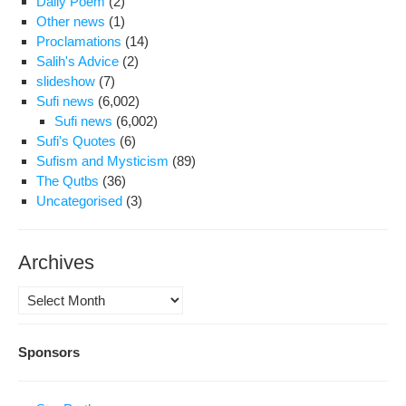
Daily Poem
(2)
Other news
(1)
Proclamations
(14)
Salih's Advice
(2)
slideshow
(7)
Sufi news
(6,002)
Sufi news
(6,002)
Sufi's Quotes
(6)
Sufism and Mysticism
(89)
The Qutbs
(36)
Uncategorised
(3)
Archives
Archives
Sponsors