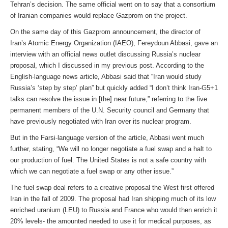
Tehran’s decision. The same official went on to say that a consortium
of Iranian companies would replace Gazprom on the project.
On the same day of this Gazprom announcement, the director of
Iran’s Atomic Energy Organization (IAEO), Fereydoun Abbasi, gave an
interview with an official news outlet discussing Russia’s nuclear
proposal, which I discussed in my previous post. According to the
English-language news article, Abbasi said that “Iran would study
Russia’s ‘step by step’ plan” but quickly added “I don’t think Iran-G5+1
talks can resolve the issue in [the] near future,” referring to the five
permanent members of the U.N. Security council and Germany that
have previously negotiated with Iran over its nuclear program.
But in the Farsi-language version of the article, Abbasi went much
further, stating, “We will no longer negotiate a fuel swap and a halt to
our production of fuel. The United States is not a safe country with
which we can negotiate a fuel swap or any other issue.”
The fuel swap deal refers to a creative proposal the West first offered
Iran in the fall of 2009. The proposal had Iran shipping much of its low
enriched uranium (LEU) to Russia and France who would then enrich it
20% levels- the amounted needed to use it for medical purposes, as