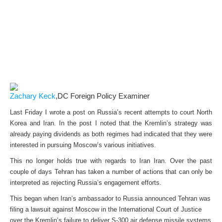
Zachary Keck
,DC Foreign Policy Examiner
Last Friday I wrote a post on Russia’s recent attempts to court North
Korea and Iran. In the post I noted that the Kremlin’s strategy was
already paying dividends as both regimes had indicated that they were
interested in pursuing Moscow’s various initiatives.
This no longer holds true with regards to Iran Iran. Over the past
couple of days Tehran has taken a number of actions that can only be
interpreted as rejecting Russia’s engagement efforts.
This began when Iran’s ambassador to Russia announced Tehran was
filing a lawsuit against Moscow in the International Court of Justice
over the Kremlin’s failure to deliver S-300 air defense missile systems