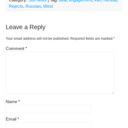
Rejects
,
Russian
,
West
Leave a Reply
Your email address will not be published.
Required fields are marked
*
Comment
*
Name
*
Email
*