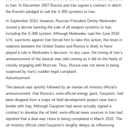
to Iran. In December 2007 Russia and Iran signed a contract in which
the Kremlin pledged to sell the S-300 systems to Iran.
In September 2010, however, Russian President Dmitry Medvedev
issued a decree banning the sale of all weapon systems to Iran,
including the S-300 system. Although Medvedev said the June 2010
U.N. sanctions against Iran forced him to take this action, the reset in
relations between the United States and Russia is likely to have
played a role in Medvedev’s decision. In any case, the timing of Iran’s
announcement of the lawsuit was odd coming as it did on the heels of
closely engaging with Moscow. Thus, Russia was not alone in being
surprised by Iran’s sudden legal complaint.
Advertisement
The lawsuit was quickly followed by an Iranian oil ministry official’s
announcement that Russia’s semi-official energy giant, Gazprom, had
been dropped from a major oil field development project near Iran’s
border with Iraq. Although Gazprom had never actually signed a
contract to develop the oil field, semi-official news sources in Iran had
reported that a deal was close to being completed in March 2010. The
oil ministry official cited Gazprom’s lengthy delays as influencing