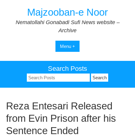
Skip
Majzooban-e Noor
to
content
Nematollahi Gonabadi Sufi News website –
Archive
Menu +
Search Posts
Search
for:
Reza Entesari Released
from Evin Prison after his
Sentence Ended