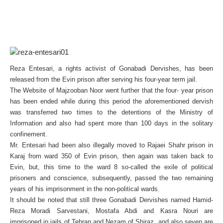
Reza Entesari, a rights activist of Gonabadi Dervishes, has been
released from the Evin prison after serving his four-year term jail.
The Website of Majzooban Noor went further that the four- year prison
has been ended while during this period the aforementioned dervish
was transferred two times to the detentions of the Ministry of
Information and also had spent more than 100 days in the solitary
confinement.
Mr. Entesari had been also illegally moved to Rajaei Shahr prison in
Karaj from ward 350 of Evin prison, then again was taken back to
Evin, but, this time to the ward 8 so-called the exile of political
prisoners and conscience, subsequently, passed the two remaining
years of his imprisonment in the non-political wards.
It should be noted that still three Gonabadi Dervishes named Hamid-
Reza Moradi Sarvestani, Mostafa Abdi and Kasra Nouri are
imprisoned in jails of Tehran and Nezam of Shiraz, and also seven are