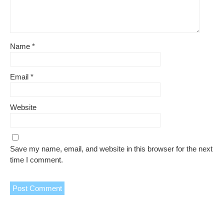
Name
*
Email
*
Website
Save my name, email, and website in this browser for the next
time I comment.