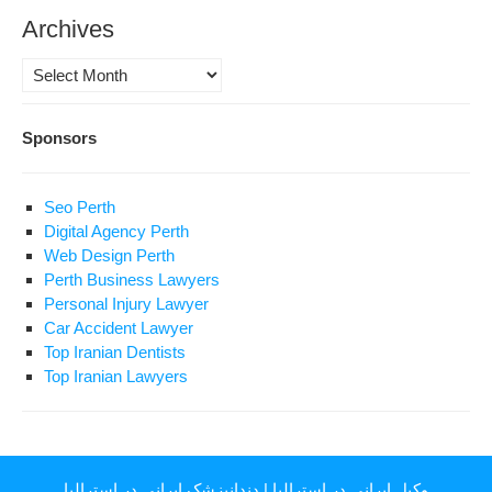
Archives
Archives
Sponsors
Seo Perth
Digital Agency Perth
Web Design Perth
Perth Business Lawyers
Personal Injury Lawyer
Car Accident Lawyer
Top Iranian Dentists
Top Iranian Lawyers
دندانپزشک ایرانی در استرالیا
|
وکیل ایرانی در استرالیا