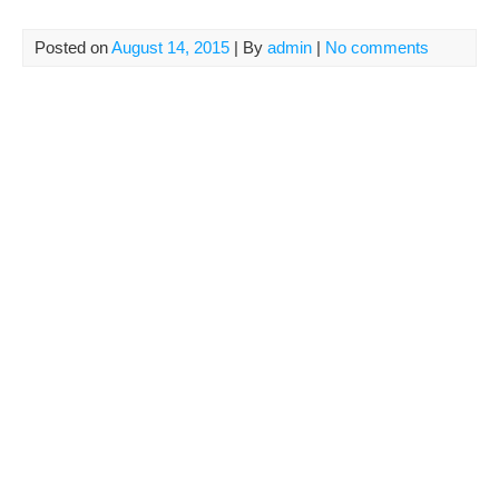
Posted on
August 14, 2015
| By
admin
|
No comments