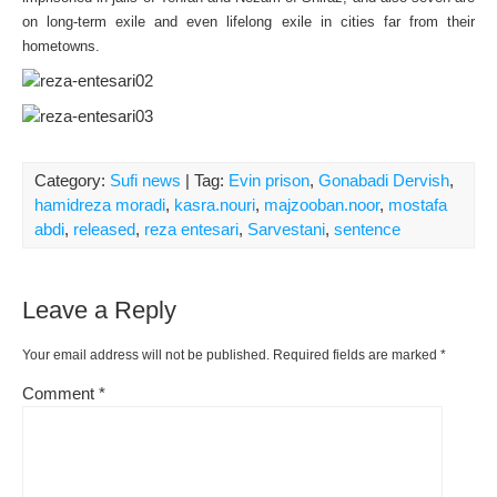
on long-term exile and even lifelong exile in cities far from their
hometowns.
Category:
Sufi news
| Tag:
Evin prison
,
Gonabadi Dervish
,
hamidreza moradi
,
kasra.nouri
,
majzooban.noor
,
mostafa
abdi
,
released
,
reza entesari
,
Sarvestani
,
sentence
Leave a Reply
Your email address will not be published.
Required fields are marked
*
Comment
*