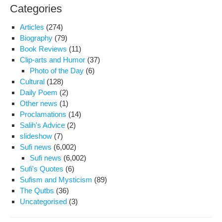
Categories
Articles
(274)
Biography
(79)
Book Reviews
(11)
Clip-arts and Humor
(37)
Photo of the Day
(6)
Cultural
(128)
Daily Poem
(2)
Other news
(1)
Proclamations
(14)
Salih's Advice
(2)
slideshow
(7)
Sufi news
(6,002)
Sufi news
(6,002)
Sufi's Quotes
(6)
Sufism and Mysticism
(89)
The Qutbs
(36)
Uncategorised
(3)