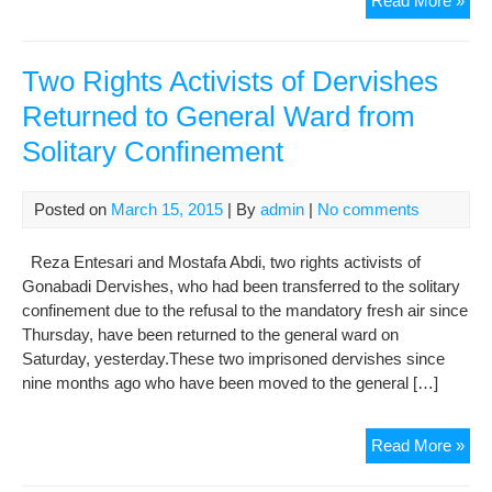
Read More »
Tru
and
Fait
Two Rights Activists of Dervishes
in
Returned to General Ward from
Go
Solitary Confinement
We
tole
the
Posted on
March 15, 2015
| By
admin
|
No comments
Diff
Day
Reza Entesari and Mostafa Abdi, two rights activists of
“Th
Gonabadi Dervishes, who had been transferred to the solitary
Wif
confinement due to the refusal to the mandatory fresh air since
of
Thursday, have been returned to the general ward on
Sal
Saturday, yesterday.These two imprisoned dervishes since
Mor
nine months ago who have been moved to the general […]
Say
Tw
Read More »
Rig