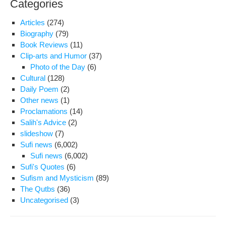
Categories
at
war
Articles
(274)
8
Biography
(79)
of
Book Reviews
(11)
Evi
Clip-arts and Humor
(37)
pri
Photo of the Day
(6)
Cultural
(128)
Daily Poem
(2)
Other news
(1)
Proclamations
(14)
Salih's Advice
(2)
slideshow
(7)
Sufi news
(6,002)
Sufi news
(6,002)
Sufi's Quotes
(6)
Sufism and Mysticism
(89)
The Qutbs
(36)
Uncategorised
(3)