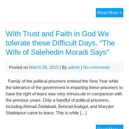
Re
Read More »
Ent
Rel
fro
With Trust and Faith in God We
Evi
tolerate these Difficult Days. “The
Pri
Wife of Salehedin Moradi Says”
afte
his
Sen
Posted on
March 26, 2015
| By
admin
|
No comments
End
Family of the political prisoners entered the New Year while
the tolerance of the government in imparting these prisoners to
have the right of leave was very minuscule in comparison with
the previous years. Only a handful of political prisoners,
including Ahmad Zeidabadi, Behzad Arabgul, and Maryam
Shafeipour came to leave. This is while […]
Wit