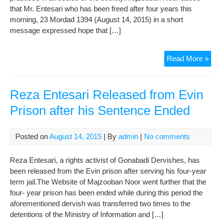
that Mr. Entesari who has been freed after four years this
morning, 23 Mordad 1394 (August 14, 2015) in a short
message expressed hope that […]
Re
Read More »
Ent
Ma
Spe
Reza Entesari Released from Evin
afte
Prison after his Sentence Ended
Rel
fro
Evi
Posted on
August 14, 2015
| By
admin
|
No comments
Reza Entesari, a rights activist of Gonabadi Dervishes, has
been released from the Evin prison after serving his four-year
term jail.The Website of Majzooban Noor went further that the
four- year prison has been ended while during this period the
aforementioned dervish was transferred two times to the
detentions of the Ministry of Information and […]