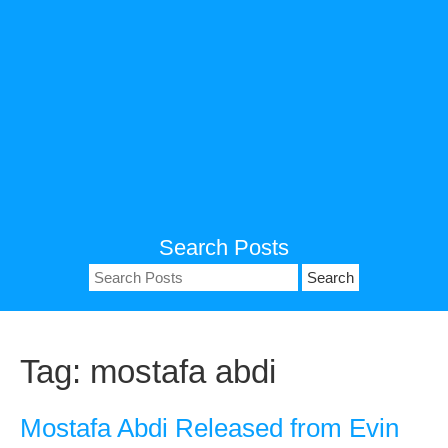
Search Posts
Search
for:
Tag:
mostafa abdi
Mostafa Abdi Released from Evin