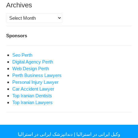
Archives
Archives
Sponsors
Seo Perth
Digital Agency Perth
Web Design Perth
Perth Business Lawyers
Personal Injury Lawyer
Car Accident Lawyer
Top Iranian Dentists
Top Iranian Lawyers
دندانپزشک ایرانی در استرالیا
|
وکیل ایرانی در استرالیا