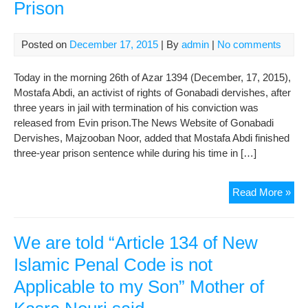
Prison
Posted on
December 17, 2015
| By
admin
|
No comments
Today in the morning 26th of Azar 1394 (December, 17, 2015),
Mostafa Abdi, an activist of rights of Gonabadi dervishes, after
three years in jail with termination of his conviction was
released from Evin prison.The News Website of Gonabadi
Dervishes, Majzooban Noor, added that Mostafa Abdi finished
three-year prison sentence while during his time in […]
Mos
Read More »
Abd
Rel
fro
We are told “Article 134 of New
Evi
Islamic Penal Code is not
Pri
Applicable to my Son” Mother of