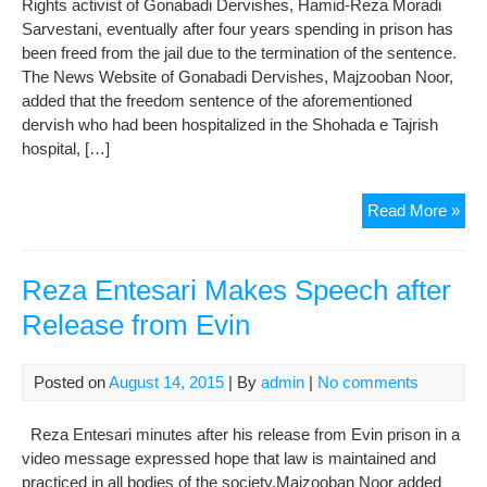
Rights activist of Gonabadi Dervishes, Hamid-Reza Moradi
is
Sarvestani, eventually after four years spending in prison has
not
been freed from the jail due to the termination of the sentence.
App
The News Website of Gonabadi Dervishes, Majzooban Noor,
to
added that the freedom sentence of the aforementioned
my
dervish who had been hospitalized in the Shohada e Tajrish
Son
hospital, […]
Mot
of
Ham
Read More »
Kas
Re
Nou
Mor
sai
Fre
Reza Entesari Makes Speech after
afte
Release from Evin
his
Sen
End
Posted on
August 14, 2015
| By
admin
|
No comments
(Ph
Reza Entesari minutes after his release from Evin prison in a
video message expressed hope that law is maintained and
practiced in all bodies of the society.Majzooban Noor added