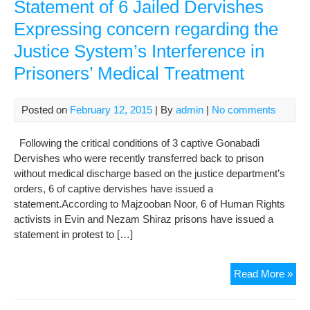
Rig
Statement of 6 Jailed Dervishes
Acti
Expressing concern regarding the
of
Justice System’s Interference in
Gon
Der
Prisoners’ Medical Treatment
to
Soli
Con
Posted on
February 12, 2015
| By
admin
|
No comments
Following the critical conditions of 3 captive Gonabadi
Dervishes who were recently transferred back to prison
without medical discharge based on the justice department’s
orders, 6 of captive dervishes have issued a
statement.According to Majzooban Noor, 6 of Human Rights
activists in Evin and Nezam Shiraz prisons have issued a
statement in protest to […]
Sta
Read More »
of
6