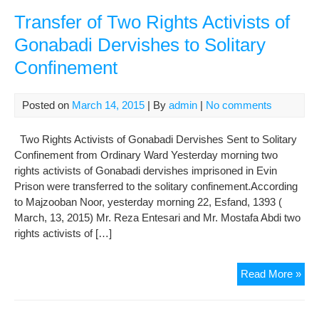
Acti
of
Transfer of Two Rights Activists of
Der
Gonabadi Dervishes to Solitary
Ret
Confinement
to
Gen
War
Posted on
March 14, 2015
| By
admin
|
No comments
fro
Soli
Two Rights Activists of Gonabadi Dervishes Sent to Solitary
Con
Confinement from Ordinary Ward Yesterday morning two
rights activists of Gonabadi dervishes imprisoned in Evin
Prison were transferred to the solitary confinement.According
to Majzooban Noor, yesterday morning 22, Esfand, 1393 (
March, 13, 2015) Mr. Reza Entesari and Mr. Mostafa Abdi two
rights activists of […]
Tra
Read More »
of
Tw