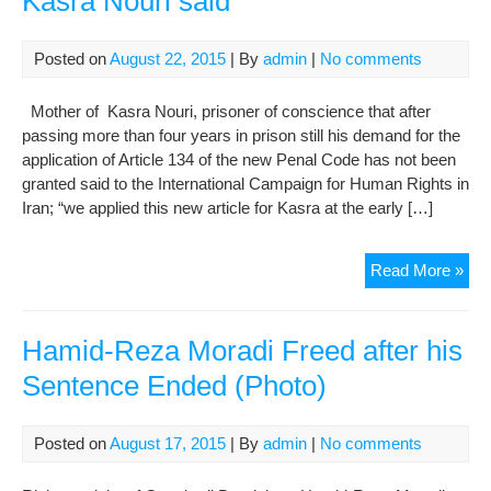
Kasra Nouri said
Posted on
August 22, 2015
| By
admin
|
No comments
Mother of Kasra Nouri, prisoner of conscience that after
passing more than four years in prison still his demand for the
application of Article 134 of the new Penal Code has not been
granted said to the International Campaign for Human Rights in
Iran; “we applied this new article for Kasra at the early […]
We
Read More »
are
told
“Art
Hamid-Reza Moradi Freed after his
134
Sentence Ended (Photo)
of
Ne
Isl
Posted on
August 17, 2015
| By
admin
|
No comments
Pen
Co