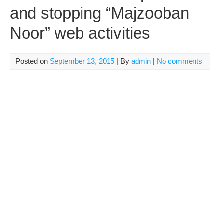
and stopping “Majzooban
Noor” web activities
Posted on
September 13, 2015
| By
admin
|
No comments