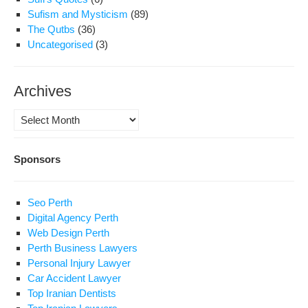
Sufism and Mysticism
(89)
The Qutbs
(36)
Uncategorised
(3)
Archives
Archives
Sponsors
Seo Perth
Digital Agency Perth
Web Design Perth
Perth Business Lawyers
Personal Injury Lawyer
Car Accident Lawyer
Top Iranian Dentists