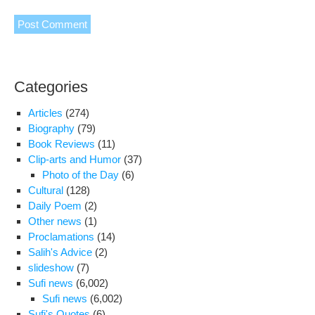
Categories
Articles
(274)
Biography
(79)
Book Reviews
(11)
Clip-arts and Humor
(37)
Photo of the Day
(6)
Cultural
(128)
Daily Poem
(2)
Other news
(1)
Proclamations
(14)
Salih's Advice
(2)
slideshow
(7)
Sufi news
(6,002)
Sufi news
(6,002)
Sufi's Quotes
(6)