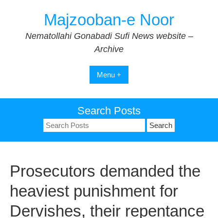
Skip
Majzooban-e Noor
to
content
Nematollahi Gonabadi Sufi News website –
Archive
Menu +
Search Posts
Search
for:
Prosecutors demanded the
heaviest punishment for
Dervishes, their repentance