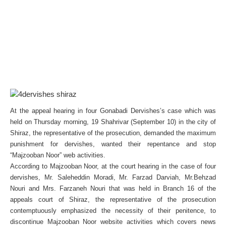
At the appeal hearing in four Gonabadi Dervishes’s case which was
held on Thursday morning, 19 Shahrivar (September 10) in the city of
Shiraz, the representative of the prosecution, demanded the maximum
punishment for dervishes, wanted their repentance and stop
“Majzooban Noor” web activities.
According to Majzooban Noor, at the court hearing in the case of four
dervishes, Mr. Saleheddin Moradi, Mr. Farzad Darviah, Mr.Behzad
Nouri and Mrs. Farzaneh Nouri that was held in Branch 16 of the
appeals court of Shiraz, the representative of the prosecution
contemptuously emphasized the necessity of their penitence, to
discontinue Majzooban Noor website activities which covers news