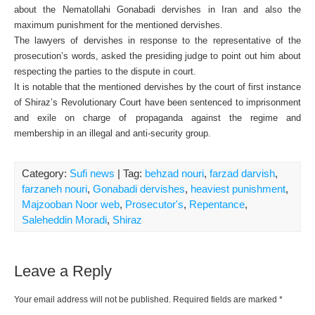
about the Nematollahi Gonabadi dervishes in Iran and also the
maximum punishment for the mentioned dervishes.
The lawyers of dervishes in response to the representative of the
prosecution’s words, asked the presiding judge to point out him about
respecting the parties to the dispute in court.
It is notable that the mentioned dervishes by the court of first instance
of Shiraz’s Revolutionary Court have been sentenced to imprisonment
and exile on charge of propaganda against the regime and
membership in an illegal and anti-security group.
Category:
Sufi news
| Tag:
behzad nouri
,
farzad darvish
,
farzaneh nouri
,
Gonabadi dervishes
,
heaviest punishment
,
Majzooban Noor web
,
Prosecutor's
,
Repentance
,
Saleheddin Moradi
,
Shiraz
Leave a Reply
Your email address will not be published.
Required fields are marked
*