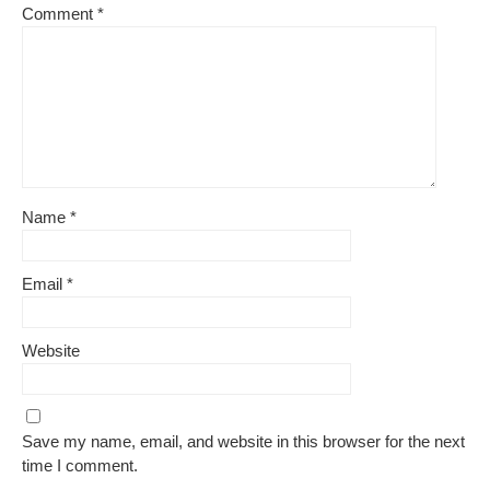
Comment
*
Name
*
Email
*
Website
Save my name, email, and website in this browser for the next
time I comment.