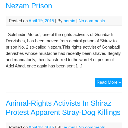
auth
Nezam Prison
to
sep
two
Posted on
April 19, 2015
| By
admin
|
No comments
imp
der
Salehedin Moradi, one of the rights activists of Gonabadi
in
Dervishes, has been moved from central prison of Shiraz to
Ne
prison No. 2 so-called Nezam.This rights activist of Gonabadi
pri
dervishes whose mustache had recently been shaved illegally
of
and mandatorily, then transferred to the ward 4 of prison of
Shi
Adel Abad, once again has been sent […]
Sal
Read More »
Mor
Tra
to
Animal-Rights Activists In Shiraz
Ne
Protest Apparent Stray-Dog Killings
Pri
Posted on
April 18, 2015
| By
admin
|
No comments