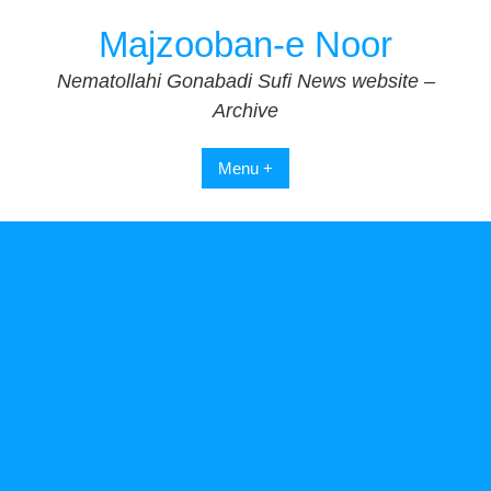
Skip
Majzooban-e Noor
to
content
Nematollahi Gonabadi Sufi News website –
Archive
Menu +