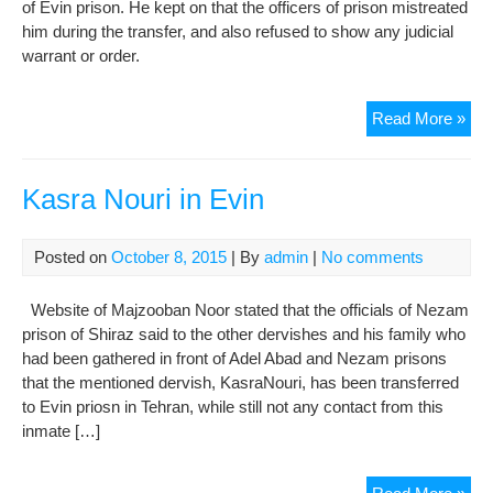
of Evin prison. He kept on that the officers of prison mistreated
in
him during the transfer, and also refused to show any judicial
Iran
warrant or order.
Kas
Read More »
Nou
in
Qua
Kasra Nouri in Evin
of
Evi
Posted on
October 8, 2015
| By
admin
|
No comments
Website of Majzooban Noor stated that the officials of Nezam
prison of Shiraz said to the other dervishes and his family who
had been gathered in front of Adel Abad and Nezam prisons
that the mentioned dervish, KasraNouri, has been transferred
to Evin priosn in Tehran, while still not any contact from this
inmate […]
Kas