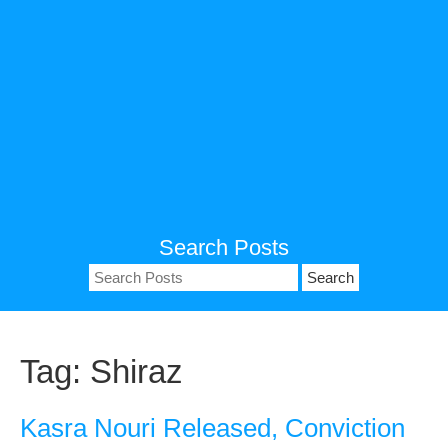
Search Posts
Search
for:
Tag:
Shiraz
Kasra Nouri Released, Conviction