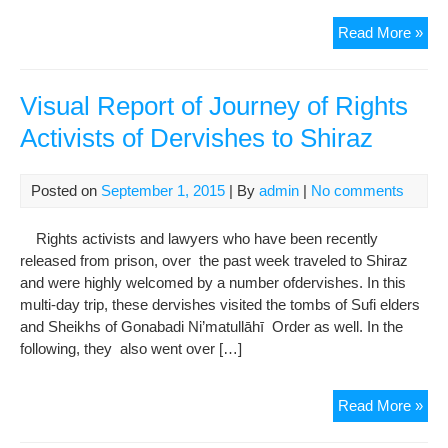
Loc
Pro
Read More »
of
dem
Kas
the
Nou
hea
Visual Report of Journey of Rights
pun
Activists of Dervishes to Shiraz
for
Der
thei
Posted on
September 1, 2015
| By
admin
|
No comments
rep
and
Rights activists and lawyers who have been recently
sto
released from prison, over the past week traveled to Shiraz
“Ma
and were highly welcomed by a number ofdervishes. In this
Noo
multi-day trip, these dervishes visited the tombs of Sufi elders
we
and Sheikhs of Gonabadi Ni’matullāhī Order as well. In the
acti
following, they also went over […]
Vis
Read More »
Rep