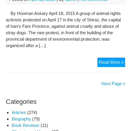
By Hooman Askary April 18, 2015 A group of animal-rights
activists protested on April 17 in the city of Shiraz, the capital
of Iran’s Fars Province, against animal cruelty and abuse of
stray dogs. The rare protest, in front of the building of the
provincial department of environmental protection, was
organized after a […]
Ani
Read More »
Rig
Acti
In
Next Page »
Shi
Pro
Categories
App
Str
Articles
(274)
Do
Biography
(79)
Kill
Book Reviews
(11)