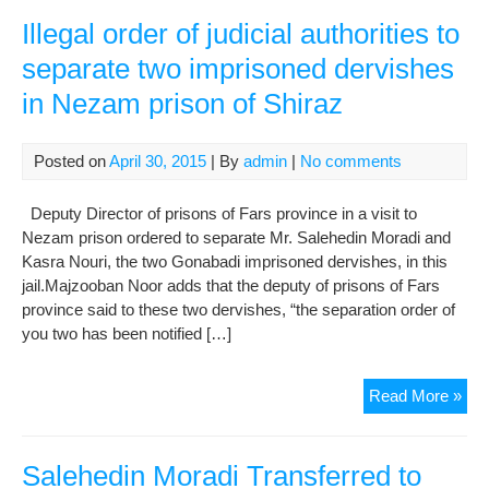
of
Jou
Illegal order of judicial authorities to
of
separate two imprisoned dervishes
Rig
in Nezam prison of Shiraz
Acti
of
Der
Posted on
April 30, 2015
| By
admin
|
No comments
to
Shi
Deputy Director of prisons of Fars province in a visit to
Nezam prison ordered to separate Mr. Salehedin Moradi and
Kasra Nouri, the two Gonabadi imprisoned dervishes, in this
jail.Majzooban Noor adds that the deputy of prisons of Fars
province said to these two dervishes, “the separation order of
you two has been notified […]
Ille
Read More »
ord
of
judi
Salehedin Moradi Transferred to