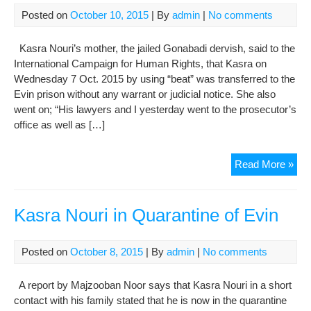
Posted on
October 10, 2015
| By
admin
|
No comments
Kasra Nouri’s mother, the jailed Gonabadi dervish, said to the
International Campaign for Human Rights, that Kasra on
Wednesday 7 Oct. 2015 by using “beat” was transferred to the
Evin prison without any warrant or judicial notice. She also
went on; “His lawyers and I yesterday went to the prosecutor’s
office as well as […]
Kas
Read More »
Nou
Mot
Int
Kasra Nouri in Quarantine of Evin
with
Inte
Posted on
October 8, 2015
| By
admin
|
No comments
Cam
for
A report by Majzooban Noor says that Kasra Nouri in a short
Hu
contact with his family stated that he is now in the quarantine
Rig