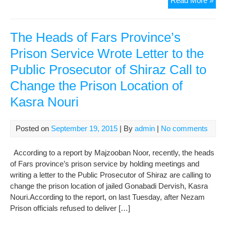
Read More »
Nou
in
Evi
The Heads of Fars Province’s
Prison Service Wrote Letter to the
Public Prosecutor of Shiraz Call to
Change the Prison Location of
Kasra Nouri
Posted on
September 19, 2015
| By
admin
|
No comments
According to a report by Majzooban Noor, recently, the heads
of Fars province’s prison service by holding meetings and
writing a letter to the Public Prosecutor of Shiraz are calling to
change the prison location of jailed Gonabadi Dervish, Kasra
Nouri.According to the report, on last Tuesday, after Nezam
Prison officials refused to deliver […]