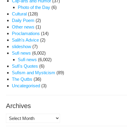
Clip-arts and Humor
(37)
Photo of the Day
(6)
Cultural
(128)
Daily Poem
(2)
Other news
(1)
Proclamations
(14)
Salih's Advice
(2)
slideshow
(7)
Sufi news
(6,002)
Sufi news
(6,002)
Sufi's Quotes
(6)
Sufism and Mysticism
(89)
The Qutbs
(36)
Uncategorised
(3)
Archives
Archives