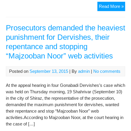
The
Read More »
Hea
of
Far
Prosecutors demanded the heaviest
Pro
punishment for Dervishes, their
Pri
repentance and stopping
Ser
Wro
“Majzooban Noor” web activities
Lett
to
the
Posted on
September 13, 2015
| By
admin
|
No comments
Pub
Pro
At the appeal hearing in four Gonabadi Dervishes’s case which
of
was held on Thursday morning, 19 Shahrivar (September 10)
Shi
in the city of Shiraz, the representative of the prosecution,
Call
demanded the maximum punishment for dervishes, wanted
to
their repentance and stop “Majzooban Noor” web
Cha
activities.According to Majzooban Noor, at the court hearing in
the
the case of […]
Pri