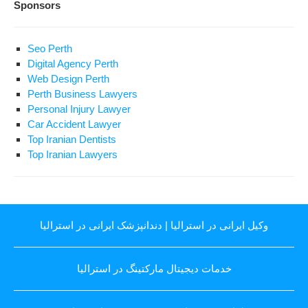
Sponsors
Seo Perth
Digital Agency Perth
Web Design Perth
Perth Business Lawyers
Personal Injury Lawyer
Car Accident Lawyer
Top Iranian Dentists
Top Iranian Lawyers
دندانپزشک ایرانی در استرالیا
|
وکیل ایرانی در استرالیا
خدمات دیجیتال مارکتینگ در استرالیا