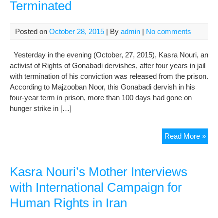
Terminated
Posted on
October 28, 2015
| By
admin
|
No comments
Yesterday in the evening (October, 27, 2015), Kasra Nouri, an
activist of Rights of Gonabadi dervishes, after four years in jail
with termination of his conviction was released from the prison.
According to Majzooban Noor, this Gonabadi dervish in his
four-year term in prison, more than 100 days had gone on
hunger strike in […]
Kas
Read More »
Nou
Rel
Con
Kasra Nouri’s Mother Interviews
Ter
with International Campaign for
Human Rights in Iran