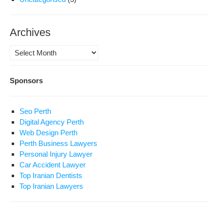
Archives
Archives
Sponsors
Seo Perth
Digital Agency Perth
Web Design Perth
Perth Business Lawyers
Personal Injury Lawyer
Car Accident Lawyer
Top Iranian Dentists
Top Iranian Lawyers