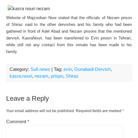
Website of Majzooban Noor stated that the officials of Nezam prison
of Shiraz said to the other dervishes and his family who had been
gathered in front of Adel Abad and Nezam prisons that the mentioned
dervish, KasraNouri, has been transferred to Evin priosn in Tehran,
while still not any contact from this inmate has been made to his
family.
Category:
Sufi news
| Tag:
evin
,
Gonabadi Dervish
,
kasra.nouri
,
nezam
,
prispn
,
Shiraz
Leave a Reply
Your email address will not be published.
Required fields are marked
*
Comment
*