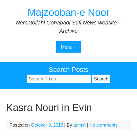
Skip
Majzooban-e Noor
to
content
Nematollahi Gonabadi Sufi News website –
Archive
Menu +
Search Posts
Search
for:
Kasra Nouri in Evin
Posted on
October 8, 2015
| By
admin
|
No comments