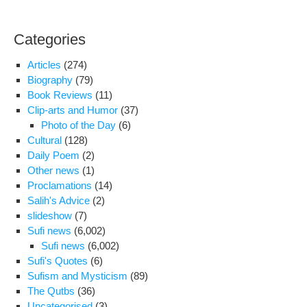
Categories
Articles
(274)
Biography
(79)
Book Reviews
(11)
Clip-arts and Humor
(37)
Photo of the Day
(6)
Cultural
(128)
Daily Poem
(2)
Other news
(1)
Proclamations
(14)
Salih's Advice
(2)
slideshow
(7)
Sufi news
(6,002)
Sufi news
(6,002)
Sufi's Quotes
(6)
Sufism and Mysticism
(89)
The Qutbs
(36)
Uncategorised
(3)