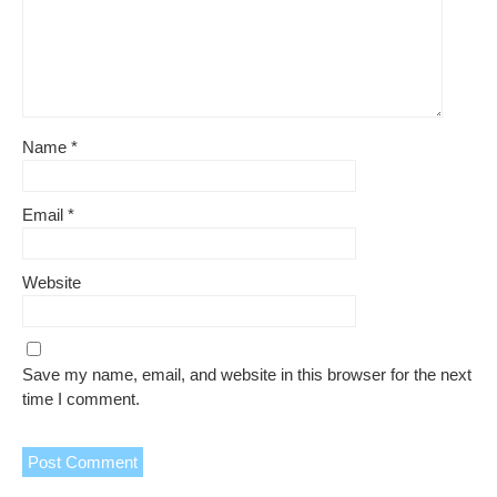
Name
*
Email
*
Website
Save my name, email, and website in this browser for the next
time I comment.