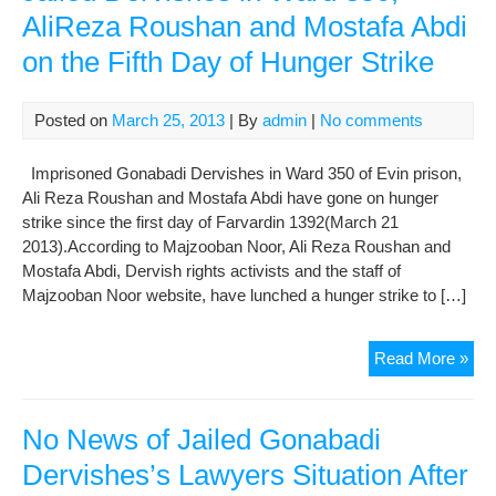
Of
AliReza Roushan and Mostafa Abdi
Imp
on the Fifth Day of Hunger Strike
Gon
Der
Und
Posted on
March 25, 2013
| By
admin
|
No comments
Har
Con
Imprisoned Gonabadi Dervishes in Ward 350 of Evin prison,
In
Ali Reza Roushan and Mostafa Abdi have gone on hunger
Sec
strike since the first day of Farvardin 1392(March 21
209
2013).According to Majzooban Noor, Ali Reza Roushan and
of
Mostafa Abdi, Dervish rights activists and the staff of
Evi
Majzooban Noor website, have lunched a hunger strike to […]
Pri
Jail
Read More »
Der
in
War
No News of Jailed Gonabadi
350
Dervishes’s Lawyers Situation After
Ali