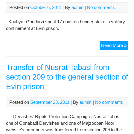
War
Posted on
October 6, 2011
| By
admin
|
No comments
209
Of
Kouhyar Goudarzi spent 17 days on hunger strike in solitary
Evi
confinement at Evin prison.
Pri
Kou
Read More »
Gou
in
soli
Transfer of Nusrat Tabasi from
con
section 209 to the general section of
at
Evin prison
Evi
war
209
Posted on
September 28, 2011
| By
admin
|
No comments
Dervishes’ Rights Protection Campaign : Nusrat Tabasi
one of Gonabadi Dervishes and one of Majzooban Noor
website’s members was transferred from section 209 to the