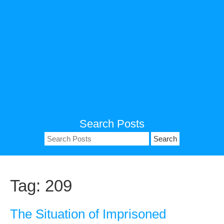
Search Posts
Search
for:
Tag:
209
The Situation of Imprisoned