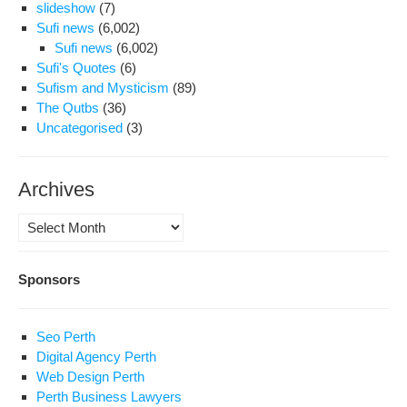
slideshow
(7)
Sufi news
(6,002)
Sufi news
(6,002)
Sufi's Quotes
(6)
Sufism and Mysticism
(89)
The Qutbs
(36)
Uncategorised
(3)
Archives
Archives
Sponsors
Seo Perth
Digital Agency Perth
Web Design Perth
Perth Business Lawyers