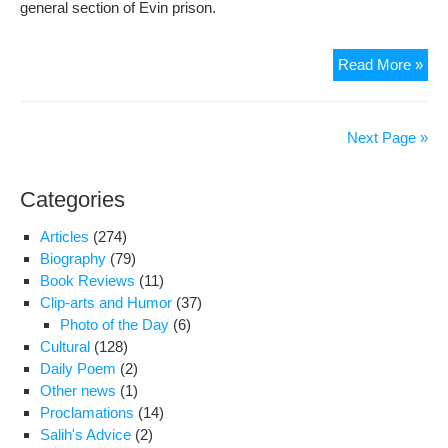
general section of Evin prison.
Tra
Read More »
of
Nus
Tab
Next Page »
fro
sec
Categories
209
to
Articles
(274)
the
Biography
(79)
gen
Book Reviews
(11)
sec
Clip-arts and Humor
(37)
of
Photo of the Day
(6)
Evi
Cultural
(128)
pri
Daily Poem
(2)
Other news
(1)
Proclamations
(14)
Salih's Advice
(2)