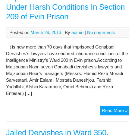
Under Harsh Conditions In Section
Law
in
209 of Evin Prison
Evi
War
209
Posted on
March 29, 2013
| By
admin
|
No comments
It is now more than 70 days that imprisoned Gonabadi
Dervishes’s lawyers have endured inhumane conditions of the
Intelligence Ministry’s Ward 209 in Evin prison.According to
Majzooban Noor, seven Gonabadi dervishes’s lawyers and
Majzooban Noor’s managers (Messrs. Hamid Reza Moradi
Sarvestani, Amir Eslami, Mostafa Daneshjou, Farshid
Yadollahi, Afshin Karampour, Omid Behroozi and Reza
Entesari) […]
A
Read More »
Rep
On
Situ
Jailed Dervishes in Ward 350,