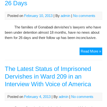
26 Days
Rou
and
Mos
Posted on
February 10, 2013
| By
admin
|
No comments
Abd
on
The families of Gonabadi dervishes’s lawyers who have
the
been under detention almost 18 months, have no news about
Fift
them for 26 days and their follow up has been inconclusive.
Da
of
Hun
No
Read More »
Stri
Ne
of
Jail
The Latest Status of Imprisoned
Gon
Dervishes in Ward 209 in an
Der
Interview With Voice of America
Law
Situ
Afte
Posted on
February 4, 2013
| By
admin
|
No comments
26
Da