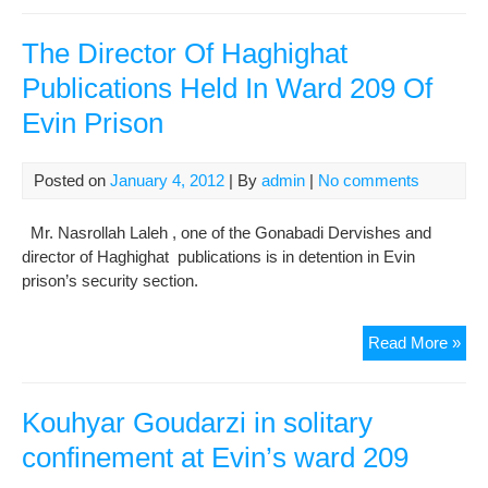
Ham
Re
The Director Of Haghighat
Mor
Publications Held In Ward 209 Of
to
Evin Prison
War
209
of
Posted on
January 4, 2012
| By
admin
|
No comments
Mos
Dan
Mr. Nasrollah Laleh , one of the Gonabadi Dervishes and
to
director of Haghighat publications is in detention in Evin
Att
prison’s security section.
Cou
The
Read More »
Dire
Of
Hag
Kouhyar Goudarzi in solitary
Pub
confinement at Evin’s ward 209
Hel
In