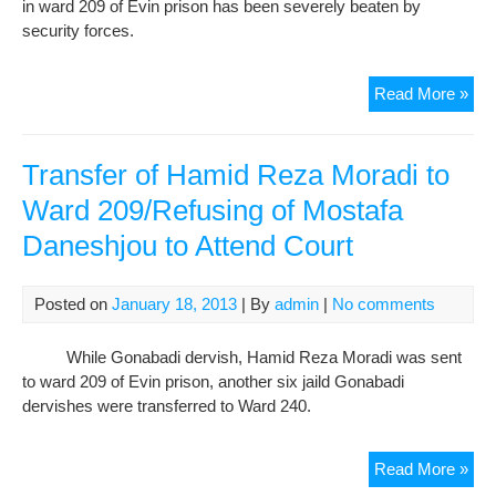
in ward 209 of Evin prison has been severely beaten by
Wit
security forces.
Voi
of
Ame
Gon
Read More »
Der
Ham
Mor
Transfer of Hamid Reza Moradi to
Wa
Ward 209/Refusing of Mostafa
Bea
Daneshjou to Attend Court
Sev
in
War
Posted on
January 18, 2013
| By
admin
|
No comments
209
of
While Gonabadi dervish, Hamid Reza Moradi was sent
Evi
to ward 209 of Evin prison, another six jaild Gonabadi
dervishes were transferred to Ward 240.
Tra
Read More »
of