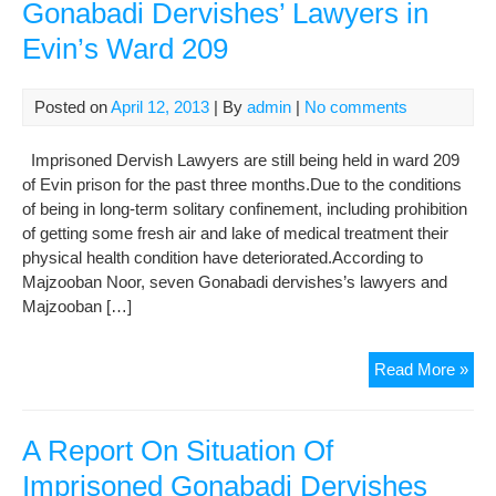
Gonabadi Dervishes’ Lawyers in
Evin’s Ward 209
Posted on
April 12, 2013
| By
admin
|
No comments
Imprisoned Dervish Lawyers are still being held in ward 209
of Evin prison for the past three months.Due to the conditions
of being in long-term solitary confinement, including prohibition
of getting some fresh air and lake of medical treatment their
physical health condition have deteriorated.According to
Majzooban Noor, seven Gonabadi dervishes’s lawyers and
Majzooban […]
The
Read More »
Situ
of
Imp
A Report On Situation Of
Gon
Imprisoned Gonabadi Dervishes
Der