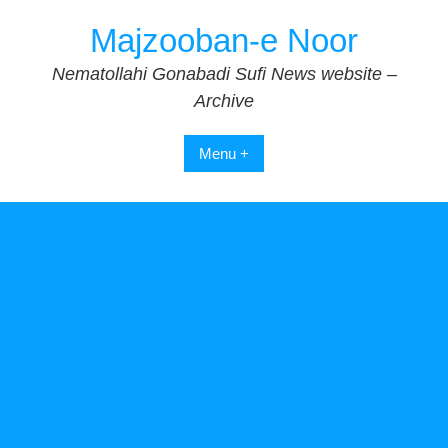
Skip
Majzooban-e Noor
to
content
Nematollahi Gonabadi Sufi News website –
Archive
Menu +