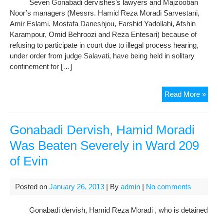
Seven Gonabadi dervishes’s lawyers and Majzooban
Noor’s managers (Messrs. Hamid Reza Moradi Sarvestani,
Amir Eslami, Mostafa Daneshjou, Farshid Yadollahi, Afshin
Karampour, Omid Behroozi and Reza Entesari) because of
refusing to participate in court due to illegal process hearing,
under order from judge Salavati, have being held in solitary
confinement for […]
The
Read More »
Lat
Sta
of
Gonabadi Dervish, Hamid Moradi
Imp
Was Beaten Severely in Ward 209
Der
of Evin
in
War
209
Posted on
January 26, 2013
| By
admin
|
No comments
in
an
Gonabadi dervish, Hamid Reza Moradi , who is detained
Int