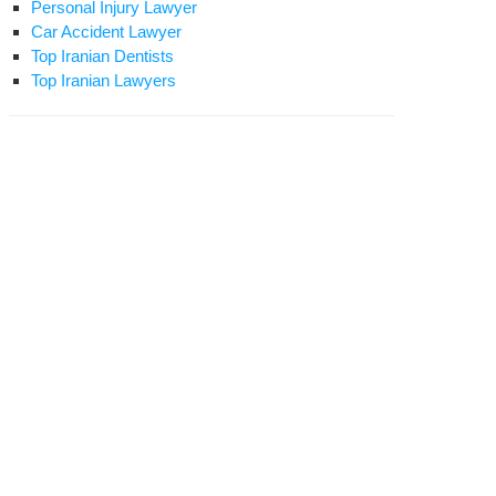
Personal Injury Lawyer
Car Accident Lawyer
Top Iranian Dentists
Top Iranian Lawyers