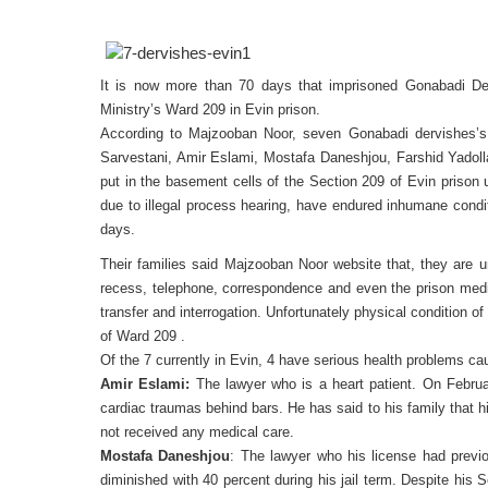
It is now more than 70 days that imprisoned Gonabadi Der
Ministry’s Ward 209 in Evin prison.
According to Majzooban Noor, seven Gonabadi dervishes’
Sarvestani, Amir Eslami, Mostafa Daneshjou, Farshid Yadol
put in the basement cells of the Section 209 of Evin prison u
due to illegal process hearing, have endured inhumane condit
days.
Their families said Majzooban Noor website that, they are un
recess, telephone, correspondence and even the prison medic
transfer and interrogation. Unfortunately physical condition 
of Ward 209 .
Of the 7 currently in Evin, 4 have serious health problems ca
Amir Eslami:
The lawyer who is a heart patient. On Februar
cardiac traumas behind bars. He has said to his family that 
not received any medical care.
Mostafa Daneshjou
: The lawyer who his license had previ
diminished with 40 percent during his jail term. Despite his