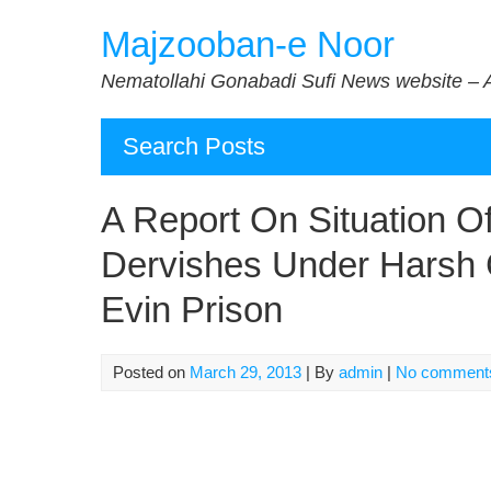
Skip
Majzooban-e Noor
to
content
Nematollahi Gonabadi Sufi News website – 
Search Posts
A Report On Situation O
Dervishes Under Harsh C
Evin Prison
Posted on
March 29, 2013
| By
admin
|
No comment