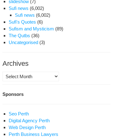
slideshow
(7)
Sufi news
(6,002)
Sufi news
(6,002)
Sufi's Quotes
(6)
Sufism and Mysticism
(89)
The Qutbs
(36)
Uncategorised
(3)
Archives
Archives
Sponsors
Seo Perth
Digital Agency Perth
Web Design Perth
Perth Business Lawyers