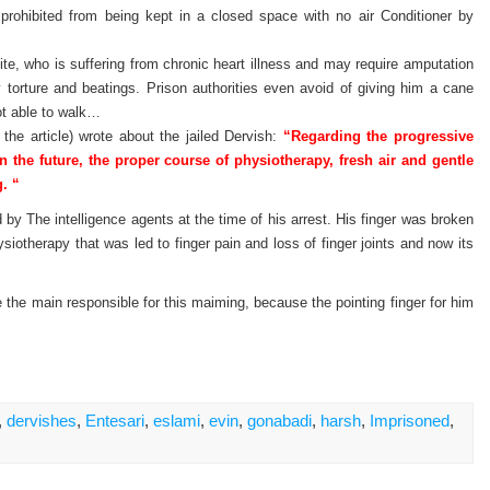
y prohibited from being kept in a closed space with no air Conditioner by
e, who is suffering from chronic heart illness and may require amputation
 torture and beatings. Prison authorities even avoid of giving him a cane
ot able to walk…
 the article) wrote about the jailed Dervish:
“Regarding the progressive
in the future, the proper course of physiotherapy, fresh air and gentle
. “
 by The intelligence agents at the time of his arrest. His finger was broken
iotherapy that was led to finger pain and loss of finger joints and now its
be the main responsible for this maiming, because the pointing finger for him
,
dervishes
,
Entesari
,
eslami
,
evin
,
gonabadi
,
harsh
,
Imprisoned
,