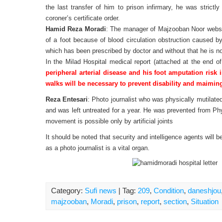
the last transfer of him to prison infirmary, he was strictl
coroner’s certificate order.
Hamid Reza Moradi
: The manager of Majzooban Noor websit
of a foot because of blood circulation obstruction caused by
which has been prescribed by doctor and without that he is n
In the Milad Hospital medical report (attached at the end of
peripheral arterial disease and his foot amputation risk 
walks will be necessary to prevent disability and maiming
Reza Entesari
: Photo journalist who was physically mutilated
and was left untreated for a year. He was prevented from Phys
movement is possible only by artificial joints
It should be noted that security and intelligence agents will 
as a photo journalist is a vital organ.
Category:
Sufi news
| Tag:
209
,
Condition
,
daneshjou
majzooban
,
Moradi
,
prison
,
report
,
section
,
Situation