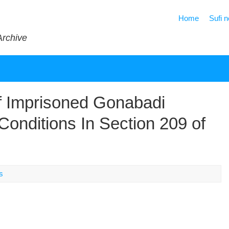
Home
Sufi 
Archive
f Imprisoned Gonabadi
onditions In Section 209 of
s