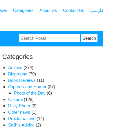
news
Categories
About Us
Contact Us
فارسی
Search
for:
Categories
Articles
(274)
Biography
(79)
Book Reviews
(11)
Clip-arts and Humor
(37)
Photo of the Day
(6)
Cultural
(128)
Daily Poem
(2)
Other news
(1)
Proclamations
(14)
Salih's Advice
(2)