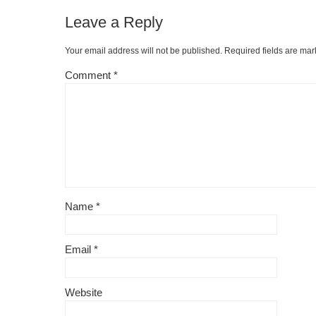
Leave a Reply
Your email address will not be published.
Required fields are ma
Comment
*
Name
*
Email
*
Website