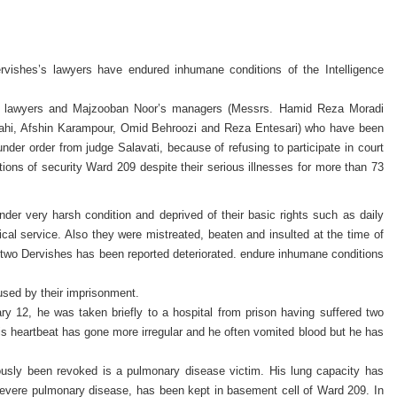
vishes’s lawyers have endured inhumane conditions of the Intelligence
s lawyers and Majzooban Noor’s managers (Messrs. Hamid Reza Moradi
lahi, Afshin Karampour, Omid Behroozi and Reza Entesari) who have been
nder order from judge Salavati, because of refusing to participate in court
ions of security Ward 209 despite their serious illnesses for more than 73
der very harsh condition and deprived of their basic rights such as daily
al service. Also they were mistreated, beaten and insulted at the time of
of two Dervishes has been reported deteriorated. endure inhumane conditions
used by their imprisonment.
y 12, he was taken briefly to a hospital from prison having suffered two
his heartbeat has gone more irregular and he often vomited blood but he has
ously been revoked is a pulmonary disease victim. His lung capacity has
 Severe pulmonary disease, has been kept in basement cell of Ward 209. In