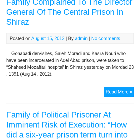
Family Complained To The Director
Her
General Of The Central Prison In
Hun
Shiraz
Stri
Des
Visi
Posted on
August 15, 2012
| By
admin
|
No comments
Wit
Fam
Gonabadi dervishes, Saleh Moradi and Kasra Nouri who
Me
have been incarcerated in Adel Abad prison, were taken to
“Shaheed Mozaffari hospital’ in Shiraz yesterday on Mordad 23
, 1391 (Aug 14 , 2012).
Tw
Read More »
Gon
Der
Tra
Family of Political Prisoner At
To
Imminent Risk of Execution: “How
Hos
did a six-year prison term turn into
Afte
The