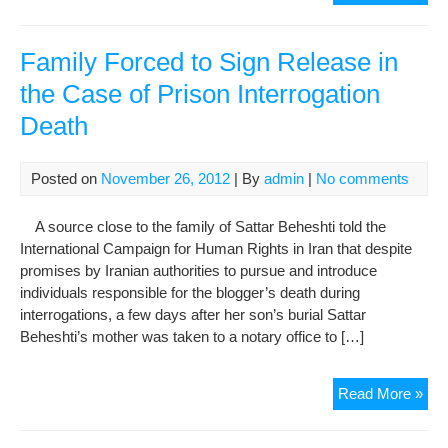
Gov
Den
Pri
Family Forced to Sign Release in
of
the Case of Prison Interrogation
Con
Death
Abd
Mo
Fam
Posted on
November 26, 2012
| By
admin
|
No comments
Visi
A source close to the family of Sattar Beheshti told the
International Campaign for Human Rights in Iran that despite
promises by Iranian authorities to pursue and introduce
individuals responsible for the blogger’s death during
interrogations, a few days after her son’s burial Sattar
Beheshti’s mother was taken to a notary office to […]
Fam
Read More »
For
to