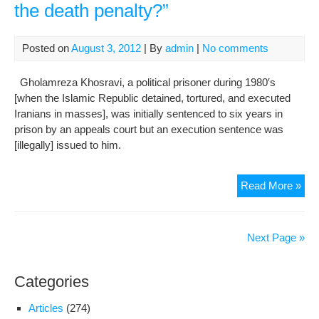
the death penalty?”
Fam
Com
To
Posted on
August 3, 2012
| By
admin
|
No comments
The
Dire
Gholamreza Khosravi, a political prisoner during 1980′s
Gen
[when the Islamic Republic detained, tortured, and executed
Of
Iranians in masses], was initially sentenced to six years in
The
prison by an appeals court but an execution sentence was
Cen
[illegally] issued to him.
Pri
In
Fam
Read More »
Shi
of
Poli
Pri
Next Page »
At
Imm
Categories
Ris
of
Articles
(274)
Exe