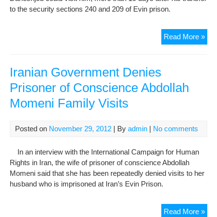
to the security sections 240 and 209 of Evin prison.
Mos
Read More »
Dan
Fam
Met
Iranian Government Denies
Wit
Prisoner of Conscience Abdollah
Him
Momeni Family Visits
”
We
Are
Posted on
November 29, 2012
| By
admin
|
No comments
Mor
Con
In an interview with the International Campaign for Human
“
Rights in Iran, the wife of prisoner of conscience Abdollah
Momeni said that she has been repeatedly denied visits to her
husband who is imprisoned at Iran’s Evin Prison.
Iran
Read More »