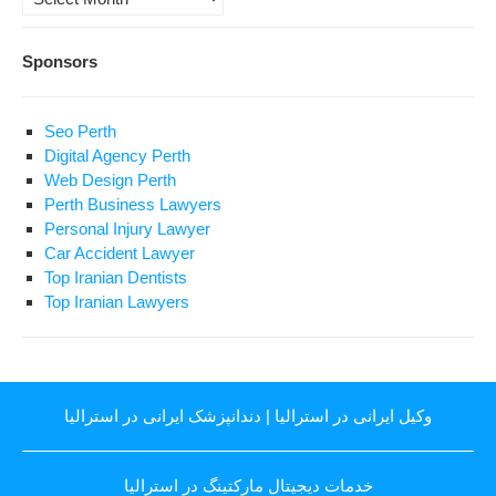
Sponsors
Seo Perth
Digital Agency Perth
Web Design Perth
Perth Business Lawyers
Personal Injury Lawyer
Car Accident Lawyer
Top Iranian Dentists
Top Iranian Lawyers
دندانپزشک ایرانی در استرالیا
|
وکیل ایرانی در استرالیا
خدمات دیجیتال مارکتینگ در استرالیا