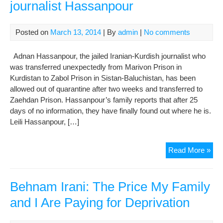
journalist Hassanpour
Posted on
March 13, 2014
| By
admin
|
No comments
Adnan Hassanpour, the jailed Iranian-Kurdish journalist who
was transferred unexpectedly from Marivon Prison in
Kurdistan to Zabol Prison in Sistan-Baluchistan, has been
allowed out of quarantine after two weeks and transferred to
Zaehdan Prison. Hassanpour’s family reports that after 25
days of no information, they have finally found out where he is.
Leili Hassanpour, […]
Fam
Read More »
lea
loca
of
Behnam Irani: The Price My Family
jail
and I Are Paying for Deprivation
jour
Has