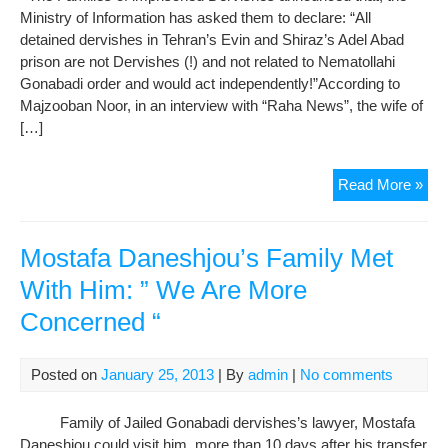
Ministry of Information has asked them to declare: “All
Pri
detained dervishes in Tehran’s Evin and Shiraz’s Adel Abad
prison are not Dervishes (!) and not related to Nematollahi
Gonabadi order and would act independently!”According to
Majzooban Noor, in an interview with “Raha News”, the wife of
[…]
Sec
Read More »
and
Inte
For
Mostafa Daneshjou’s Family Met
Out
With Him: ” We Are More
De
Concerned “
Fr
Fam
Me
Posted on
January 25, 2013
| By
admin
|
No comments
of
Der
Family of Jailed Gonabadi dervishes’s lawyer, Mostafa
Daneshjou could visit him, more than 10 days after his transfer