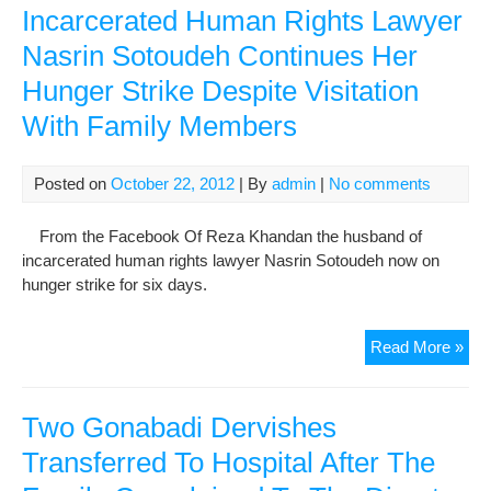
Sig
Incarcerated Human Rights Lawyer
Rel
Nasrin Sotoudeh Continues Her
in
Hunger Strike Despite Visitation
the
Ca
With Family Members
of
Pri
Inte
Posted on
October 22, 2012
| By
admin
|
No comments
Dea
From the Facebook Of Reza Khandan the husband of
incarcerated human rights lawyer Nasrin Sotoudeh now on
hunger strike for six days.
Inc
Read More »
Hu
Rig
Law
Two Gonabadi Dervishes
Nas
Transferred To Hospital After The
Sot
Con