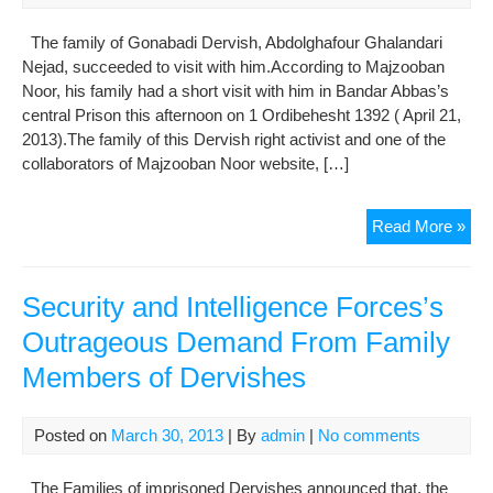
for
The family of Gonabadi Dervish, Abdolghafour Ghalandari
Dep
Nejad, succeeded to visit with him.According to Majzooban
Noor, his family had a short visit with him in Bandar Abbas’s
central Prison this afternoon on 1 Ordibehesht 1392 ( April 21,
2013).The family of this Dervish right activist and one of the
collaborators of Majzooban Noor website, […]
Abd
Read More »
Gha
Nej
Wa
Security and Intelligence Forces’s
Visi
Outrageous Demand From Family
by
Members of Dervishes
His
Fam
in
Posted on
March 30, 2013
| By
admin
|
No comments
Ban
Abb
The Families of imprisoned Dervishes announced that, the
Cen