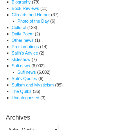
Biography
(79)
“H
Book Reviews
(11)
did
Clip-arts and Humor
(37)
a
Photo of the Day
(6)
six-
Cultural
(128)
yea
Daily Poem
(2)
pri
Other news
(1)
ter
Proclamations
(14)
turn
Salih's Advice
(2)
into
slideshow
(7)
the
Sufi news
(6,002)
dea
Sufi news
(6,002)
pen
Sufi's Quotes
(6)
Sufism and Mysticism
(89)
The Qutbs
(36)
Uncategorised
(3)
Archives
Archives