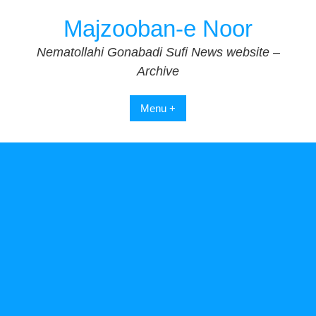
Skip
Majzooban-e Noor
to
content
Nematollahi Gonabadi Sufi News website –
Archive
Menu +