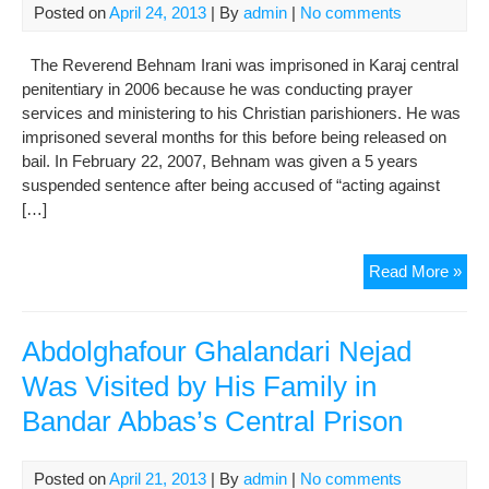
Posted on
April 24, 2013
| By
admin
|
No comments
The Reverend Behnam Irani was imprisoned in Karaj central
penitentiary in 2006 because he was conducting prayer
services and ministering to his Christian parishioners. He was
imprisoned several months for this before being released on
bail. In February 22, 2007, Behnam was given a 5 years
suspended sentence after being accused of “acting against
[…]
Be
Read More »
Iran
The
Pri
Abdolghafour Ghalandari Nejad
My
Was Visited by His Family in
Fam
Bandar Abbas’s Central Prison
and
I
Are
Posted on
April 21, 2013
| By
admin
|
No comments
Pay