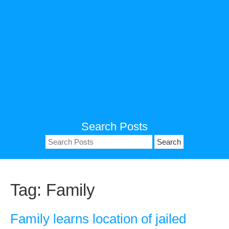
Search Posts
Search
for:
Tag:
Family
Family learns location of jailed