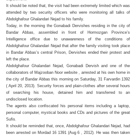
It should be noted that, the visit had been extremely limited which was
attended by two security officers who were monitoring all talks of
Abdolghafour Ghalandari Nejad to his family.
Today, in the morning the Gonabadi Dervishes residing in the city of
Bandar Abbas, assembled in front of Hormozgan Province’s
Intelligence office due to unawareness of the conditions of
Abdolghafour Ghalandari Nejad that after the family visiting took place
in Bandar Abbas’s central Prison, Dervishes ended their protest and
left the place.
Abdolghafour Ghalandari Nejad, Gonabadi Dervish and one of the
collaborators of Majzooban Noor website , arrested at his own home in
the city of Bandar Abbas this morning on Saturday, 31 Farvardin 1392
( April 20, 2013). Security forces and plain-clothes after several hours
of searching his house, detained him and transferred to an
undisclosed location.
The agents also confiscated his personal items including a laptop,
personal computer, mystical books and CDs and pictures of the great
Sufis.
It should be reminded that, once, Abdolghafour Ghalandari Nejad, had
been arrested on Mordad 16 1391 (Aug 6 , 2012). He was then taken