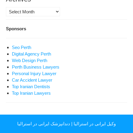
Archives
Sponsors
Seo Perth
Digital Agency Perth
Web Design Perth
Perth Business Lawyers
Personal Injury Lawyer
Car Accident Lawyer
Top Iranian Dentists
Top Iranian Lawyers
دندانپزشک ایرانی در استرالیا
|
وکیل ایرانی در استرالیا