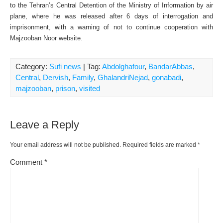
to the Tehran’s Central Detention of the Ministry of Information by air
plane, where he was released after 6 days of interrogation and
imprisonment, with a warning of not to continue cooperation with
Majzooban Noor website.
Category:
Sufi news
| Tag:
Abdolghafour
,
BandarAbbas
,
Central
,
Dervish
,
Family
,
GhalandriNejad
,
gonabadi
,
majzooban
,
prison
,
visited
Leave a Reply
Your email address will not be published.
Required fields are marked
*
Comment
*