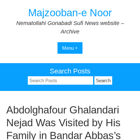
Skip
Majzooban-e Noor
to
content
Nematollahi Gonabadi Sufi News website –
Archive
Menu +
Search Posts
Search
for:
Abdolghafour Ghalandari
Nejad Was Visited by His
Family in Bandar Abbas’s