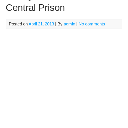
Central Prison
Posted on
April 21, 2013
| By
admin
|
No comments