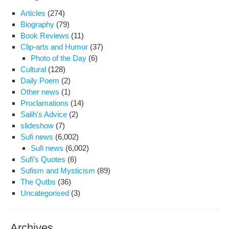
Articles
(274)
Biography
(79)
Book Reviews
(11)
Clip-arts and Humor
(37)
Photo of the Day
(6)
Cultural
(128)
Daily Poem
(2)
Other news
(1)
Proclamations
(14)
Salih's Advice
(2)
slideshow
(7)
Sufi news
(6,002)
Sufi news
(6,002)
Sufi's Quotes
(6)
Sufism and Mysticism
(89)
The Qutbs
(36)
Uncategorised
(3)
Archives