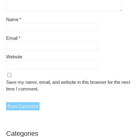
Name
*
Email
*
Website
Save my name, email, and website in this browser for the next
time I comment.
Categories