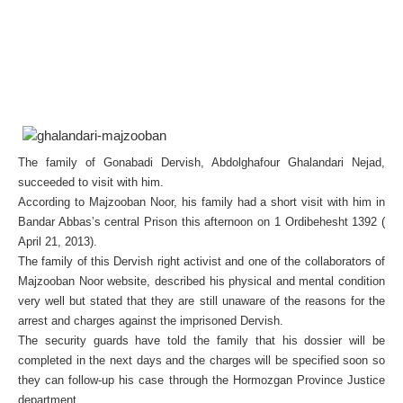
The family of Gonabadi Dervish, Abdolghafour Ghalandari Nejad,
succeeded to visit with him.
According to Majzooban Noor, his family had a short visit with him in
Bandar Abbas’s central Prison this afternoon on 1 Ordibehesht 1392 (
April 21, 2013).
The family of this Dervish right activist and one of the collaborators of
Majzooban Noor website, described his physical and mental condition
very well but stated that they are still unaware of the reasons for the
arrest and charges against the imprisoned Dervish.
The security guards have told the family that his dossier will be
completed in the next days and the charges will be specified soon so
they can follow-up his case through the Hormozgan Province Justice
department.