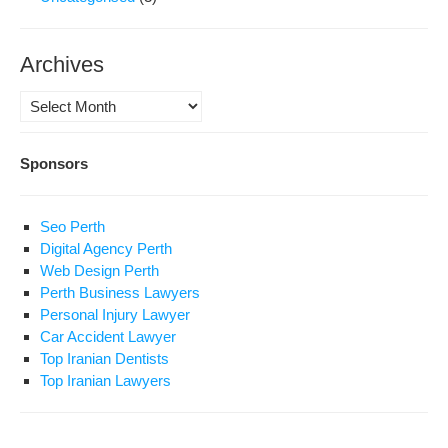
Archives
Archives
Sponsors
Seo Perth
Digital Agency Perth
Web Design Perth
Perth Business Lawyers
Personal Injury Lawyer
Car Accident Lawyer
Top Iranian Dentists
Top Iranian Lawyers