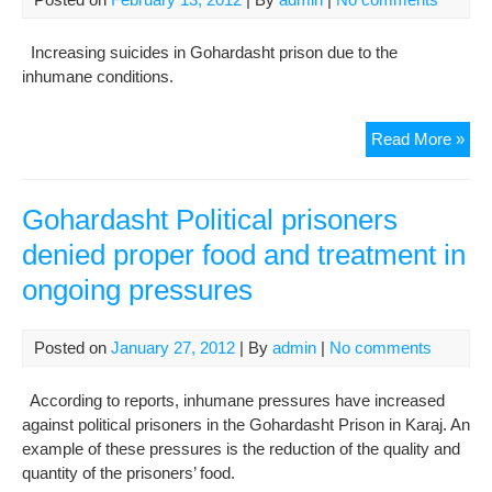
day
in
Increasing suicides in Gohardasht prison due to the
Goh
inhumane conditions.
Pri
Inc
Read More »
in
sui
at
Gohardasht Political prisoners
Goh
denied proper food and treatment in
Pri
ongoing pressures
Posted on
January 27, 2012
| By
admin
|
No comments
According to reports, inhumane pressures have increased
against political prisoners in the Gohardasht Prison in Karaj. An
example of these pressures is the reduction of the quality and
quantity of the prisoners’ food.