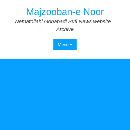
Skip
Majzooban-e Noor
to
content
Nematollahi Gonabadi Sufi News website –
Archive
Menu +