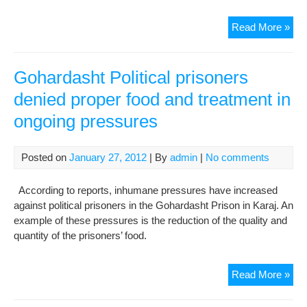
Goh
Read More »
Poli
pri
den
Gohardasht Political prisoners
pro
denied proper food and treatment in
foo
ongoing pressures
and
tre
in
Posted on
January 27, 2012
| By
admin
|
No comments
ong
pre
According to reports, inhumane pressures have increased
against political prisoners in the Gohardasht Prison in Karaj. An
example of these pressures is the reduction of the quality and
quantity of the prisoners’ food.
Goh
Read More »
Poli
pri