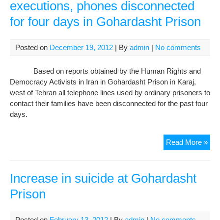
executions, phones disconnected
for four days in Gohardasht Prison
Posted on
December 19, 2012
| By
admin
|
No comments
Based on reports obtained by the Human Rights and
Democracy Activists in Iran in Gohardasht Prison in Karaj,
west of Tehran all telephone lines used by ordinary prisoners to
contact their families have been disconnected for the past four
days.
Pre
Read More »
for
wid
exe
Increase in suicide at Gohardasht
pho
Prison
dis
for
four
Posted on
February 13, 2012
| By
admin
|
No comments