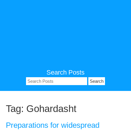
Search Posts
Search
for:
Tag:
Gohardasht
Preparations for widespread