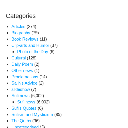
den
pro
Categories
foo
and
Articles
(274)
tre
Biography
(79)
in
Book Reviews
(11)
ong
Clip-arts and Humor
(37)
pre
Photo of the Day
(6)
Cultural
(128)
Daily Poem
(2)
Other news
(1)
Proclamations
(14)
Salih's Advice
(2)
slideshow
(7)
Sufi news
(6,002)
Sufi news
(6,002)
Sufi's Quotes
(6)
Sufism and Mysticism
(89)
The Qutbs
(36)
Uncategorised
(3)