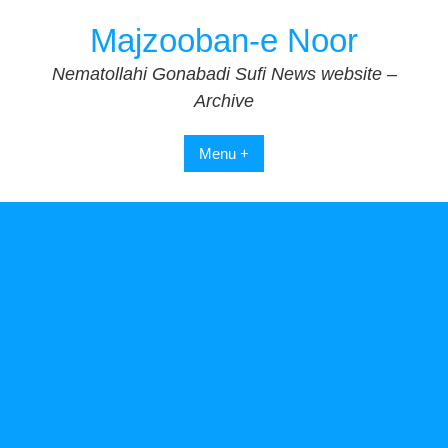
Skip
Majzooban-e Noor
to
content
Nematollahi Gonabadi Sufi News website –
Archive
Menu +