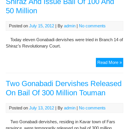
Shiraz And Issue Bail Of 100 And
150
50 Million
Mill
Posted on
July 15, 2012
| By
admin
|
No comments
Today eleven Gonabadi dervishes were tried in Branch 14 of
Shiraz’s Revolutionary Court.
Tria
Read More »
of
11
Gon
Two Gonabadi Dervishes Released
Der
On Bail Of 300 Million Touman
In
Shi
And
Posted on
July 13, 2012
| By
admin
|
No comments
Iss
Bail
Two Gonabadi dervishes, residing in Kavar town of Fars
Of
province, were temporarily released on bail of 300 million