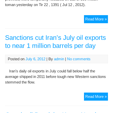
100
toman yesterday on Tir 22 , 1391 ( Jul 12 , 2012).
And
50
Tw
Read More »
Mill
Gon
Der
Rel
Sanctions cut Iran’s July oil exports
On
to near 1 million barrels per day
Bail
Of
300
Posted on
July 6, 2012
| By
admin
|
No comments
Mill
Tou
Iran’s daily oil exports in July could fall below half the
average shipped in 2011 before tough new Western sanctions
stemmed the flow.
San
Read More »
cut
Iran
Jul