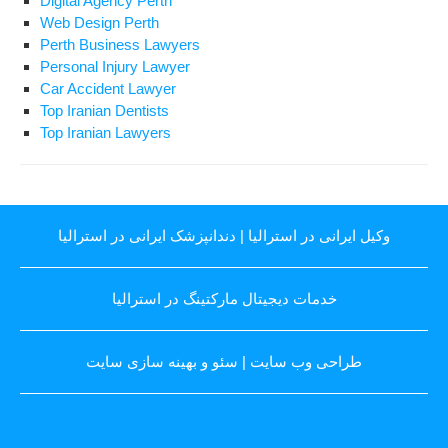
Digital Agency Perth
Web Design Perth
Perth Business Lawyers
Personal Injury Lawyer
Car Accident Lawyer
Top Iranian Dentists
Top Iranian Lawyers
دندانپزشک ایرانی در استرالیا
|
وکیل ایرانی در استرالیا
خدمات دیجیتال مارکتینگ در استرالیا
سئو و بهینه سازی سایت
|
طراحی وب سایت