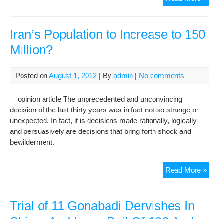
Der
Rel
on
Iran’s Population to Increase to 150
Bail
Million?
of
550
Mill
Posted on
August 1, 2012
| By
admin
|
No comments
To
opinion article The unprecedented and unconvincing
decision of the last thirty years was in fact not so strange or
unexpected. In fact, it is decisions made rationally, logically
and persuasively are decisions that bring forth shock and
bewilderment.
Iran
Read More »
Pop
to
Inc
Trial of 11 Gonabadi Dervishes In
to