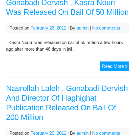
Gonabadi Dervish , Kasra Nouri
oil
Was Released On Bail Of 50 Million
exp
to
nea
Posted on
February 26, 2012
| By
admin
|
No comments
1
mill
Kasra Nouri was released on bail of 50 million a few hours
barr
ago after more than 46 days in jail .
per
day
Gon
Read More »
Der
,
Kas
Nasrollah Laleh , Gonabadi Dervish
Nou
And Director Of Haghighat
Wa
Publication Released On Bail Of
Rel
On
200 Million
Bail
Of
50
Posted on
February 20, 2012
| By
admin
|
No comments