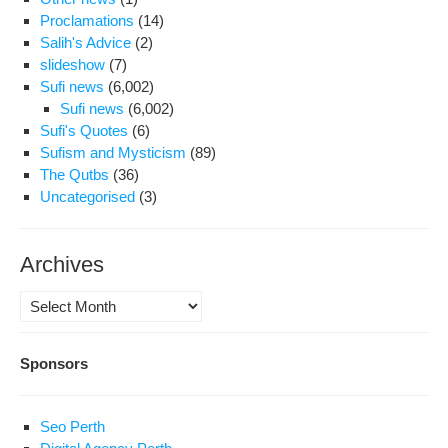
Mill
Proclamations
(14)
Salih's Advice
(2)
slideshow
(7)
Sufi news
(6,002)
Sufi news
(6,002)
Sufi's Quotes
(6)
Sufism and Mysticism
(89)
The Qutbs
(36)
Uncategorised
(3)
Archives
Archives
Sponsors
Seo Perth