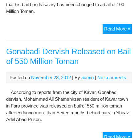
that his bail bonds salary has been changed to a bail of 100
Million Toman.
Mos
Read More »
Abd
Bail
Bon
Gonabadi Dervish Released on Bail
Sal
of 550 Million Toman
Cha
to
Bail
Posted on
November 23, 2012
| By
admin
|
No comments
of
100
According to reports from the city of Kavar, Gonabadi
Mill
dervish, Mohammad Ali Shamshirzan resident of Kavar town
To
in Fars province was released on bail of 550 million toman
after enduring more than Seven months behind bars in Shiraz
Adel Abad Prison.
Gon
Read More »