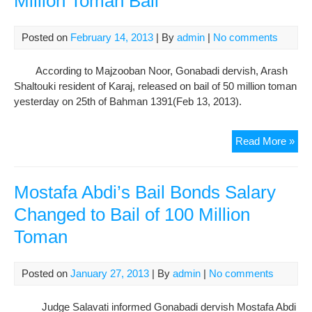
Million Toman Bail
to
Ban
Abb
Posted on
February 14, 2013
| By
admin
|
No comments
Cen
Pris
According to Majzooban Noor, Gonabadi dervish, Arash
Bail
Shaltouki resident of Karaj, released on bail of 50 million toman
at
yesterday on 25th of Bahman 1391(Feb 13, 2013).
130
Mill
Gon
Read More »
To
Der
Rel
on
Mostafa Abdi’s Bail Bonds Salary
50
Changed to Bail of 100 Million
Mill
Toman
To
Bail
Posted on
January 27, 2013
| By
admin
|
No comments
Judge Salavati informed Gonabadi dervish Mostafa Abdi