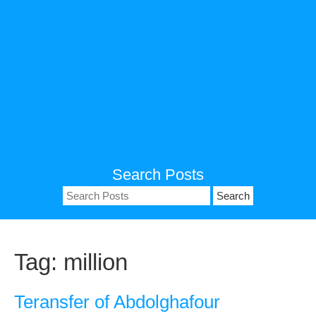
Search Posts
Search
for:
Tag:
million
Teransfer of Abdolghafour