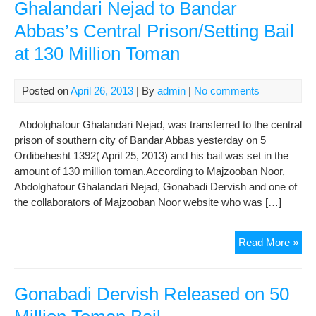
Ghalandari Nejad to Bandar
Abbas’s Central Prison/Setting Bail
at 130 Million Toman
Posted on
April 26, 2013
| By
admin
|
No comments
Abdolghafour Ghalandari Nejad, was transferred to the central
prison of southern city of Bandar Abbas yesterday on 5
Ordibehesht 1392( April 25, 2013) and his bail was set in the
amount of 130 million toman.According to Majzooban Noor,
Abdolghafour Ghalandari Nejad, Gonabadi Dervish and one of
the collaborators of Majzooban Noor website who was […]
Ter
Read More »
of
Abd
Gha
Gonabadi Dervish Released on 50
Nej