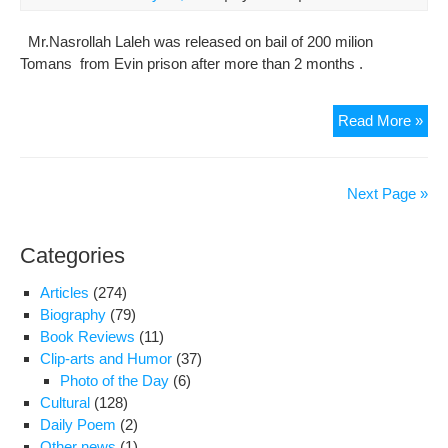
Mill
Mr.Nasrollah Laleh was released on bail of 200 milion
Tomans from Evin prison after more than 2 months .
Nas
Read More »
Lal
,
Gon
Next Page »
Der
And
Categories
Dire
Of
Articles
(274)
Hag
Biography
(79)
Publ
Book Reviews
(11)
Rel
Clip-arts and Humor
(37)
On
Photo of the Day
(6)
Bail
Cultural
(128)
Of
Daily Poem
(2)
200
Other news
(1)