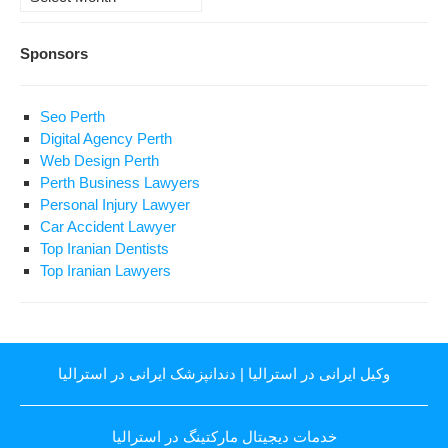
Sponsors
Seo Perth
Digital Agency Perth
Web Design Perth
Perth Business Lawyers
Personal Injury Lawyer
Car Accident Lawyer
Top Iranian Dentists
Top Iranian Lawyers
دندانپزشک ایرانی در استرالیا
|
وکیل ایرانی در استرالیا
خدمات دیجیتال مارکتینگ در استرالیا