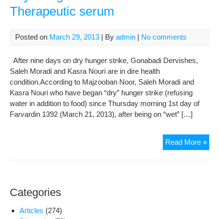
Therapeutic serum
Aliv
und
For
Posted on
March 29, 2013
| By
admin
|
No comments
by
Se
After nine days on dry hunger strike, Gonabadi Dervishes,
Infu
Saleh Moradi and Kasra Nouri are in dire health
condition.According to Majzooban Noor, Saleh Moradi and
Kasra Nouri who have began “dry” hunger strike (refusing
water in addition to food) since Thursday morning 1st day of
Farvardin 1392 (March 21, 2013), after being on “wet” […]
Gon
Read More »
Der
Con
The
Dry
Categories
Hun
Stri
Articles
(274)
with