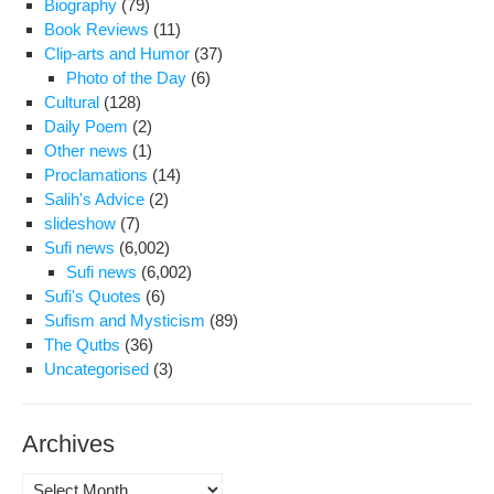
Biography
(79)
For
Book Reviews
(11)
The
Clip-arts and Humor
(37)
ser
Photo of the Day
(6)
Cultural
(128)
Daily Poem
(2)
Other news
(1)
Proclamations
(14)
Salih's Advice
(2)
slideshow
(7)
Sufi news
(6,002)
Sufi news
(6,002)
Sufi's Quotes
(6)
Sufism and Mysticism
(89)
The Qutbs
(36)
Uncategorised
(3)
Archives
Archives