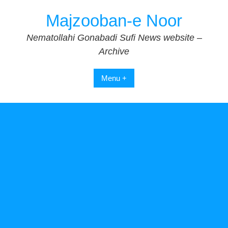
Skip
Majzooban-e Noor
to
content
Nematollahi Gonabadi Sufi News website –
Archive
Menu +