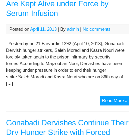
Are Kept Alive under Force by
Serum Infusion
Posted on
April 11, 2013
| By
admin
|
No comments
Yesterday on 21 Farvardin 1392 (April 10, 2013), Gonabadi
Dervish hunger strikers, Saleh Moradi and Kasra Nouri were
forcibly taken again to the prison infirmary by security
forces.According to Majzooban Noor, Dervishes have been
keeping under pressure in order to end their hunger
strike.Saleh Moradi and Kasra Nouri who are on 86th day of
[…]
Gon
Read More »
Der
Hun
Stri
Gonabadi Dervishes Continue Their
Are
Dry Hunger Strike with Forced
Kep