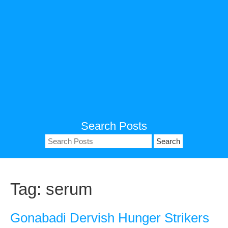
Search Posts
Search
for:
Tag:
serum
Gonabadi Dervish Hunger Strikers