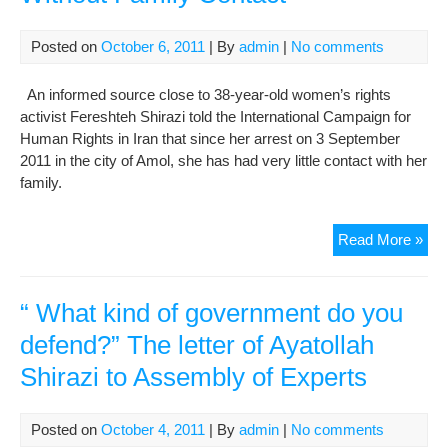
ove
Aya
Posted on
October 6, 2011
| By
admin
|
No comments
Kha
con
An informed source close to 38-year-old women’s rights
activist Fereshteh Shirazi told the International Campaign for
Human Rights in Iran that since her arrest on 3 September
2011 in the city of Amol, she has had very little contact with her
family.
Wo
Read More »
Rig
Acti
in
“ What kind of government do you
Pri
defend?” The letter of Ayatollah
Wit
Shirazi to Assembly of Experts
Fam
Con
Posted on
October 4, 2011
| By
admin
|
No comments