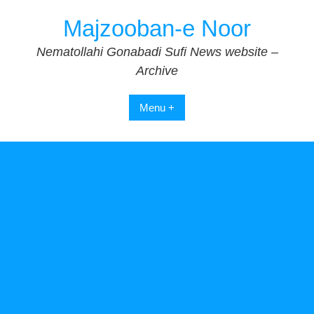
Skip
Majzooban-e Noor
to
content
Nematollahi Gonabadi Sufi News website –
Archive
Menu +