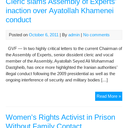
Cleric slams Assembly of Experts’
Shir
inaction over Ayatollah Khamenei
Rec
conduct
Pri
Sen
Posted on
October 6, 2011
| By
admin
|
No comments
GVF — In two highly critical letters to the current Chairman of
the Assembly of Experts, senior dissident cleric and vocal
member of the Assembly, Ayatollah Seyed Ali Mohammad
Dastgheib, has once more highlighted the Iranian authorities’
illegal conduct following the 2009 presidential as well as the
ongoing interference of security and military bodies […]
Cler
Read More »
sla
Ass
of
Women’s Rights Activist in Prison
Exp
Without Family Contact
inac