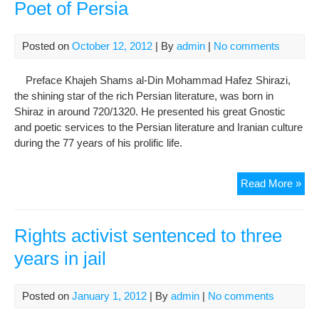
Poet of Persia
Posted on
October 12, 2012
| By
admin
|
No comments
Preface Khajeh Shams al-Din Mohammad Hafez Shirazi,
the shining star of the rich Persian literature, was born in
Shiraz in around 720/1320. He presented his great Gnostic
and poetic services to the Persian literature and Iranian culture
during the 77 years of his prolific life.
Sh
Read More »
al-
Din
Haf
Rights activist sentenced to three
Shir
years in jail
Gre
Poe
of
Posted on
January 1, 2012
| By
admin
|
No comments
Per