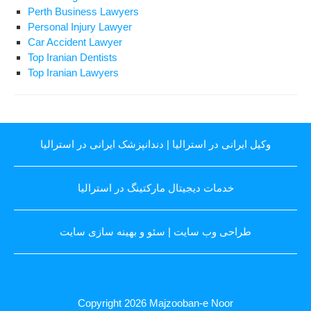
Perth Business Lawyers
Personal Injury Lawyer
Car Accident Lawyer
Top Iranian Dentists
Top Iranian Lawyers
دندانپزشک ایرانی در استرالیا
|
وکیل ایرانی در استرالیا
خدمات دیجیتال مارکتینگ در استرالیا
سئو و بهینه سازی سایت
|
طراحی وب سایت
Copyright 2026
Majzooban-e Noor