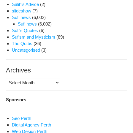
Salih's Advice
(2)
slideshow
(7)
Sufi news
(6,002)
Sufi news
(6,002)
Sufi's Quotes
(6)
Sufism and Mysticism
(89)
The Qutbs
(36)
Uncategorised
(3)
Archives
Archives
Sponsors
Seo Perth
Digital Agency Perth
Web Design Perth