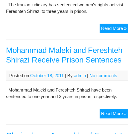
The Iranian judiciary has sentenced women’s rights activist
Fereshteh Shirazi to three years in prison.
Rig
Read More »
acti
sen
to
Mohammad Maleki and Fereshteh
thr
Shirazi Receive Prison Sentences
yea
in
jail
Posted on
October 18, 2011
| By
admin
|
No comments
Mohammad Maleki and Fereshteh Shirazi have been
sentenced to one year and 3 years in prison respectively.
Mo
Read More »
Mal
and
Fer