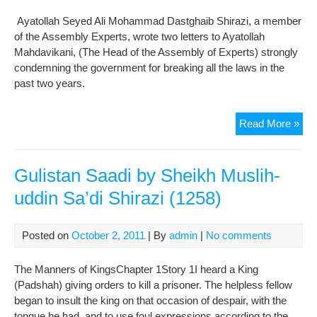
Ayatollah Seyed Ali Mohammad Dastghaib Shirazi, a member
of the Assembly Experts, wrote two letters to Ayatollah
Mahdavikani, (The Head of the Assembly of Experts) strongly
condemning the government for breaking all the laws in the
past two years.
“
Read More »
Wha
kin
of
Gulistan Saadi by Sheikh Muslih-
gov
uddin Sa’di Shirazi (1258)
do
you
def
Posted on
October 2, 2011
| By
admin
|
No comments
The
lett
The Manners of KingsChapter 1Story 1I heard a King
of
(Padshah) giving orders to kill a prisoner. The helpless fellow
Aya
began to insult the king on that occasion of despair, with the
Shir
tongue he had, and to use foul expressions according to the