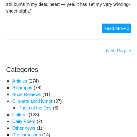
still burns in my dead heart — yea, it has set my very winding-
sheet alight.”
Haf
Read More »
Shir
Next Page »
Categories
Articles
(274)
Biography
(79)
Book Reviews
(11)
Clip-arts and Humor
(37)
Photo of the Day
(6)
Cultural
(128)
Daily Poem
(2)
Other news
(1)
Proclamations
(14)