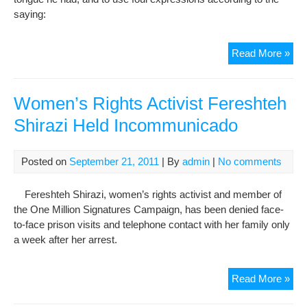
to
saying:
Ass
of
Gul
Read More »
Exp
Saa
by
She
Women’s Rights Activist Fereshteh
Mus
Shirazi Held Incommunicado
udd
Sa’d
Shir
Posted on
September 21, 2011
| By
admin
|
No comments
(12
Fereshteh Shirazi, women’s rights activist and member of
the One Million Signatures Campaign, has been denied face-
to-face prison visits and telephone contact with her family only
a week after her arrest.
Wo
Read More »
Rig