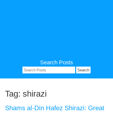
Search Posts
Search
for:
Tag:
shirazi
Shams al-Din Hafez Shirazi: Great