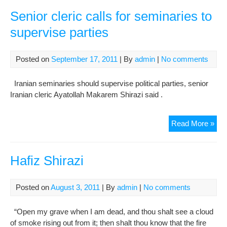
Acti
Fer
Senior cleric calls for seminaries to
Shir
supervise parties
Hel
Inc
Posted on
September 17, 2011
| By
admin
|
No comments
Iranian seminaries should supervise political parties, senior
Iranian cleric Ayatollah Makarem Shirazi said .
Sen
Read More »
cler
call
for
Hafiz Shirazi
sem
to
Posted on
August 3, 2011
| By
admin
|
No comments
sup
part
“Open my grave when I am dead, and thou shalt see a cloud
of smoke rising out from it; then shalt thou know that the fire