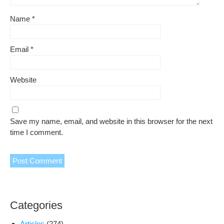
Name
*
Email
*
Website
Save my name, email, and website in this browser for the next
time I comment.
Categories
Articles
(274)