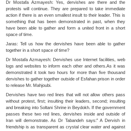
Dr Mostafa Azmayesh: Yes, dervishes are there and the
protests will continue. They are prepared to take immediate
action if there is an even smallest insult to their leader. This is
something that has been demonstrated in past, when they
have been able to gather and form a united front in a short
space of time.
Jaras: Tell us how the dervishes have been able to gather
together in a short space of time?
Dr Mostafa Azmayesh: Dervishes use Internet facilities, web
logs and websites to inform each other and others.As it was
demonstrated it took two hours for more than five thousand
dervishes to gather together outside of Esfahan prison in order
to release Mr. Mahjoubi.
Dervishes have two red lines that will not allow others pass
without protest, first; insulting their leaders, second; insulting
and breaking into Soltani Shrine in Beydokh. If the government
passes these two red lines, dervishes inside and outside of
Iran will demonstrate. As Dr Tabandeh says:” A Dervish in
friendship is as transparent as crystal clear water and against