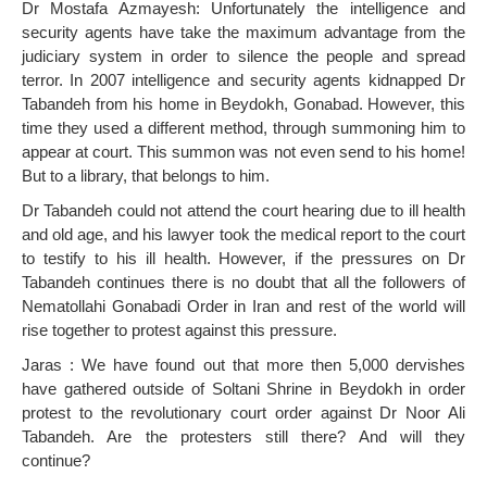
Dr Mostafa Azmayesh: Unfortunately the intelligence and
security agents have take the maximum advantage from the
judiciary system in order to silence the people and spread
terror. In 2007 intelligence and security agents kidnapped Dr
Tabandeh from his home in Beydokh, Gonabad. However, this
time they used a different method, through summoning him to
appear at court. This summon was not even send to his home!
But to a library, that belongs to him.
Dr Tabandeh could not attend the court hearing due to ill health
and old age, and his lawyer took the medical report to the court
to testify to his ill health. However, if the pressures on Dr
Tabandeh continues there is no doubt that all the followers of
Nematollahi Gonabadi Order in Iran and rest of the world will
rise together to protest against this pressure.
Jaras : We have found out that more then 5,000 dervishes
have gathered outside of Soltani Shrine in Beydokh in order
protest to the revolutionary court order against Dr Noor Ali
Tabandeh. Are the protesters still there? And will they
continue?