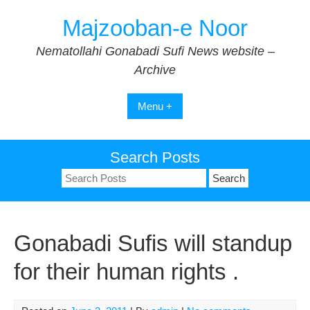
Skip
Majzooban-e Noor
to
content
Nematollahi Gonabadi Sufi News website –
Archive
Menu +
Search Posts
Search
for:
Gonabadi Sufis will standup
for their human rights .