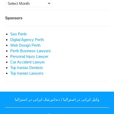
Archives
Sponsors
Seo Perth
Digital Agency Perth
Web Design Perth
Perth Business Lawyers
Personal Injury Lawyer
Car Accident Lawyer
Top Iranian Dentists
Top Iranian Lawyers
دندانپزشک ایرانی در استرالیا
|
وکیل ایرانی در استرالیا