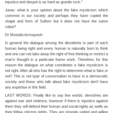
injustice and despot is as hard as granite rock.”
Jaras: what is your opinion about the fake mysticism which
common in our society and perhaps they have copied the
shape and form of Sufism but it does not have the same
value?
Dr Mostafa Azmayesh:
In general the dialogue among the dissidents is part of each
human being right and every human is naturally born to think
and one can not take away the right of free thinking or restrict a
man’s thought in a particular frame work. Therefore, for this
reason the dialogue on what constitutes a fake mysticism is
not right. After all who has the right to determine what is fake or
not? This is not type of conversation to have in a democratic
society and those who talk about fake mysticism don’t have
any expertise in this field.
LAST WORDS: Finally like to say few words: dervishes are
against war and violence, however if there is injustice against
them they will defend their human and social rights as wells as
their fellow citizens rights. They are strongly united and willing