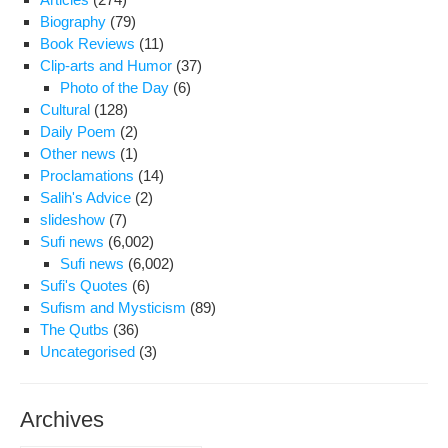
Biography
(79)
Book Reviews
(11)
Clip-arts and Humor
(37)
Photo of the Day
(6)
Cultural
(128)
Daily Poem
(2)
Other news
(1)
Proclamations
(14)
Salih's Advice
(2)
slideshow
(7)
Sufi news
(6,002)
Sufi news
(6,002)
Sufi's Quotes
(6)
Sufism and Mysticism
(89)
The Qutbs
(36)
Uncategorised
(3)
Archives