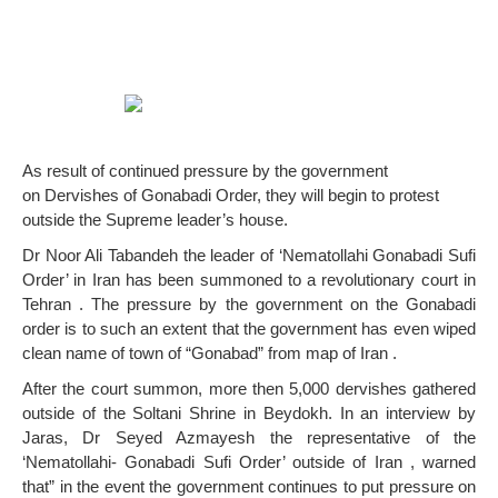
As result of continued pressure by the government
on Dervishes of Gonabadi Order, they will begin to protest
outside the Supreme leader’s house.
Dr Noor Ali Tabandeh the leader of ‘Nematollahi Gonabadi Sufi
Order’ in Iran has been summoned to a revolutionary court in
Tehran . The pressure by the government on the Gonabadi
order is to such an extent that the government has even wiped
clean name of town of “Gonabad” from map of Iran .
After the court summon, more then 5,000 dervishes gathered
outside of the Soltani Shrine in Beydokh. In an interview by
Jaras, Dr Seyed Azmayesh the representative of the
‘Nematollahi- Gonabadi Sufi Order’ outside of Iran , warned
that” in the event the government continues to put pressure on