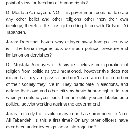
point of view for freedom of human rights?
Dr Mostafa Azmayesh: NO. This government does not tolerate
any other belief and other religions other then their own
ideology, therefore this has got nothing to do with Dr Noor Ali
Tabandeh.
Jaras: Dervishes have always stayed away from politics, why
is it the Iranian regime puts so much political pressure and
limitation on dervishes?
Dr Mostafa Azmayesh: Dervishes believe in separation of
religion from politic as you mentioned, however this does not
mean that they are passive and don’t care about the condition
of their society they live in. They participate in elections, and
defend their own and other citizens basic human rights. In Iran
when you defend your basic human rights you are labeled as a
political activist working against the government!
Jaras: recently the revolutionary court has summoned Dr Noor
Ali Tabandeh. Is this a first time? Or any other officers have
ever been under investigation or interrogation?