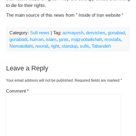
to die for their rights.
The main source of this news from ” Inside of Iran website “
Category:
Sufi news
| Tag:
azmayesh
,
dervishes
,
gonabad
,
gonabadi
,
human
,
islam
,
jaras
,
majzoobalishah
,
mostafa
,
Nematollahi
,
noorali
,
right
,
standup
,
sufis
,
Tabandeh
Leave a Reply
Your email address will not be published.
Required fields are marked
*
Comment
*