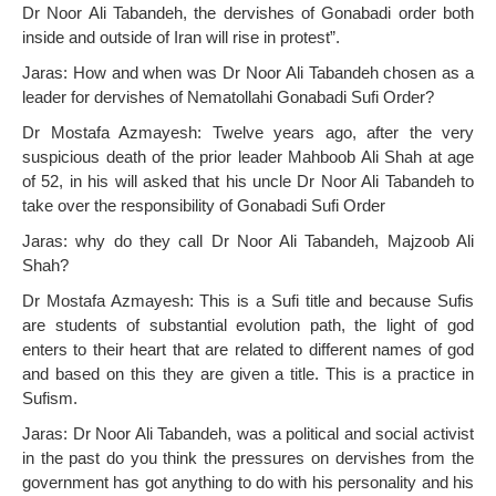
Dr Noor Ali Tabandeh, the dervishes of Gonabadi order both
inside and outside of Iran will rise in protest”.
Jaras: How and when was Dr Noor Ali Tabandeh chosen as a
leader for dervishes of Nematollahi Gonabadi Sufi Order?
Dr Mostafa Azmayesh: Twelve years ago, after the very
suspicious death of the prior leader Mahboob Ali Shah at age
of 52, in his will asked that his uncle Dr Noor Ali Tabandeh to
take over the responsibility of Gonabadi Sufi Order
Jaras: why do they call Dr Noor Ali Tabandeh, Majzoob Ali
Shah?
Dr Mostafa Azmayesh: This is a Sufi title and because Sufis
are students of substantial evolution path, the light of god
enters to their heart that are related to different names of god
and based on this they are given a title. This is a practice in
Sufism.
Jaras: Dr Noor Ali Tabandeh, was a political and social activist
in the past do you think the pressures on dervishes from the
government has got anything to do with his personality and his