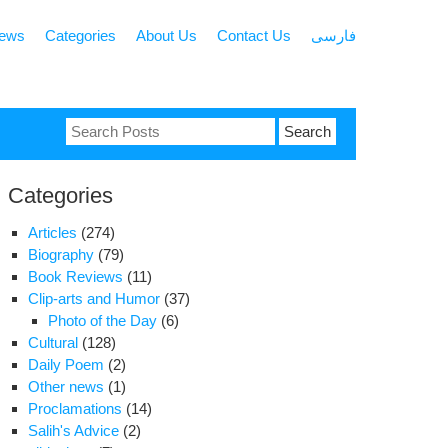
news
Categories
About Us
Contact Us
فارسی
Search
for:
Categories
Articles
(274)
Biography
(79)
Book Reviews
(11)
Clip-arts and Humor
(37)
Photo of the Day
(6)
Cultural
(128)
Daily Poem
(2)
Other news
(1)
Proclamations
(14)
Salih's Advice
(2)