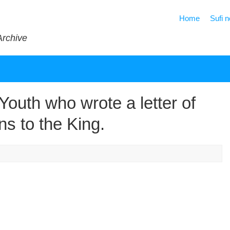
Home
Sufi 
Archive
outh who wrote a letter of
ns to the King.