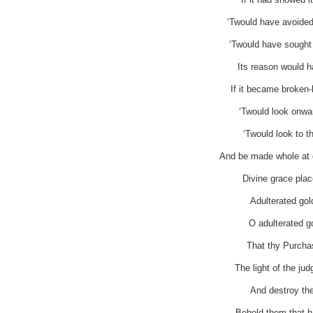
‘Twould have avoided
‘Twould have sought 
Its reason would h
If it became broken-
‘Twould look onwa
‘Twould look to t
And be made whole at o
Divine grace plac
Adulterated gol
O adulterated go
That thy Purchas
The light of the ju
And destroy the
Behold them that ha