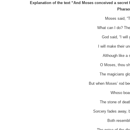
Explanation of the text “And Moses conceived a secret f
Pharao
Moses said, “T
What can I do? The
God said, “I wil
I will make their u
Although like a
O Moses, thou sha
The magicians glo
But when Moses’ rod be
Whoso boast
The stone of deat
Sorcery fades away, 
Both resemble
The noise of the di