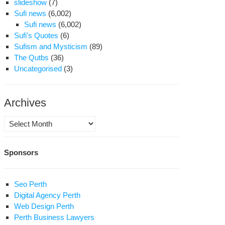
slideshow
(7)
Sufi news
(6,002)
Sufi news
(6,002)
Sufi's Quotes
(6)
Sufism and Mysticism
(89)
The Qutbs
(36)
Uncategorised
(3)
Archives
Archives
Sponsors
Seo Perth
Digital Agency Perth
Web Design Perth
Perth Business Lawyers