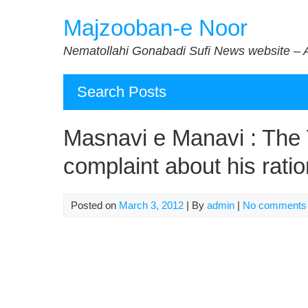
Skip
Majzooban-e Noor
to
content
Nematollahi Gonabadi Sufi News website – 
Search Posts
Masnavi e Manavi : The Y
complaint about his ratio
Posted on
March 3, 2012
| By
admin
|
No comments