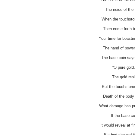
The noise of the d
When the touchstone
Then come forth t
Your time for boasti
The hand of power 
The base coin says
“O pure gold,
The gold rep
But the touchstone 
Death of the body i
What damage has pur
If the base co
It would reveal at f
If it had showed i