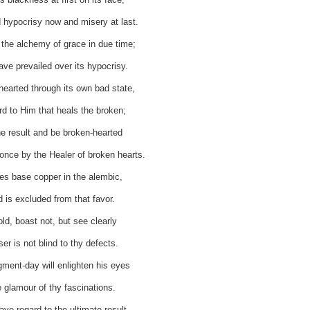
 hypocrisy now and misery at last.
the alchemy of grace in due time;
ave prevailed over its hypocrisy.
hearted through its own bad state,
rd to Him that heals the broken;
he result and be broken-hearted
nce by the Healer of broken hearts.
es base copper in the alembic,
d is excluded from that favor.
ld, boast not, but see clearly
er is not blind to thy defects.
dgment-day will enlighten his eyes
 glamour of thy fascinations.
ve regard to the ultimate result,