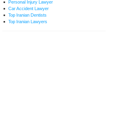
Personal Injury Lawyer
Car Accident Lawyer
Top Iranian Dentists
Top Iranian Lawyers