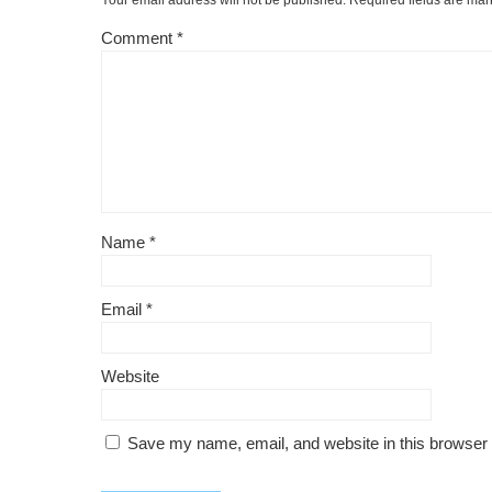
Your email address will not be published.
Required fields are ma
Comment
*
Name
*
Email
*
Website
Save my name, email, and website in this browser 