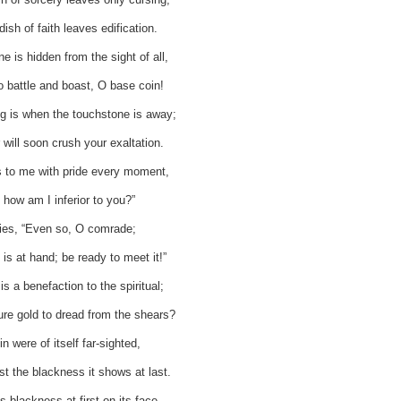
ish of faith leaves edification.
 is hidden from the sight of all,
o battle and boast, O base coin!
ng is when the touchstone is away;
will soon crush your exaltation.
 to me with pride every moment,
 how am I inferior to you?”
lies, “Even so, O comrade;
is at hand; be ready to meet it!”
s a benefaction to the spiritual;
e gold to dread from the shears?
in were of itself far-sighted,
irst the blackness it shows at last.
ts blackness at first on its face,