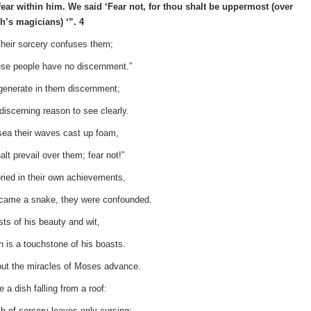
ear within him. We said ‘Fear not, for thou shalt be uppermost (over
h’s magicians) ‘”. 4
heir sorcery confuses them;
se people have no discernment.”
l generate in them discernment;
ndiscerning reason to see clearly.
 sea their waves cast up foam,
lt prevail over them; fear not!”
ried in their own achievements,
came a snake, they were confounded.
s of his beauty and wit,
h is a touchstone of his boasts.
but the miracles of Moses advance.
 a dish falling from a roof:
sh of sorcery leaves only cursing;