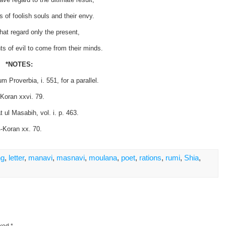
s of foolish souls and their envy.
hat regard only the present,
s of evil to come from their minds.
*NOTES:
 Proverbia, i. 551, for a parallel.
-Koran xxvi. 79.
 ul Masabih, vol. i. p. 463.
-Koran xx. 70.
ng
,
letter
,
manavi
,
masnavi
,
moulana
,
poet
,
rations
,
rumi
,
Shia
,