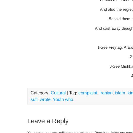
And also the regret
Behold them t
And cast away thought
1-See Freytag, Arabum
2
3-See Mishkat
4
Category:
Cultural
| Tag:
complaint
,
Iranian
,
islam
,
ki
sufi
,
wrote
,
Youth who
Leave a Reply