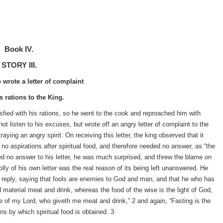
Book IV.
STORY III.
wrote a letter of complaint
s rations to the King.
isfied with his rations, so he went to the cook and reproached him with
t listen to his excuses, but wrote off an angry letter of complaint to the
ying an angry spirit. On receiving this letter, the king observed that it
o aspirations after spiritual food, and therefore needed no answer, as “the
ved no answer to his letter, he was much surprised, and threw the blame on
lly of his own letter was the real reason of its being left unanswered. He
l to reply, saying that fools are enemies to God and man, and that he who has
d material meat and drink, whereas the food of the wise is the light of God,
nce of my Lord, who giveth me meat and drink,” 2 and again, “Fasting is the
ns by which spiritual food is obtained. 3