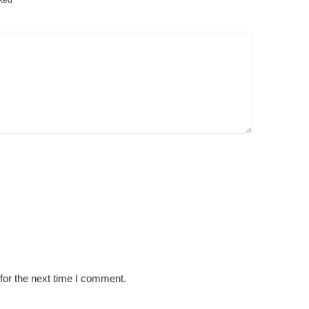
rked
*
for the next time I comment.