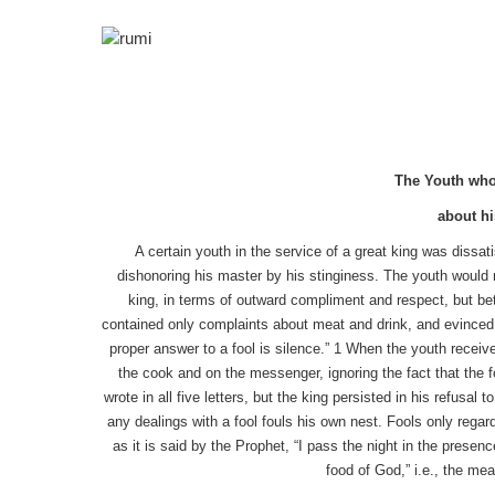
The Youth who 
about hi
A certain youth in the service of a great king was dissat
dishonoring his master by his stinginess. The youth would no
king, in terms of outward compliment and respect, but betra
contained only complaints about meat and drink, and evinced n
proper answer to a fool is silence.” 1 When the youth recei
the cook and on the messenger, ignoring the fact that the fo
wrote in all five letters, but the king persisted in his refusa
any dealings with a fool fouls his own nest. Fools only regar
as it is said by the Prophet, “I pass the night in the prese
food of God,” i.e., the mea