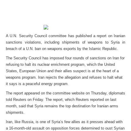
A U.N. Security Council committee has published a report on Iranian
sanctions violations, including shipments of weapons to Syria in
breach of a U.N. ban on weapons exports by the Islamic Republic.
The Security Council has imposed four rounds of sanctions on Iran for
refusing to halt its nuclear enrichment program, which the United
States, European Union and their allies suspect is at the heart of a
weapons program. Iran rejects the allegation and refuses to halt what
it says is a peaceful energy program.
The report appeared on the committee website on Thursday, diplomats
told Reuters on Friday. The report, which Reuters reported on last
month, said that Syria remains the top destination for Iranian arms
shipments.
Iran, like Russia, is one of Syria’s few allies as it presses ahead with
a 16-month-old assault on opposition forces determined to oust Syrian