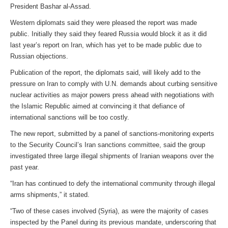
President Bashar al-Assad.
Western diplomats said they were pleased the report was made
public. Initially they said they feared Russia would block it as it did
last year’s report on Iran, which has yet to be made public due to
Russian objections.
Publication of the report, the diplomats said, will likely add to the
pressure on Iran to comply with U.N. demands about curbing sensitive
nuclear activities as major powers press ahead with negotiations with
the Islamic Republic aimed at convincing it that defiance of
international sanctions will be too costly.
The new report, submitted by a panel of sanctions-monitoring experts
to the Security Council’s Iran sanctions committee, said the group
investigated three large illegal shipments of Iranian weapons over the
past year.
“Iran has continued to defy the international community through illegal
arms shipments,” it stated.
“Two of these cases involved (Syria), as were the majority of cases
inspected by the Panel during its previous mandate, underscoring that