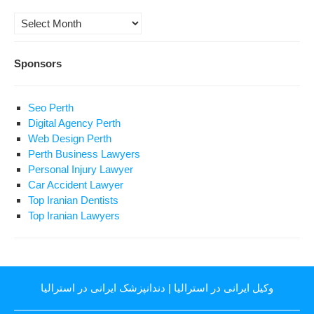
Archives
Sponsors
Seo Perth
Digital Agency Perth
Web Design Perth
Perth Business Lawyers
Personal Injury Lawyer
Car Accident Lawyer
Top Iranian Dentists
Top Iranian Lawyers
دندانپزشک ایرانی در استرالیا
|
وکیل ایرانی در استرالیا