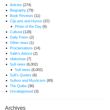
Articles
(274)
Biography
(79)
Book Reviews
(11)
Clip-arts and Humor
(37)
Photo of the Day
(6)
Cultural
(128)
Daily Poem
(2)
Other news
(1)
Proclamations
(14)
Salih's Advice
(2)
slideshow
(7)
Sufi news
(6,002)
Sufi news
(6,002)
Sufi's Quotes
(6)
Sufism and Mysticism
(89)
The Qutbs
(36)
Uncategorised
(3)
Archives