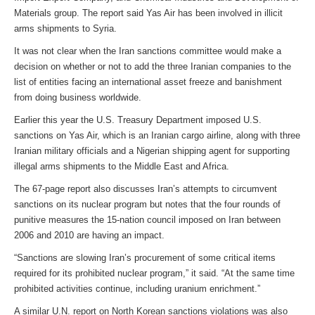
Materials group. The report said Yas Air has been involved in illicit
arms shipments to Syria.
It was not clear when the Iran sanctions committee would make a
decision on whether or not to add the three Iranian companies to the
list of entities facing an international asset freeze and banishment
from doing business worldwide.
Earlier this year the U.S. Treasury Department imposed U.S.
sanctions on Yas Air, which is an Iranian cargo airline, along with three
Iranian military officials and a Nigerian shipping agent for supporting
illegal arms shipments to the Middle East and Africa.
The 67-page report also discusses Iran’s attempts to circumvent
sanctions on its nuclear program but notes that the four rounds of
punitive measures the 15-nation council imposed on Iran between
2006 and 2010 are having an impact.
“Sanctions are slowing Iran’s procurement of some critical items
required for its prohibited nuclear program,” it said. “At the same time
prohibited activities continue, including uranium enrichment.”
A similar U.N. report on North Korean sanctions violations was also