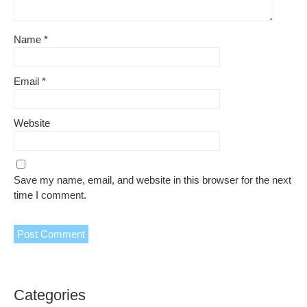
Name
*
Email
*
Website
Save my name, email, and website in this browser for the next
time I comment.
Categories