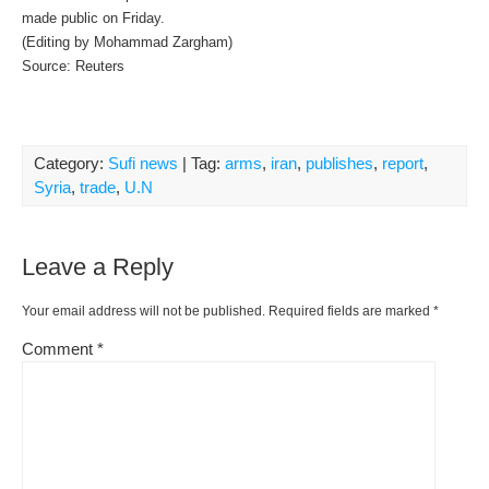
made public on Friday.
(Editing by Mohammad Zargham)
Source: Reuters
Category:
Sufi news
| Tag:
arms
,
iran
,
publishes
,
report
,
Syria
,
trade
,
U.N
Leave a Reply
Your email address will not be published.
Required fields are marked
*
Comment
*