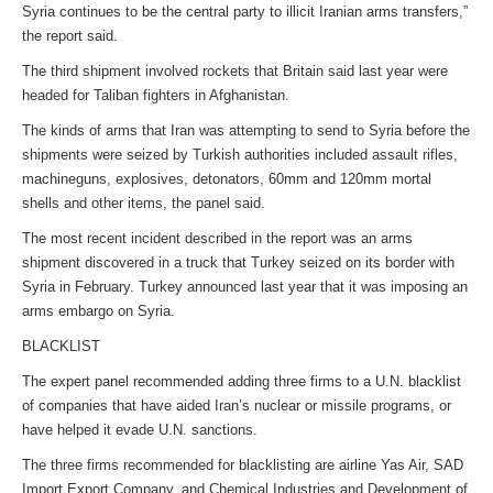
Syria continues to be the central party to illicit Iranian arms transfers,”
the report said.
The third shipment involved rockets that Britain said last year were
headed for Taliban fighters in Afghanistan.
The kinds of arms that Iran was attempting to send to Syria before the
shipments were seized by Turkish authorities included assault rifles,
machineguns, explosives, detonators, 60mm and 120mm mortal
shells and other items, the panel said.
The most recent incident described in the report was an arms
shipment discovered in a truck that Turkey seized on its border with
Syria in February. Turkey announced last year that it was imposing an
arms embargo on Syria.
BLACKLIST
The expert panel recommended adding three firms to a U.N. blacklist
of companies that have aided Iran’s nuclear or missile programs, or
have helped it evade U.N. sanctions.
The three firms recommended for blacklisting are airline Yas Air, SAD
Import Export Company, and Chemical Industries and Development of