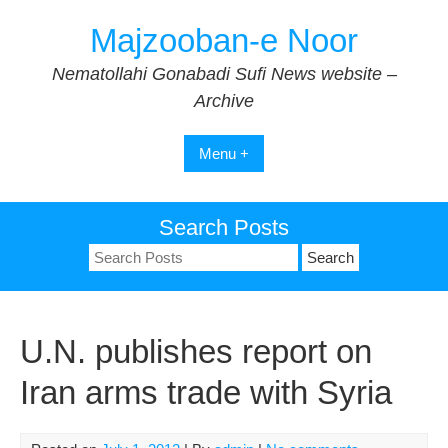
Skip
Majzooban-e Noor
to
content
Nematollahi Gonabadi Sufi News website –
Archive
Menu +
Search Posts
Search
for:
U.N. publishes report on
Iran arms trade with Syria