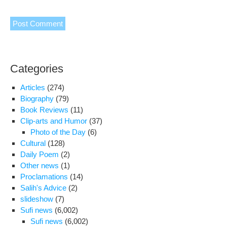
Categories
Articles
(274)
Biography
(79)
Book Reviews
(11)
Clip-arts and Humor
(37)
Photo of the Day
(6)
Cultural
(128)
Daily Poem
(2)
Other news
(1)
Proclamations
(14)
Salih's Advice
(2)
slideshow
(7)
Sufi news
(6,002)
Sufi news
(6,002)