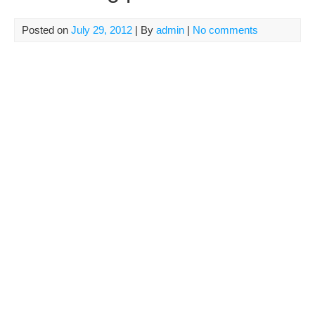
Posted on
July 29, 2012
| By
admin
|
No comments