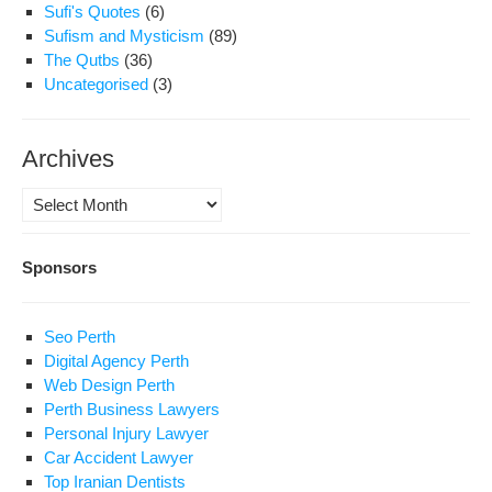
Sufi's Quotes
(6)
Sufism and Mysticism
(89)
The Qutbs
(36)
Uncategorised
(3)
Archives
Archives
Sponsors
Seo Perth
Digital Agency Perth
Web Design Perth
Perth Business Lawyers
Personal Injury Lawyer
Car Accident Lawyer
Top Iranian Dentists