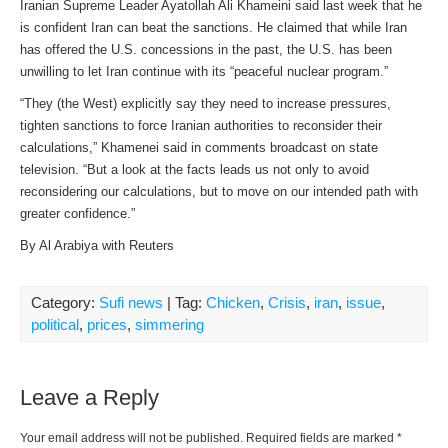
Iranian Supreme Leader Ayatollah Ali Khameini said last week that he
is confident Iran can beat the sanctions. He claimed that while Iran
has offered the U.S. concessions in the past, the U.S. has been
unwilling to let Iran continue with its “peaceful nuclear program.”
“They (the West) explicitly say they need to increase pressures,
tighten sanctions to force Iranian authorities to reconsider their
calculations,” Khamenei said in comments broadcast on state
television. “But a look at the facts leads us not only to avoid
reconsidering our calculations, but to move on our intended path with
greater confidence.”
By Al Arabiya with Reuters
Category:
Sufi news
| Tag:
Chicken
,
Crisis
,
iran
,
issue
,
political
,
prices
,
simmering
Leave a Reply
Your email address will not be published.
Required fields are marked
*