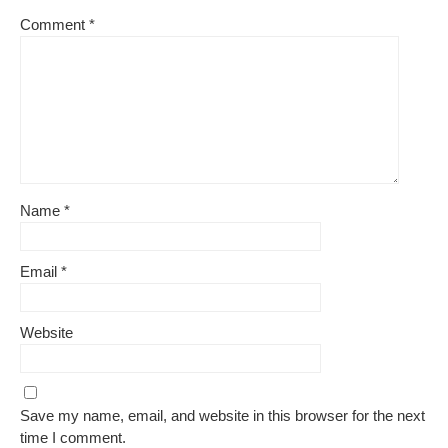
Comment
*
Name
*
Email
*
Website
Save my name, email, and website in this browser for the next
time I comment.