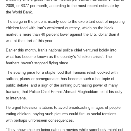
2009, or $377 per month, according to the most recent estimate by
the World Bank.
The surge in the price is mainly due to the exorbitant cost of importing
chicken feed with Iran’s weakened currency, which on the black
market is more than 40 percent lower against the U.S. dollar than it
was at the start of this year.
Earlier this month, Iran’s national police chief ventured boldly into
what has become known as the country’s “chicken crisis”. The
feathers haven’t stopped flying since.
The soaring price for a staple food that Iranians relish cooked with
saffron, plums or pomegranates has become such a hot topic of
public debate, and a sign of the sinking purchasing power of many
Iranians, that Police Chief Esmail Ahmadi Moghaddam felt it his duty
to intervene.
He urged television stations to avoid broadcasting images of people
eating chicken, saying such pictures could fire up social tensions,
with perhaps unforeseen consequences.
“They show chicken being eaten in movies while somebody might not