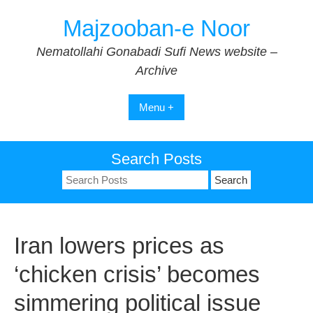
Skip
Majzooban-e Noor
to
content
Nematollahi Gonabadi Sufi News website –
Archive
Menu +
Search Posts
Search
for:
Iran lowers prices as
‘chicken crisis’ becomes
simmering political issue