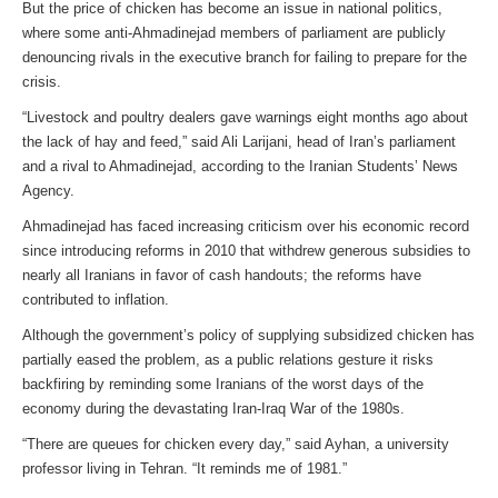
But the price of chicken has become an issue in national politics,
where some anti-Ahmadinejad members of parliament are publicly
denouncing rivals in the executive branch for failing to prepare for the
crisis.
“Livestock and poultry dealers gave warnings eight months ago about
the lack of hay and feed,” said Ali Larijani, head of Iran’s parliament
and a rival to Ahmadinejad, according to the Iranian Students’ News
Agency.
Ahmadinejad has faced increasing criticism over his economic record
since introducing reforms in 2010 that withdrew generous subsidies to
nearly all Iranians in favor of cash handouts; the reforms have
contributed to inflation.
Although the government’s policy of supplying subsidized chicken has
partially eased the problem, as a public relations gesture it risks
backfiring by reminding some Iranians of the worst days of the
economy during the devastating Iran-Iraq War of the 1980s.
“There are queues for chicken every day,” said Ayhan, a university
professor living in Tehran. “It reminds me of 1981.”