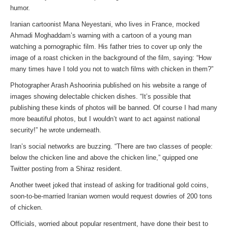
humor.
Iranian cartoonist Mana Neyestani, who lives in France, mocked
Ahmadi Moghaddam’s warning with a cartoon of a young man
watching a pornographic film. His father tries to cover up only the
image of a roast chicken in the background of the film, saying: “How
many times have I told you not to watch films with chicken in them?”
Photographer Arash Ashoorinia published on his website a range of
images showing delectable chicken dishes. “It’s possible that
publishing these kinds of photos will be banned. Of course I had many
more beautiful photos, but I wouldn’t want to act against national
security!” he wrote underneath.
Iran’s social networks are buzzing. “There are two classes of people:
below the chicken line and above the chicken line,” quipped one
Twitter posting from a Shiraz resident.
Another tweet joked that instead of asking for traditional gold coins,
soon-to-be-married Iranian women would request dowries of 200 tons
of chicken.
Officials, worried about popular resentment, have done their best to