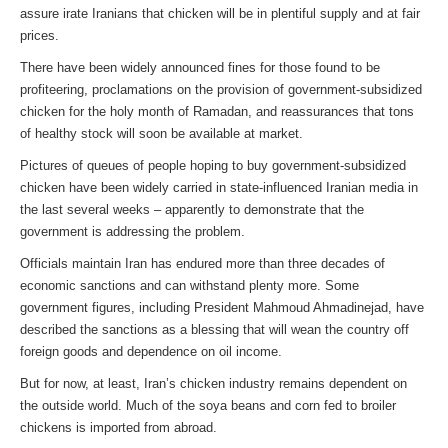
assure irate Iranians that chicken will be in plentiful supply and at fair
prices.
There have been widely announced fines for those found to be
profiteering, proclamations on the provision of government-subsidized
chicken for the holy month of Ramadan, and reassurances that tons
of healthy stock will soon be available at market.
Pictures of queues of people hoping to buy government-subsidized
chicken have been widely carried in state-influenced Iranian media in
the last several weeks – apparently to demonstrate that the
government is addressing the problem.
Officials maintain Iran has endured more than three decades of
economic sanctions and can withstand plenty more. Some
government figures, including President Mahmoud Ahmadinejad, have
described the sanctions as a blessing that will wean the country off
foreign goods and dependence on oil income.
But for now, at least, Iran’s chicken industry remains dependent on
the outside world. Much of the soya beans and corn fed to broiler
chickens is imported from abroad.