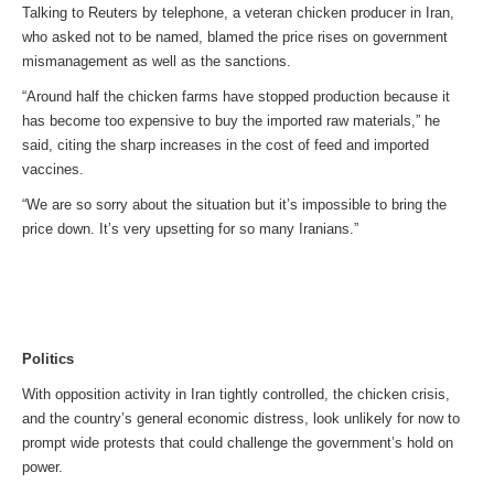
Talking to Reuters by telephone, a veteran chicken producer in Iran,
who asked not to be named, blamed the price rises on government
mismanagement as well as the sanctions.
“Around half the chicken farms have stopped production because it
has become too expensive to buy the imported raw materials,” he
said, citing the sharp increases in the cost of feed and imported
vaccines.
“We are so sorry about the situation but it’s impossible to bring the
price down. It’s very upsetting for so many Iranians.”
Politics
With opposition activity in Iran tightly controlled, the chicken crisis,
and the country’s general economic distress, look unlikely for now to
prompt wide protests that could challenge the government’s hold on
power.