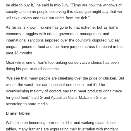
be able to buy it,” he said in mid-July. “Films are now the windows of
society and some people observing this class gap might say that we
will take knives and take our rights from the rich.”
As far as is known, no one has gone to that extreme, but as Iran’s
economy struggles with erratic government management and
international sanctions imposed over the country’s disputed nuclear
program, prices of food and fuel have jumped across the board in the
past 18 months.
Meanwhile, one of Iran’s top-ranking conservative clerics has been
doing his part to quell concerns.
“We see that many people are shrieking over the price of chicken. But
what’s the worst that can happen if one doesn’t eat it? The
overwhelming majority of doctors say that meat products don’t make
for good food,” said Grand Ayatollah Naser Makarem Shirazi,
according to state media.
Dinner tables
With chicken becoming rarer on middle- and working-class dinner
tables, many Iranians are expressing their frustration with mordant