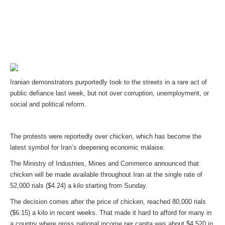
Iranian demonstrators purportedly took to the streets in a rare act of
public defiance last week, but not over corruption, unemployment, or
social and political reform.
The protests were reportedly over chicken, which has become the
latest symbol for Iran’s deepening economic malaise.
The Ministry of Industries, Mines and Commerce announced that
chicken will be made available throughout Iran at the single rate of
52,000 rials ($4.24) a kilo starting from Sunday.
The decision comes after the price of chicken, reached 80,000 rials
($6.15) a kilo in recent weeks. That made it hard to afford for many in
a country where gross national income per capita was about $4,520 in