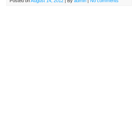
Posted on
August 14, 2012
| By
admin
|
No comments