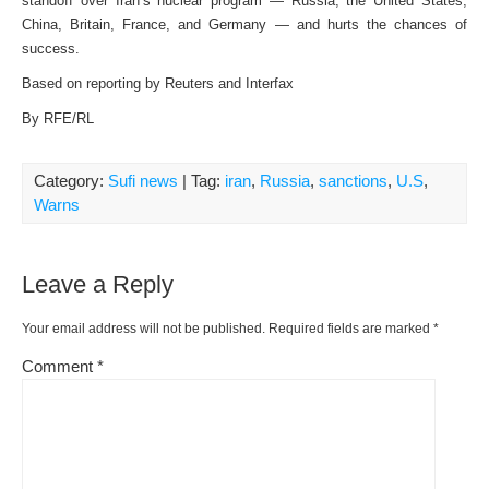
standoff over Iran’s nuclear program — Russia, the United States,
China, Britain, France, and Germany — and hurts the chances of
success.
Based on reporting by Reuters and Interfax
By RFE/RL
Category:
Sufi news
| Tag:
iran
,
Russia
,
sanctions
,
U.S
,
Warns
Leave a Reply
Your email address will not be published.
Required fields are marked
*
Comment
*