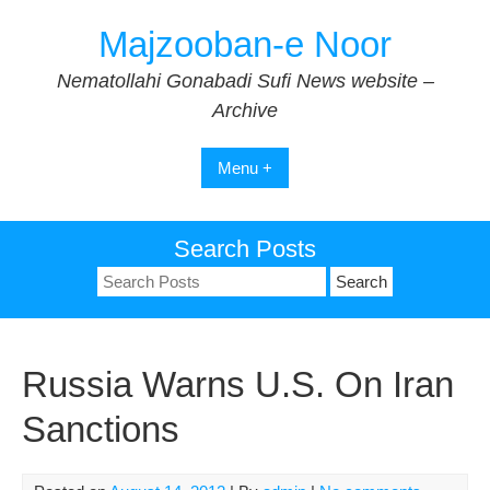
Skip
Majzooban-e Noor
to
content
Nematollahi Gonabadi Sufi News website –
Archive
Menu +
Search Posts
Search
for:
Russia Warns U.S. On Iran
Sanctions