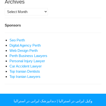
Archives
Archives
Sponsors
Seo Perth
Digital Agency Perth
Web Design Perth
Perth Business Lawyers
Personal Injury Lawyer
Car Accident Lawyer
Top Iranian Dentists
Top Iranian Lawyers
دندانپزشک ایرانی در استرالیا
|
وکیل ایرانی در استرالیا