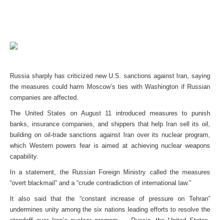
Russia sharply has criticized new U.S. sanctions against Iran, saying
the measures could harm Moscow’s ties with Washington if Russian
companies are affected.
The United States on August 11 introduced measures to punish
banks, insurance companies, and shippers that help Iran sell its oil,
building on oil-trade sanctions against Iran over its nuclear program,
which Western powers fear is aimed at achieving nuclear weapons
capability.
In a statement, the Russian Foreign Ministry called the measures
“overt blackmail” and a “crude contradiction of international law.”
It also said that the “constant increase of pressure on Tehran”
undermines unity among the six nations leading efforts to resolve the