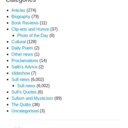
Articles
(274)
Biography
(79)
Book Reviews
(11)
Clip-arts and Humor
(37)
Photo of the Day
(6)
Cultural
(128)
Daily Poem
(2)
Other news
(1)
Proclamations
(14)
Salih's Advice
(2)
slideshow
(7)
Sufi news
(6,002)
Sufi news
(6,002)
Sufi's Quotes
(6)
Sufism and Mysticism
(89)
The Qutbs
(36)
Uncategorised
(3)