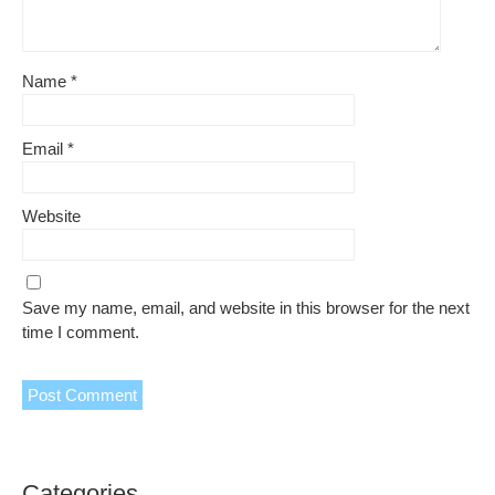
Name
*
Email
*
Website
Save my name, email, and website in this browser for the next
time I comment.
Categories