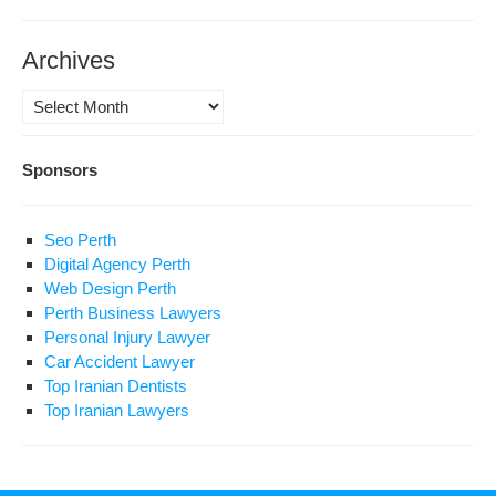
Archives
Archives
Sponsors
Seo Perth
Digital Agency Perth
Web Design Perth
Perth Business Lawyers
Personal Injury Lawyer
Car Accident Lawyer
Top Iranian Dentists
Top Iranian Lawyers