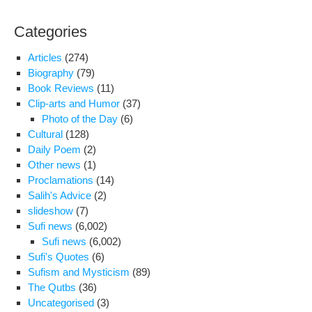
Categories
Articles
(274)
Biography
(79)
Book Reviews
(11)
Clip-arts and Humor
(37)
Photo of the Day
(6)
Cultural
(128)
Daily Poem
(2)
Other news
(1)
Proclamations
(14)
Salih's Advice
(2)
slideshow
(7)
Sufi news
(6,002)
Sufi news
(6,002)
Sufi's Quotes
(6)
Sufism and Mysticism
(89)
The Qutbs
(36)
Uncategorised
(3)