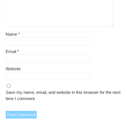
Name
*
Email
*
Website
Save my name, email, and website in this browser for the next
time I comment.