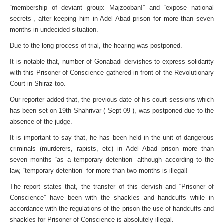
“membership of deviant group: Majzooban!” and “expose national
secrets”, after keeping him in Adel Abad prison for more than seven
months in undecided situation.
Due to the long process of trial, the hearing was postponed.
It is notable that, number of Gonabadi dervishes to express solidarity
with this Prisoner of Conscience gathered in front of the Revolutionary
Court in Shiraz too.
Our reporter added that, the previous date of his court sessions which
has been set on 19th Shahrivar ( Sept 09 ), was postponed due to the
absence of the judge.
It is important to say that, he has been held in the unit of dangerous
criminals (murderers, rapists, etc) in Adel Abad prison more than
seven months “as a temporary detention” although according to the
law, “temporary detention” for more than two months is illegal!
The report states that, the transfer of this dervish and “Prisoner of
Conscience” have been with the shackles and handcuffs while in
accordance with the regulations of the prison the use of handcuffs and
shackles for Prisoner of Conscience is absolutely illegal.