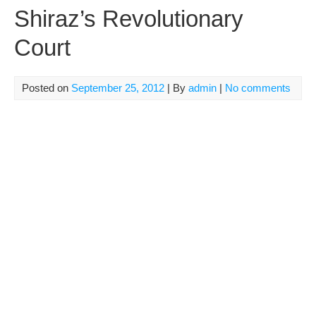
Shiraz’s Revolutionary
Court
Posted on
September 25, 2012
| By
admin
|
No comments