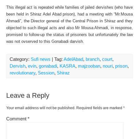
This illegal act is repeated while families of jailed dervishes (who have
been held in Shiraz Adel Abad prison), had a meeting with “Mr.Mousa
Ahmadi”, the Director general of the Central Prison in Shiraz and they
objected to such illegal acts and also Mr Mousa Ahmadi, in response,
promised to follow-up the status of prisoners but unfortunately the law
was not ovserved to this Gonabadi darvish.
Category:
Sufi news
| Tag:
AdelAbad
,
branch
,
court
,
Dervish
,
evin
,
gonabadi
,
KASRA
,
majzooban
,
nouri
,
prison
,
revolutionary
,
Session
,
Shiraz
Leave a Reply
Your email address will not be published.
Required fields are marked
*
Comment
*