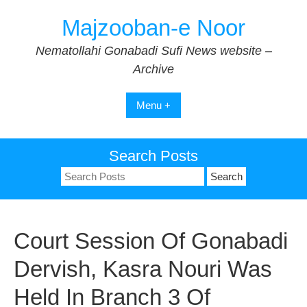
Skip
Majzooban-e Noor
to
content
Nematollahi Gonabadi Sufi News website –
Archive
Menu +
Search Posts
Search
for:
Court Session Of Gonabadi
Dervish, Kasra Nouri Was
Held In Branch 3 Of