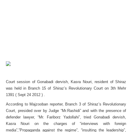
Court session of Gonabadi dervish, Kasra Nouri, resident of Shiraz
was held in Branch 15 of Shiraz’s Revolutionary Court on 3th Mehr
1391 ( Sept 24 2012 ) .
According to Majzooban reporter, Branch 3 of Shiraz’s Revolutionary
Court, presided over by Judge “Mr.Rashidi” and with the presence of
defender lawyer, “Mr. Fariborz Yadollahi”, tried Gonabadi dervish,
Kasra Nouri on the charges of “interviews with foreign
media”,”Propaganda against the regime”, “insulting the leadership”,