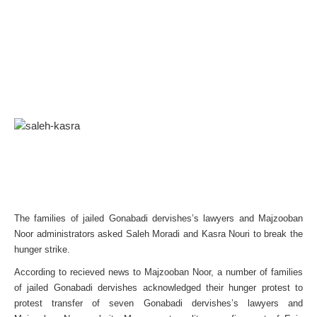
The families of jailed Gonabadi dervishes’s lawyers and Majzooban
Noor administrators asked Saleh Moradi and Kasra Nouri to break the
hunger strike.
According to recieved news to Majzooban Noor, a number of families
of jailed Gonabadi dervishes acknowledged their hunger protest to
protest transfer of seven Gonabadi dervishes’s lawyers and