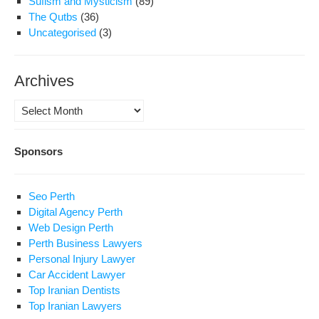
Sufism and Mysticism
(89)
The Qutbs
(36)
Uncategorised
(3)
Archives
Archives
Sponsors
Seo Perth
Digital Agency Perth
Web Design Perth
Perth Business Lawyers
Personal Injury Lawyer
Car Accident Lawyer
Top Iranian Dentists
Top Iranian Lawyers