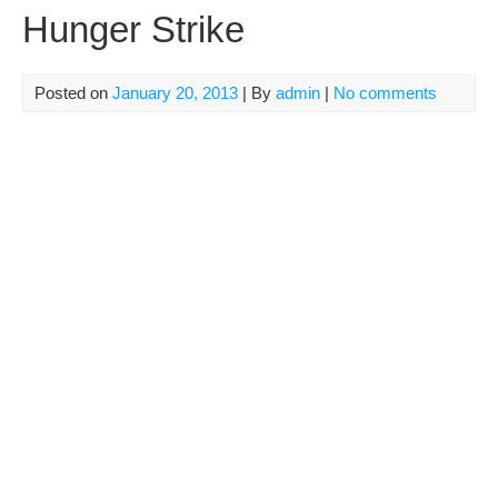
Hunger Strike
Posted on
January 20, 2013
| By
admin
|
No comments