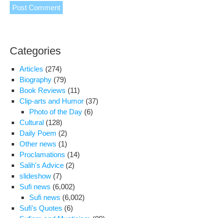
Categories
Articles
(274)
Biography
(79)
Book Reviews
(11)
Clip-arts and Humor
(37)
Photo of the Day
(6)
Cultural
(128)
Daily Poem
(2)
Other news
(1)
Proclamations
(14)
Salih's Advice
(2)
slideshow
(7)
Sufi news
(6,002)
Sufi news
(6,002)
Sufi's Quotes
(6)