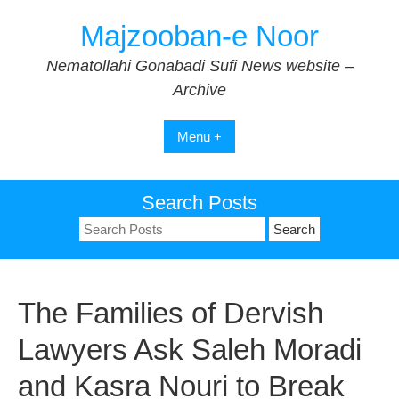
Skip
Majzooban-e Noor
to
content
Nematollahi Gonabadi Sufi News website –
Archive
Menu +
Search Posts
Search
for:
The Families of Dervish
Lawyers Ask Saleh Moradi
and Kasra Nouri to Break