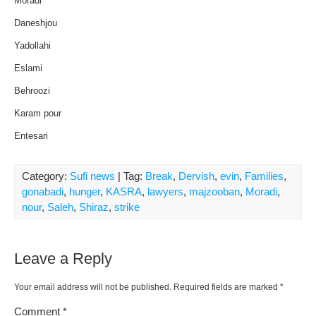
Moradi
Daneshjou
Yadollahi
Eslami
Behroozi
Karam pour
Entesari
Category:
Sufi news
| Tag:
Break
,
Dervish
,
evin
,
Families
,
gonabadi
,
hunger
,
KASRA
,
lawyers
,
majzooban
,
Moradi
,
nour
,
Saleh
,
Shiraz
,
strike
Leave a Reply
Your email address will not be published.
Required fields are marked
*
Comment
*