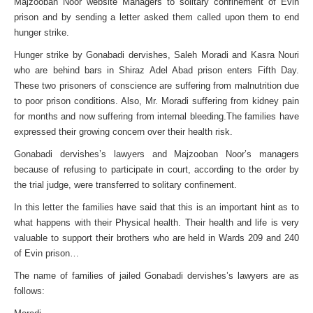
Majzooban Noor website Managers to solitary confinement of Evin
prison and by sending a letter asked them called upon them to end
hunger strike.
Hunger strike by Gonabadi dervishes, Saleh Moradi and Kasra Nouri
who are behind bars in Shiraz Adel Abad prison enters Fifth Day.
These two prisoners of conscience are suffering from malnutrition due
to poor prison conditions. Also, Mr. Moradi suffering from kidney pain
for months and now suffering from internal bleeding.The families have
expressed their growing concern over their health risk.
Gonabadi dervishes’s lawyers and Majzooban Noor’s managers
because of refusing to participate in court, according to the order by
the trial judge, were transferred to solitary confinement.
In this letter the families have said that this is an important hint as to
what happens with their Physical health. Their health and life is very
valuable to support their brothers who are held in Wards 209 and 240
of Evin prison…
The name of families of jailed Gonabadi dervishes’s lawyers are as
follows: