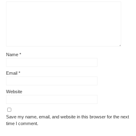
Name
*
Email
*
Website
Save my name, email, and website in this browser for the next
time I comment.