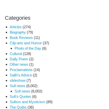
Categories
Articles
(274)
Biography
(79)
Book Reviews
(11)
Clip-arts and Humor
(37)
Photo of the Day
(6)
Cultural
(128)
Daily Poem
(2)
Other news
(1)
Proclamations
(14)
Salih's Advice
(2)
slideshow
(7)
Sufi news
(6,002)
Sufi news
(6,002)
Sufi's Quotes
(6)
Sufism and Mysticism
(89)
The Qutbs
(36)