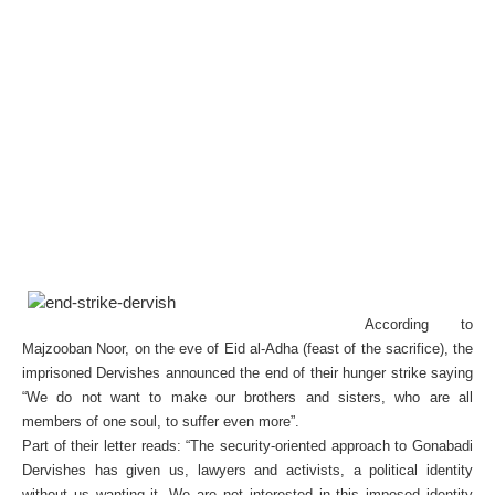
According to
Majzooban Noor, on the eve of Eid al-Adha (feast of the sacrifice), the
imprisoned Dervishes announced the end of their hunger strike saying
“We do not want to make our brothers and sisters, who are all
members of one soul, to suffer even more”.
Part of their letter reads: “The security-oriented approach to Gonabadi
Dervishes has given us, lawyers and activists, a political identity
without us wanting it. We are not interested in this imposed identity