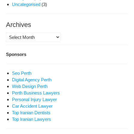
Uncategorised
(3)
Archives
Archives
Sponsors
Seo Perth
Digital Agency Perth
Web Design Perth
Perth Business Lawyers
Personal Injury Lawyer
Car Accident Lawyer
Top Iranian Dentists
Top Iranian Lawyers