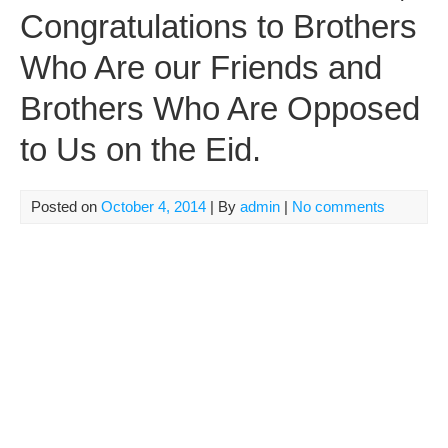
Congratulations to Brothers
Who Are our Friends and
Brothers Who Are Opposed
to Us on the Eid.
Posted on
October 4, 2014
| By
admin
|
No comments