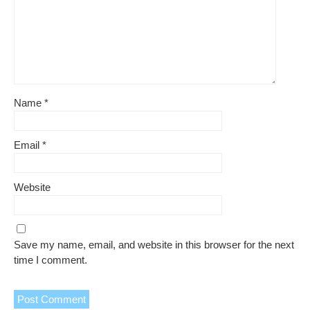
Name
*
Email
*
Website
Save my name, email, and website in this browser for the next
time I comment.