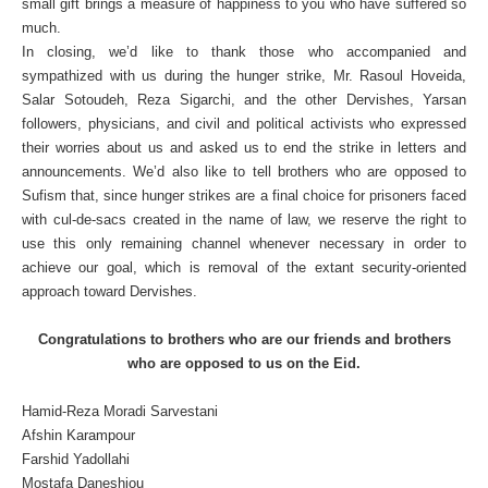
small gift brings a measure of happiness to you who have suffered so
much.
In closing, we’d like to thank those who accompanied and
sympathized with us during the hunger strike, Mr. Rasoul Hoveida,
Salar Sotoudeh, Reza Sigarchi, and the other Dervishes, Yarsan
followers, physicians, and civil and political activists who expressed
their worries about us and asked us to end the strike in letters and
announcements. We’d also like to tell brothers who are opposed to
Sufism that, since hunger strikes are a final choice for prisoners faced
with cul-de-sacs created in the name of law, we reserve the right to
use this only remaining channel whenever necessary in order to
achieve our goal, which is removal of the extant security-oriented
approach toward Dervishes.
Congratulations to brothers who are our friends and brothers
who are opposed to us on the Eid.
Hamid-Reza Moradi Sarvestani
Afshin Karampour
Farshid Yadollahi
Mostafa Daneshjou