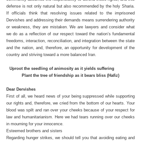
defense is not only natural but also recommended by the holy Sharia.
If officials think that resolving issues related to the imprisoned
Dervishes and addressing their demands means surrendering authority
or weakness, they are mistaken. We are lawyers and consider what
we do as a reflection of our respect toward the nation’s fundamental
freedoms, interaction, reconciliation, and integration between the state
and the nation, and, therefore, an opportunity for development of the
country and striving toward a more balanced Iran.
Uproot the seedling of animosity as it yields suffering
Plant the tree of friendship as it bears bliss (Hafiz)
Dear Dervishes
First of all, we heard news of your being suppressed while supporting
our rights and, therefore, we cried from the bottom of our hearts. Your
blood was spilt and ran over your cheeks because of your respect for
law and humanitarianism. Here we had tears running over our cheeks
in mourning for your innocence.
Esteemed brothers and sisters
Regarding hunger strikes, we should tell you that avoiding eating and