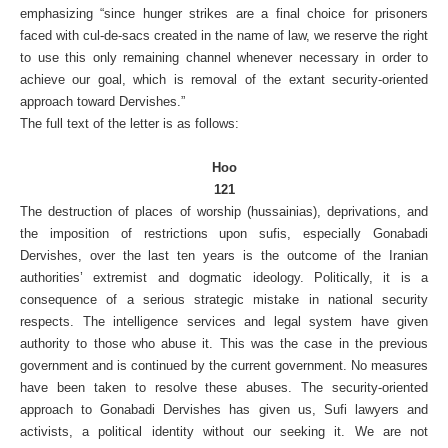
emphasizing “since hunger strikes are a final choice for prisoners
faced with cul-de-sacs created in the name of law, we reserve the right
to use this only remaining channel whenever necessary in order to
achieve our goal, which is removal of the extant security-oriented
approach toward Dervishes.”
The full text of the letter is as follows:
Hoo
121
The destruction of places of worship (hussainias), deprivations, and
the imposition of restrictions upon sufis, especially Gonabadi
Dervishes, over the last ten years is the outcome of the Iranian
authorities’ extremist and dogmatic ideology. Politically, it is a
consequence of a serious strategic mistake in national security
respects. The intelligence services and legal system have given
authority to those who abuse it. This was the case in the previous
government and is continued by the current government. No measures
have been taken to resolve these abuses. The security-oriented
approach to Gonabadi Dervishes has given us, Sufi lawyers and
activists, a political identity without our seeking it. We are not