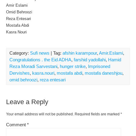
Amir Eslami
Omid Behroozi
Reza Entesari
Mostafa Abdi
Kasra Nouri
Category:
Sufi news
| Tag:
afshin karampour
,
Amir.Eslami
,
Congratulations . the Eid ADHA
,
farshid yadollahi
,
Hamid
Reza Moradi Sarvestani
,
hunger strike
,
Imprisoned
Dervishes
,
kasra.nouri
,
mostafa abdi
,
mostafa daneshjou
,
omid behroozi
,
reza entesari
Leave a Reply
Your email address will not be published.
Required fields are marked
*
Comment
*