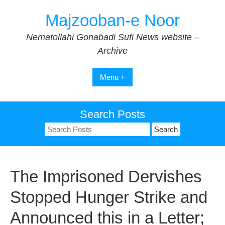
Skip
Majzooban-e Noor
to
content
Nematollahi Gonabadi Sufi News website –
Archive
Menu +
Search Posts
Search
for:
The Imprisoned Dervishes
Stopped Hunger Strike and
Announced this in a Letter;