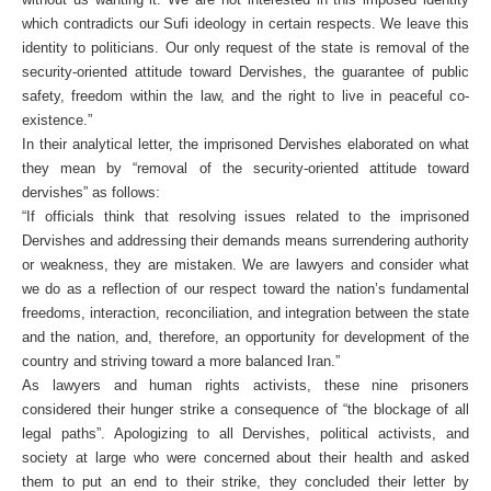
which contradicts our Sufi ideology in certain respects. We leave this
identity to politicians. Our only request of the state is removal of the
security-oriented attitude toward Dervishes, the guarantee of public
safety, freedom within the law, and the right to live in peaceful co-
existence.”
In their analytical letter, the imprisoned Dervishes elaborated on what
they mean by “removal of the security-oriented attitude toward
dervishes” as follows:
“If officials think that resolving issues related to the imprisoned
Dervishes and addressing their demands means surrendering authority
or weakness, they are mistaken. We are lawyers and consider what
we do as a reflection of our respect toward the nation’s fundamental
freedoms, interaction, reconciliation, and integration between the state
and the nation, and, therefore, an opportunity for development of the
country and striving toward a more balanced Iran.”
As lawyers and human rights activists, these nine prisoners
considered their hunger strike a consequence of “the blockage of all
legal paths”. Apologizing to all Dervishes, political activists, and
society at large who were concerned about their health and asked
them to put an end to their strike, they concluded their letter by