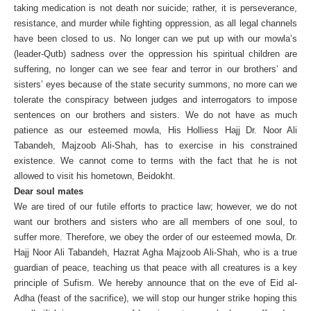
taking medication is not death nor suicide; rather, it is perseverance,
resistance, and murder while fighting oppression, as all legal channels
have been closed to us. No longer can we put up with our mowla’s
(leader-Qutb) sadness over the oppression his spiritual children are
suffering, no longer can we see fear and terror in our brothers’ and
sisters’ eyes because of the state security summons, no more can we
tolerate the conspiracy between judges and interrogators to impose
sentences on our brothers and sisters. We do not have as much
patience as our esteemed mowla, His Holliess Hajj Dr. Noor Ali
Tabandeh, Majzoob Ali-Shah, has to exercise in his constrained
existence. We cannot come to terms with the fact that he is not
allowed to visit his hometown, Beidokht.
Dear soul mates
We are tired of our futile efforts to practice law; however, we do not
want our brothers and sisters who are all members of one soul, to
suffer more. Therefore, we obey the order of our esteemed mowla, Dr.
Hajj Noor Ali Tabandeh, Hazrat Agha Majzoob Ali-Shah, who is a true
guardian of peace, teaching us that peace with all creatures is a key
principle of Sufism. We hereby announce that on the eve of Eid al-
Adha (feast of the sacrifice), we will stop our hunger strike hoping this