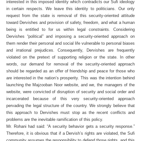
interested in this imposed identity which contradicts our Sufi ideology
in certain respects. We leave this identity to politicians. Our only
request from the state is removal of this security-oriented attitude
toward Dervishes and provision of safety, freedom, and what a human
being is entitled to for us within legal constraints. Considering
Dervishes “political” and imposing a security-oriented approach on
them render their personal and social life vulnerable to personal biases
and irrational prejudices. Consequently, Dervishes are frequently
violated on the pretext of supporting religion or the state. In other
words, our demand for removal of the security-oriented approach
should be regarded as an offer of friendship and peace for those who
are interested in the nation’s prosperity. This was the intention behind
launching the Majzooban Noor website, and we, the managers of the
website, were convicted of disruption of security and social order and
incarcerated because of this very security-oriented approach
pervading the legal structure of the country. We strongly believe that
this approach to Dervishes must stop as the recent conflicts and
problems are the inevitable ramification of this policy.
Mr. Rohani had said: “A security behavior gets a security response.”
Therefore, it is obvious that if a Dervish’s rights are violated, the Sufi
community assumes the responsibility to defend those rights, and this