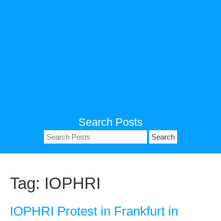
Search Posts
Search
for:
Tag:
IOPHRI
IOPHRI Protest in Frankfurt in