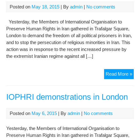
Pri
Posted on
May 18, 2015
| By
admin
|
No comments
Yesterday, the Members of International Organisation to
Preserve Human Rights in Iran gathered in Trafalgar Square,
London to demand the freedom of all political prisoners in Iran,
and to stop the persecution of religious minorities in Iran. This
action was in response to the recent increased pressure by
the extremist Iranian regime against all […]
IOP
Read More »
Pro
in
Lon
IOPHRI demonstrations in London
in
Sup
Posted on
May 6, 2015
| By
admin
|
No comments
of
Nar
Yesterday, the Members of International Organisation to
Mo
Preserve Human Rights in Iran gathered in Trafalgar Square,
and