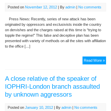
to
Pre
Posted on
November 12, 2012
| By
admin
|
No comments
Hu
Rig
Press News: Recently, series of new attack has been
in
originated by oppressors and exclusivists inside the country
Iran
on dervishes and the charges raised at this time is “trying to
(IO
topple the regime!” This false and deceptive plan has been
presented with variety of methods on all the sites with affiliation
to the office […]
IOP
Read More »
New
Unc
att
A close relative of the speaker of
on
IOPHRI-London branch assaulted
Der
by unknown aggressors
and
the
Law
Posted on
January 10, 2012
| By
admin
|
No comments