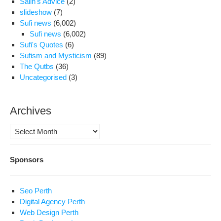
Salih's Advice
(2)
slideshow
(7)
Sufi news
(6,002)
Sufi news
(6,002)
Sufi's Quotes
(6)
Sufism and Mysticism
(89)
The Qutbs
(36)
Uncategorised
(3)
Archives
Archives
Sponsors
Seo Perth
Digital Agency Perth
Web Design Perth