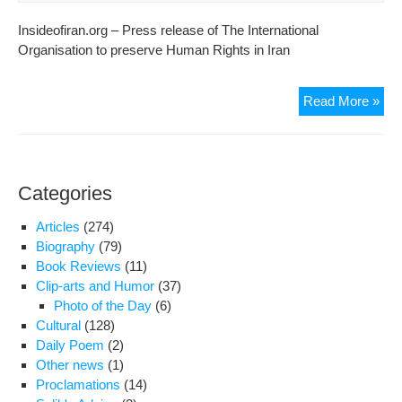
Insideofiran.org – Press release of The International
Organisation to preserve Human Rights in Iran
A
Read More »
clo
rela
of
the
Categories
spe
of
Articles
(274)
IOP
Biography
(79)
Lon
Book Reviews
(11)
bra
Clip-arts and Humor
(37)
ass
Photo of the Day
(6)
by
Cultural
(128)
unk
Daily Poem
(2)
agg
Other news
(1)
Proclamations
(14)