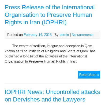
Tab
die
Press Release of the International
in
Organisation to Preserve Human
hosp
Rights in Iran (IOPHRI)
Posted on
February 14, 2013
| By
admin
|
No comments
The centre of sedition, intrigue and deception in Qom,
known as “The Institute of Religions and Sects of Qom” has
published a long list of the activities of the International
Organisation to Preserve Human Rights in Iran.
Pre
Read More »
Rel
of
the
IOPHRI News: Uncontrolled attacks
Inte
on Dervishes and the Lawyers
Org