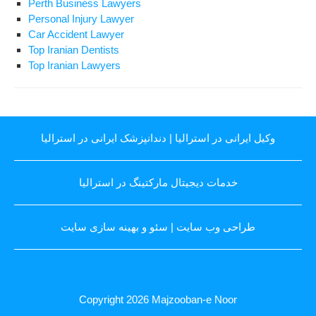
Perth Business Lawyers
Personal Injury Lawyer
Car Accident Lawyer
Top Iranian Dentists
Top Iranian Lawyers
دندانپزشک ایرانی در استرالیا
|
وکیل ایرانی در استرالیا
خدمات دیجیتال مارکتینگ در استرالیا
سئو و بهینه سازی سایت
|
طراحی وب سایت
Copyright 2026
Majzooban-e Noor