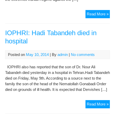
IOP
Read More »
dem
at
Sto
IOPHRI: Hadi Tabandeh died in
hospital
Posted on
May 10, 2014
| By
admin
|
No comments
IOPHRI also has reported that the son of Dr. Nour Ali
Tabandeh died yesterday in a hospital in Tehran.Hadi Tabandeh
died on Friday, May 9th. According to a source next to the
family the son of the head of the Nematollah Gonabadi Order
died on grounds of ill health. It is expected that Dervishes […]
IOP
Read More »
Had