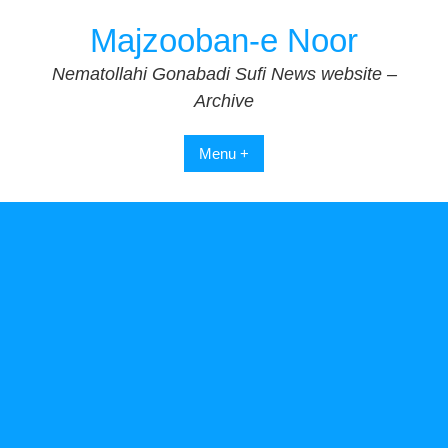
Skip
Majzooban-e Noor
to
content
Nematollahi Gonabadi Sufi News website –
Archive
Menu +