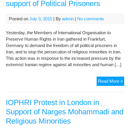
support of Political Prisoners
Posted on
July 3, 2015
| By
admin
|
No comments
Yesterday, the Members of International Organisation to
Preserve Human Rights in Iran gathered in Frankfurt,
Germany to demand the freedom of all political prisoners in
Iran, and to stop the persecution of religious minorities in Iran.
This action was in response to the increased pressure by the
extremist Iranian regime against all minorities and human […]
IOP
Read More »
Pro
in
Fra
IOPHRI Protest in London in
in
Support of Narges Mohammadi and
sup
Religious Minorities
of
Poli