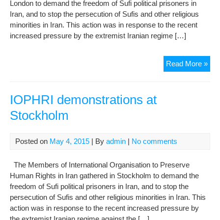
London to demand the freedom of Sufi political prisoners in
Rel
Iran, and to stop the persecution of Sufis and other religious
Mino
minorities in Iran. This action was in response to the recent
increased pressure by the extremist Iranian regime […]
IOP
Read More »
dem
in
Lon
IOPHRI demonstrations at
Stockholm
Posted on
May 4, 2015
| By
admin
|
No comments
The Members of International Organisation to Preserve
Human Rights in Iran gathered in Stockholm to demand the
freedom of Sufi political prisoners in Iran, and to stop the
persecution of Sufis and other religious minorities in Iran. This
action was in response to the recent increased pressure by
the extremist Iranian regime against the […]