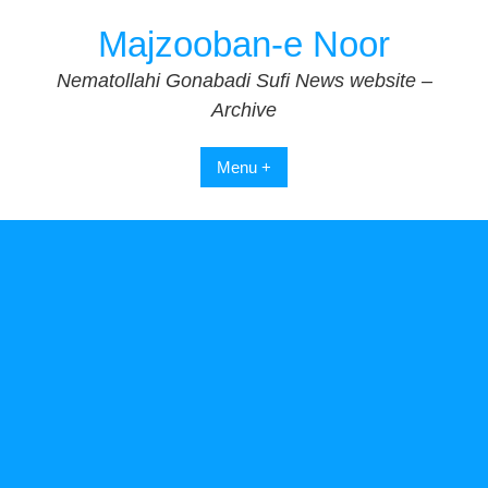
Skip
Majzooban-e Noor
to
content
Nematollahi Gonabadi Sufi News website –
Archive
Menu +