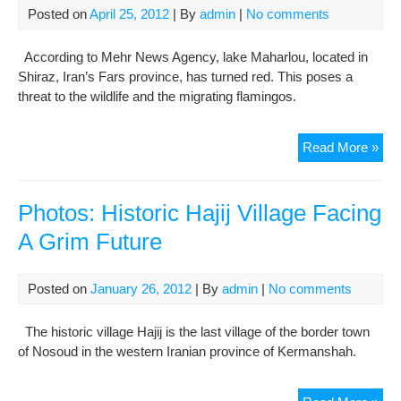
Posted on
April 25, 2012
| By
admin
|
No comments
Sun
According to Mehr News Agency, lake Maharlou, located in
Shiraz, Iran’s Fars province, has turned red. This poses a
threat to the wildlife and the migrating flamingos.
Pho
Read More »
Lak
Mah
Tur
Photos: Historic Hajij Village Facing
Re
A Grim Future
Posted on
January 26, 2012
| By
admin
|
No comments
The historic village Hajij is the last village of the border town
of Nosoud in the western Iranian province of Kermanshah.