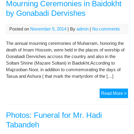
Mourning Ceremonies in Baidokht
by Gonabadi Dervishes
Posted on
November 5, 2014
| By
admin
|
No comments
The annual mourning ceremonies of Muharram, honoring the
death of Imam Hossein, were held in the places of worship of
Gonabadi Dervishes accross the country and also in the
Soltani Shrine (Mazare Soltani) in Baidokht.According to
Majzooban Noor, in addition to commemorating the days of
Tasua and Ashura ( that mark the martyrdom of the […]
Pho
Read More »
Hol
Muh
Mou
Photos: Funeral for Mr. Hadi
Cer
Tabandeh
in
Bai