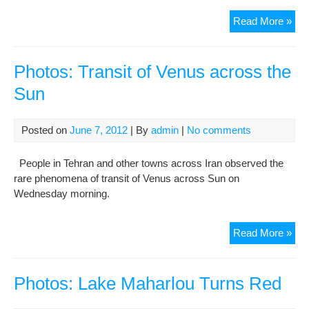
Pho
Read More »
Min
of
hist
Photos: Transit of Venus across the
Qaz
Sun
Ja
Mo
hea
Posted on
June 7, 2012
| By
admin
|
No comments
da
by
People in Tehran and other towns across Iran observed the
fire
rare phenomena of transit of Venus across Sun on
Wednesday morning.
Pho
Read More »
Tran
of
Ven
Photos: Lake Maharlou Turns Red
acr
the