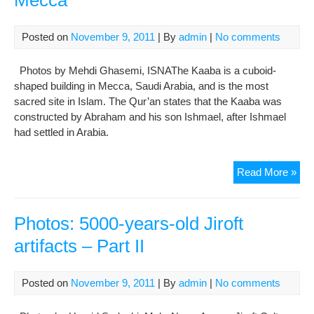
Mecca
Posted on
November 9, 2011
| By
admin
|
No comments
Photos by Mehdi Ghasemi, ISNAThe Kaaba is a cuboid-
shaped building in Mecca, Saudi Arabia, and is the most
sacred site in Islam. The Qur’an states that the Kaaba was
constructed by Abraham and his son Ishmael, after Ishmael
had settled in Arabia.
Pho
Read More »
Hajj
Pil
at
Photos: 5000-years-old Jiroft
Kaa
artifacts – Part II
Me
Posted on
November 9, 2011
| By
admin
|
No comments