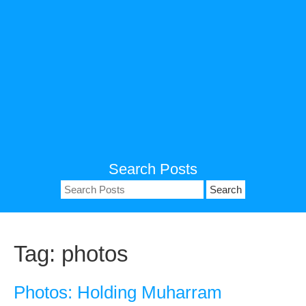
Search Posts
Search
for:
Tag:
photos
Photos: Holding Muharram