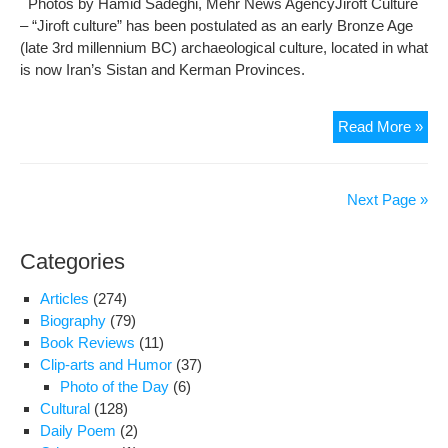
Photos by Hamid Sadeghi, Mehr News AgencyJiroft Culture
– “Jiroft culture” has been postulated as an early Bronze Age
(late 3rd millennium BC) archaeological culture, located in what
is now Iran’s Sistan and Kerman Provinces.
Pho
Read More »
500
yea
old
Next Page »
Jiro
arti
Categories
–
Par
Articles
(274)
II
Biography
(79)
Book Reviews
(11)
Clip-arts and Humor
(37)
Photo of the Day
(6)
Cultural
(128)
Daily Poem
(2)