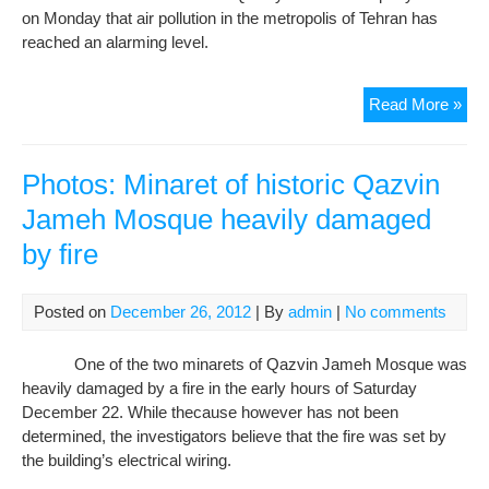
on Monday that air pollution in the metropolis of Tehran has
reached an alarming level.
Pho
Read More »
Teh
air
poll
Photos: Minaret of historic Qazvin
rea
Jameh Mosque heavily damaged
ala
by fire
leve
Posted on
December 26, 2012
| By
admin
|
No comments
One of the two minarets of Qazvin Jameh Mosque was
heavily damaged by a fire in the early hours of Saturday
December 22. While thecause however has not been
determined, the investigators believe that the fire was set by
the building’s electrical wiring.