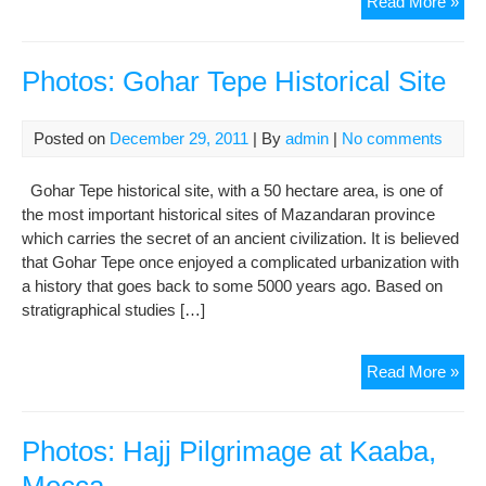
Pho
Read More »
Hist
Haji
Vill
Photos: Gohar Tepe Historical Site
Fac
A
Posted on
December 29, 2011
| By
admin
|
No comments
Gri
Fut
Gohar Tepe historical site, with a 50 hectare area, is one of
the most important historical sites of Mazandaran province
which carries the secret of an ancient civilization. It is believed
that Gohar Tepe once enjoyed a complicated urbanization with
a history that goes back to some 5000 years ago. Based on
stratigraphical studies […]
Pho
Read More »
Goh
Tep
Hist
Photos: Hajj Pilgrimage at Kaaba,
Site