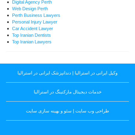
Digital Agency Perth
Web Design Perth
Perth Business Lawyers
Personal Injury Lawyer
Car Accident Lawyer
Top Iranian Dentists
Top Iranian Lawyers
دندانپزشک ایرانی در استرالیا
|
وکیل ایرانی در استرالیا
خدمات دیجیتال مارکتینگ در استرالیا
سئو و بهینه سازی سایت
|
طراحی وب سایت