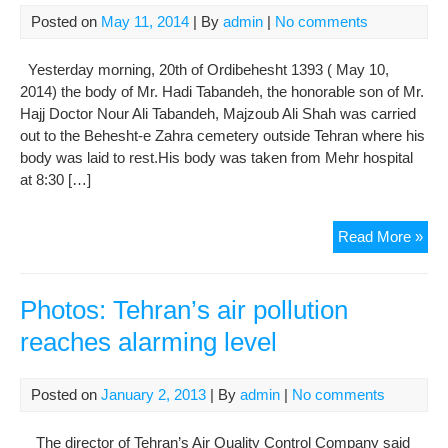
by
Posted on
May 11, 2014
| By
admin
|
No comments
Gon
Der
Yesterday morning, 20th of Ordibehesht 1393 ( May 10,
2014) the body of Mr. Hadi Tabandeh, the honorable son of Mr.
Hajj Doctor Nour Ali Tabandeh, Majzoub Ali Shah was carried
out to the Behesht-e Zahra cemetery outside Tehran where his
body was laid to rest.His body was taken from Mehr hospital
at 8:30 […]
Pho
Read More »
Fun
for
Mr.
Photos: Tehran’s air pollution
Had
reaches alarming level
Tab
Posted on
January 2, 2013
| By
admin
|
No comments
The director of Tehran’s Air Quality Control Company said