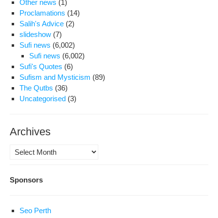
Other news
(1)
Proclamations
(14)
Salih's Advice
(2)
slideshow
(7)
Sufi news
(6,002)
Sufi news
(6,002)
Sufi's Quotes
(6)
Sufism and Mysticism
(89)
The Qutbs
(36)
Uncategorised
(3)
Archives
Archives
Sponsors
Seo Perth