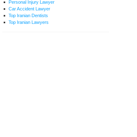
Personal Injury Lawyer
Car Accident Lawyer
Top Iranian Dentists
Top Iranian Lawyers