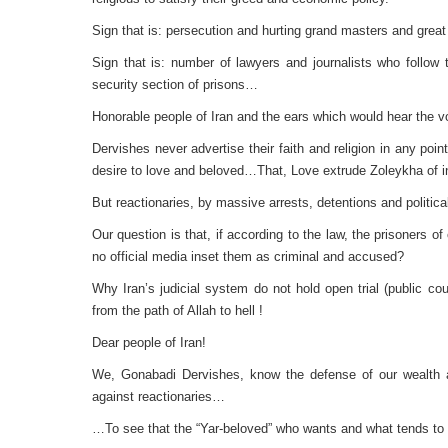
Sign that is: persecution and hurting grand masters and grea
Sign that is: number of lawyers and journalists who follow t
security section of prisons…
Honorable people of Iran and the ears which would hear the v
Dervishes never advertise their faith and religion in any po
desire to love and beloved…That, Love extrude Zoleykha of inf
But reactionaries, by massive arrests, detentions and politi
Our question is that, if according to the law, the prisoners 
no official media inset them as criminal and accused?
Why Iran’s judicial system do not hold open trial (public co
from the path of Allah to hell !
Dear people of Iran!
We, Gonabadi Dervishes, know the defense of our wealth an
against reactionaries…
…To see that the “Yar-beloved” who wants and what tends t