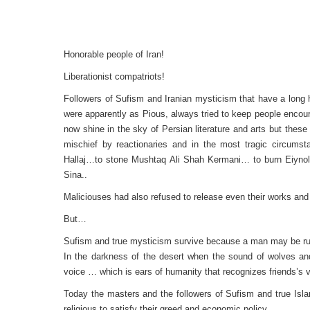
Honorable people of Iran!
Liberationist compatriots!
Followers of Sufism and Iranian mysticism that have a long hi
were apparently as Pious, always tried to keep people enco
now shine in the sky of Persian literature and arts but these
mischief by reactionaries and in the most tragic circum
Hallaj…to stone Mushtaq Ali Shah Kermani… to burn Eiyno
Sina..
Maliciouses had also refused to release even their works and a
But…
Sufism and true mysticism survive because a man may be ruin
In the darkness of the desert when the sound of wolves and 
voice … which is ears of humanity that recognizes friends’s v
Today the masters and the followers of Sufism and true Isla
religious to satisfy their greed and economic policy.