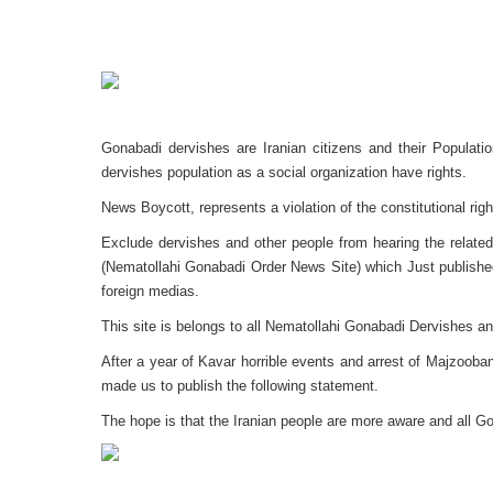
Gonabadi dervishes are Iranian citizens and their Populatio
dervishes population as a social organization have rights.
News Boycott, represents a violation of the constitutional righ
Exclude dervishes and other people from hearing the related
(Nematollahi Gonabadi Order News Site) which Just published 
foreign medias.
This site is belongs to all Nematollahi Gonabadi Dervishes an
After a year of Kavar horrible events and arrest of Majzooba
made us to publish the following statement.
The hope is that the Iranian people are more aware and all G