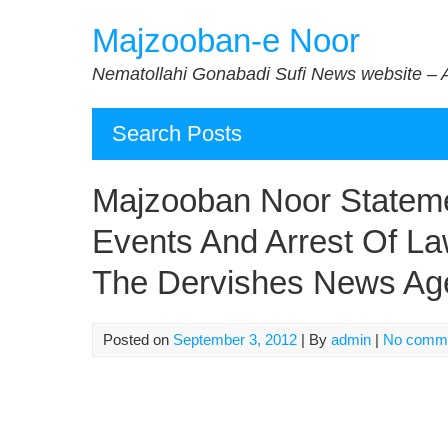
Skip
Majzooban-e Noor
to
content
Nematollahi Gonabadi Sufi News website – 
Search Posts
Majzooban Noor Stateme
Events And Arrest Of La
The Dervishes News Ag
Posted on
September 3, 2012
| By
admin
|
No comm