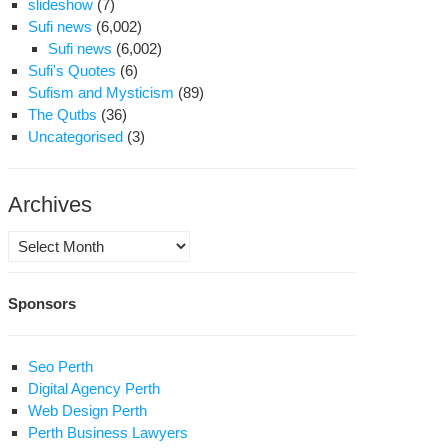
slideshow
(7)
Sufi news
(6,002)
Sufi news
(6,002)
Sufi's Quotes
(6)
Sufism and Mysticism
(89)
The Qutbs
(36)
Uncategorised
(3)
Archives
Archives
Sponsors
Seo Perth
Digital Agency Perth
Web Design Perth
Perth Business Lawyers