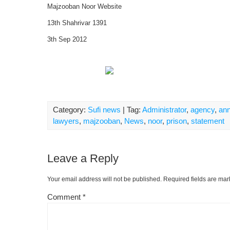
Majzooban Noor Website
13th Shahrivar 1391
3th Sep 2012
Category:
Sufi news
| Tag:
Administrator
,
agency
,
ann
lawyers
,
majzooban
,
News
,
noor
,
prison
,
statement
Leave a Reply
Your email address will not be published.
Required fields are ma
Comment
*