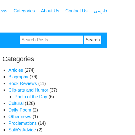
news
Categories
About Us
Contact Us
فارسی
Search
for:
Categories
Articles
(274)
Biography
(79)
Book Reviews
(11)
Clip-arts and Humor
(37)
Photo of the Day
(6)
Cultural
(128)
Daily Poem
(2)
Other news
(1)
Proclamations
(14)
Salih's Advice
(2)