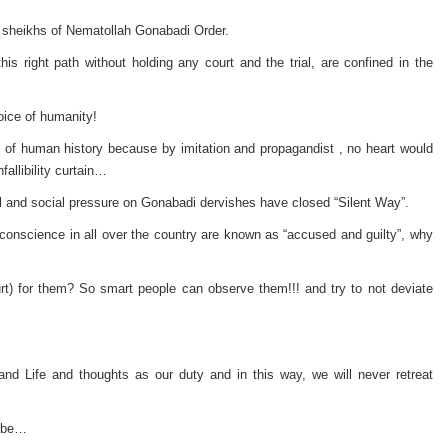
t sheikhs of Nematollah Gonabadi Order.
his right path without holding any court and the trial, are confined in the
oice of humanity!
int of human history because by imitation and propagandist , no heart would
allibility curtain…
cal and social pressure on Gonabadi dervishes have closed “Silent Way”.
of conscience in all over the country are known as “accused and guilty”, why
urt) for them? So smart people can observe them!!! and try to not deviate
d Life and thoughts as our duty and in this way, we will never retreat
o be…