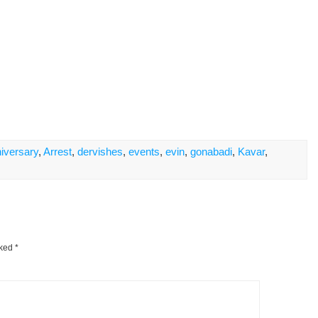
iversary
,
Arrest
,
dervishes
,
events
,
evin
,
gonabadi
,
Kavar
,
rked
*