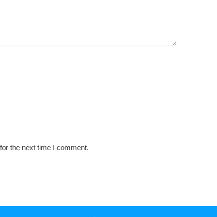
for the next time I comment.