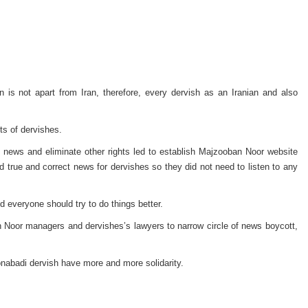
n is not apart from Iran, therefore, every dervish as an Iranian and also
ts of dervishes.
 news and eliminate other rights led to establish Majzooban Noor website
true and correct news for dervishes so they did not need to listen to any
d everyone should try to do things better.
n Noor managers and dervishes’s lawyers to narrow circle of news boycott,
onabadi dervish have more and more solidarity.