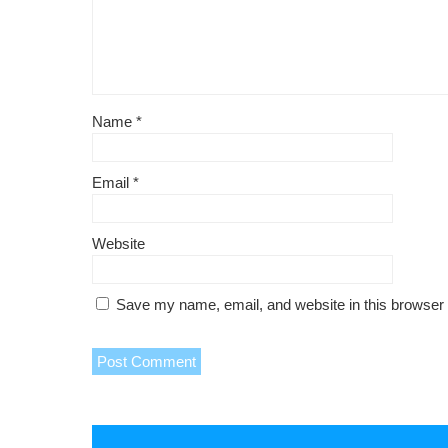
Name
*
Email
*
Website
Save my name, email, and website in this browser 