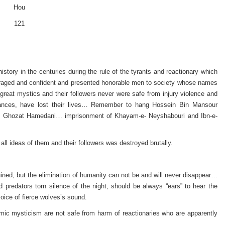
Hou
121
story in the centuries during the rule of the tyrants and reactionary which
uraged and confident and presented honorable men to society whose names
 great mystics and their followers never were safe from injury violence and
stances, have lost their lives… Remember to hang Hossein Bin Mansour
l Ghozat Hamedani… imprisonment of Khayam-e- Neyshabouri and Ibn-e-
ll ideas of them and their followers was destroyed brutally.
ed, but the elimination of humanity can not be and will never disappear…
predators torn silence of the night, should be always “ears” to hear the
oice of fierce wolves’s sound.
mic mysticism are not safe from harm of reactionaries who are apparently