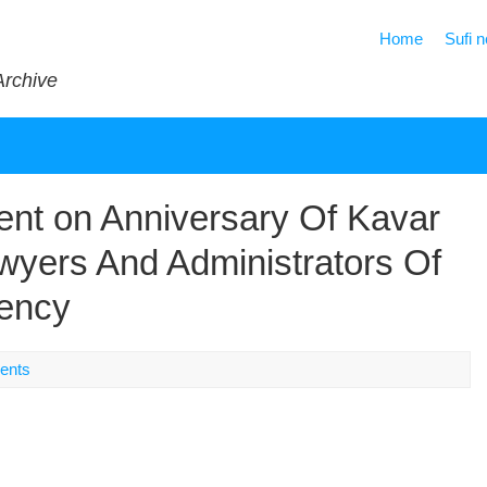
Home
Sufi 
Archive
nt on Anniversary Of Kavar
wyers And Administrators Of
ency
ents